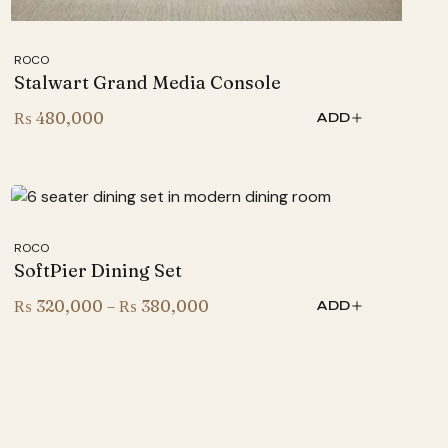
ROCO
Stalwart Grand Media Console
₨
480,000
ADD
ROCO
SoftPier Dining Set
Price
₨
320,000
–
₨
380,000
ADD
range:
₨ 320,000
through
₨ 380,000