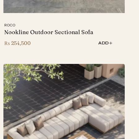
ROCO
Nookline Outdoor Sectional Sofa
₨
254,500
ADD