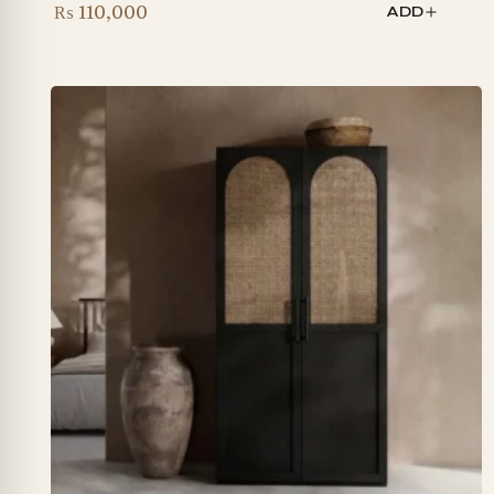
₨
110,000
ADD