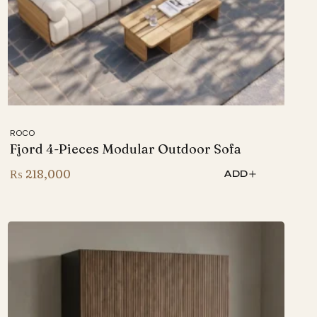
ROCO
Fjord 4-Pieces Modular Outdoor Sofa
₨
218,000
ADD