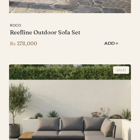
ROCO
Reefline Outdoor Sofa Set
₨
278,000
ADD
SALE!