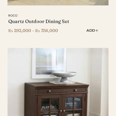
ROCO
Quartz Outdoor Dining Set
Price
₨
292,000
–
₨
356,000
ADD
range:
₨ 292,000
through
₨ 356,000