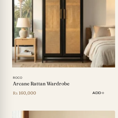
ROCO
Arcane Rattan Wardrobe
₨
160,000
ADD