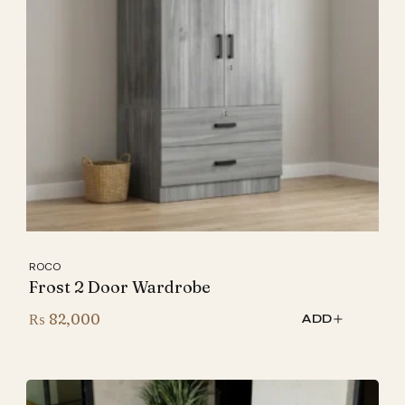
ROCO
Frost 2 Door Wardrobe
₨
82,000
ADD