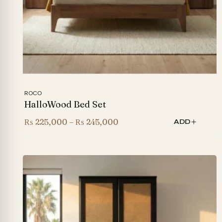
ROCO
HalloWood Bed Set
Price
₨
225,000
–
₨
245,000
ADD
range:
₨ 225,000
through
₨ 245,000