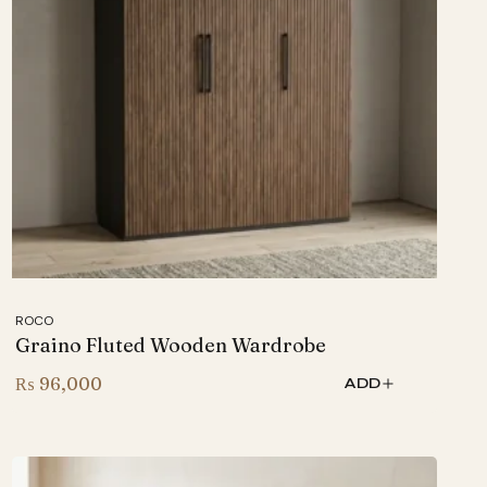
ROCO
Graino Fluted Wooden Wardrobe
₨
96,000
ADD