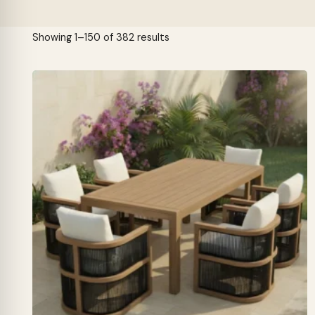
Sorted
Showing 1–150 of 382 results
by
latest