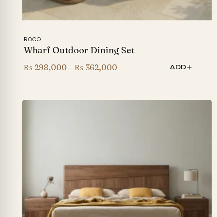
ROCO
Wharf Outdoor Dining Set
Price
₨
298,000
–
₨
362,000
ADD
range:
₨ 298,000
through
₨ 362,000