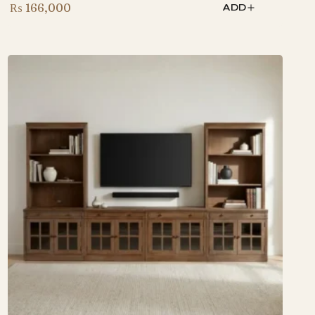
₨
166,000
ADD