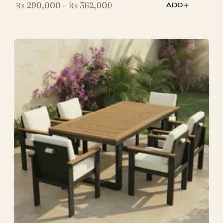
Price
₨
290,000
–
₨
362,000
ADD
range:
₨ 290,000
through
₨ 362,000