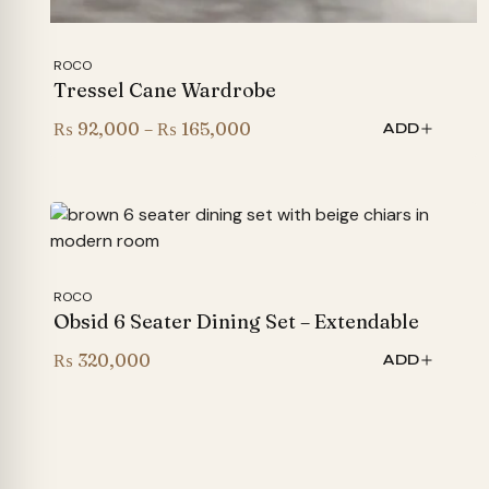
ROCO
Tressel Cane Wardrobe
Price
₨
92,000
–
₨
165,000
ADD
range:
₨ 92,000
through
₨ 165,000
ROCO
Obsid 6 Seater Dining Set – Extendable
₨
320,000
ADD