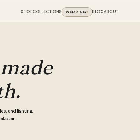
SHOP
BLOG
ABOUT
COLLECTIONS
WEDDING
OOM
LIVING ROOM
 COLLECTIONS
CHAIR COLLECTIONS
Sofas
nal Sofas
Accent Chairs
made
oards
Chairs
 Sofas
Cane Arm Chairs
NING TABLE
obes
Tables
Sofas
Stools
th.
ables
Coffee Tables
 Sofas
Rocking Chairs
om Chairs
Console Tables
rfield Sofas
Visitor Chairs
rs
TV Stands
Revolving Chairs
s, and lighting,
Beds
akistan.