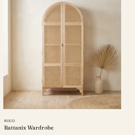
ROCO
Rattanix Wardrobe