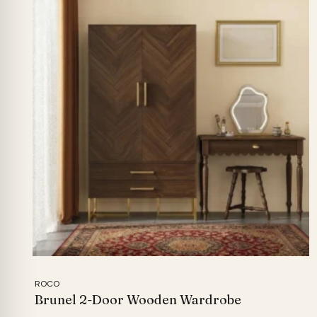
ROCO
Brunel 2-Door Wooden Wardrobe