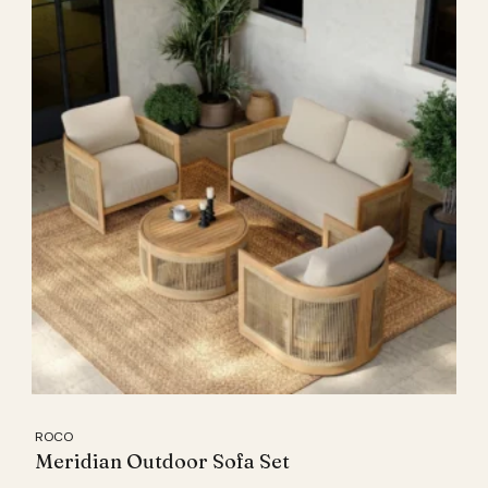
ROCO
Meridian Outdoor Sofa Set