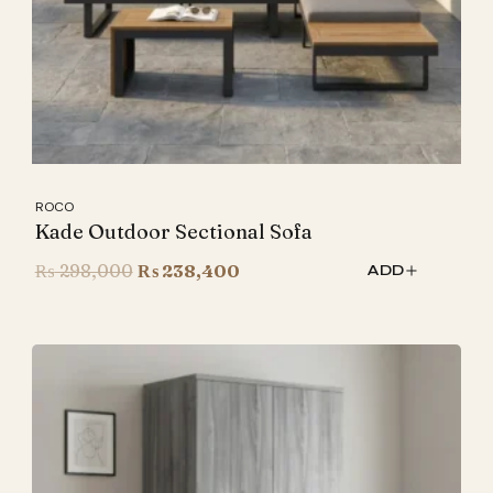
ROCO
Kade Outdoor Sectional Sofa
Original
Current
₨
298,000
₨
238,400
ADD
price
price
was:
is:
₨ 298,000.
₨ 238,400.