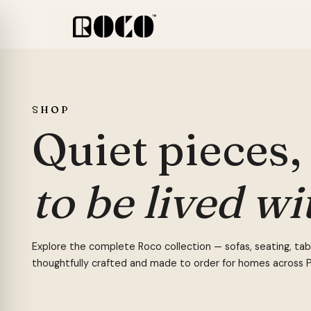
Skip
to
content
MAIN CATEGORIES
BEDR
FEATURED COLLECTIONS
SOFA
SHOP
Office
Beds
All Collections
Sectio
Quiet pieces,
Bedroom
Headb
Cane Collection
Boucle
POPULAR —
BOUCLÉ CHAIR
OFFICE CHAIR
SOFA
DI
Living Room
Wardr
Conte Collection
Cane 
to be lived wi
Kids
Side T
Office Packages
Chaise
Outdoor
Bedro
Cheste
Study
Dresse
Explore the complete Roco collection — sofas, seating, table
Dining Sets
Sofa 
thoughtfully crafted and made to order for homes across P