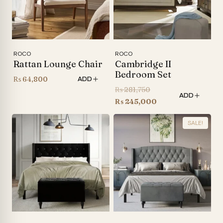
ROCO
ROCO
Rattan Lounge Chair
Cambridge II
Bedroom Set
₨
64,800
ADD
Original
₨
281,750
ADD
price
Current
₨
245,000
was:
price
SALE!
₨ 281,750.
is:
₨ 245,000.