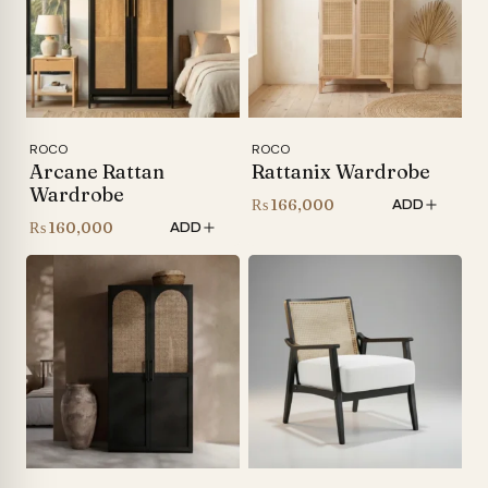
ROCO
ROCO
Arcane Rattan
Rattanix Wardrobe
Wardrobe
₨
166,000
ADD
₨
160,000
ADD