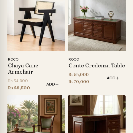
through
through
₨ 155,000
₨ 155,000
ROCO
ROCO
Chaya Cane
Conte Credenza Table
Armchair
₨
55,000
–
ADD
Original
₨
34,500
Price
₨
70,000
ADD
price
Current
₨
29,500
range:
was:
price
₨ 55,000
₨ 34,500.
is:
through
₨ 29,500.
₨ 70,000