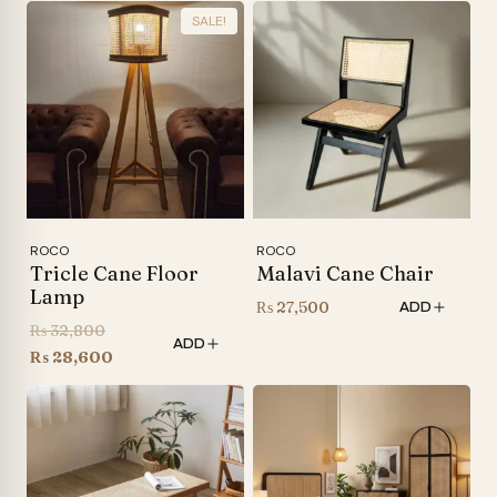
SALE!
ROCO
ROCO
Tricle Cane Floor
Malavi Cane Chair
Lamp
₨
27,500
ADD
Original
₨
32,800
ADD
price
Current
₨
28,600
was:
price
₨ 32,800.
is:
₨ 28,600.