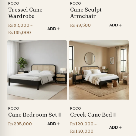
ROCO
ROCO
Tressel Cane
Cane Sculpt
Wardrobe
Armchair
₨
92,000
–
₨
49,500
ADD
ADD
Price
₨
165,000
range:
₨ 92,000
through
₨ 165,000
ROCO
ROCO
Cane Bedroom Set Ⅱ
Creek Cane Bed Ⅱ
₨
295,000
₨
120,000
–
ADD
ADD
Price
₨
140,000