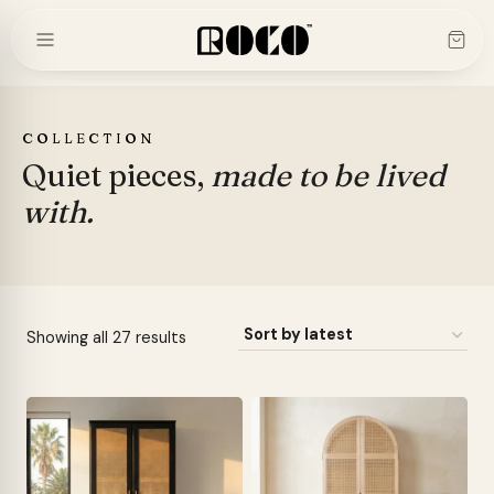
Skip
to
content
COLLECTION
Quiet pieces,
made to be lived
with.
Sorted
Showing all 27 results
by
latest