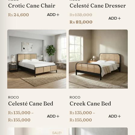
Crotic Cane Chair
Celesté Cane Dresser
Original
₨
24,600
₨
138,000
ADD
ADD
price
Current
₨
82,000
was:
price
₨ 138,000.
is:
₨ 82,000.
ROCO
ROCO
Celesté Cane Bed
Creek Cane Bed
₨
135,000
–
₨
135,000
–
ADD
ADD
Price
Price
₨
155,000
₨
155,000
range:
range:
SALE!
₨ 135,000
₨ 135,000