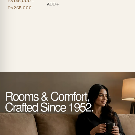
₨
145,000
–
ADD
Price
₨
265,000
range:
₨ 145,000
through
₨ 265,000
Rooms & Comfort,
Crafted Since 1952.