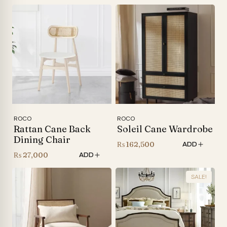
range:
₨ 120,000
through
₨ 140,000
ROCO
ROCO
Rattan Cane Back
Soleil Cane Wardrobe
Dining Chair
₨
162,500
ADD
₨
27,000
ADD
SALE!