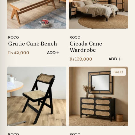
ROCO
ROCO
Gratie Cane Bench
Cicada Cane
Wardrobe
₨
42,000
ADD
₨
138,000
ADD
SALE!
ROCO
ROCO