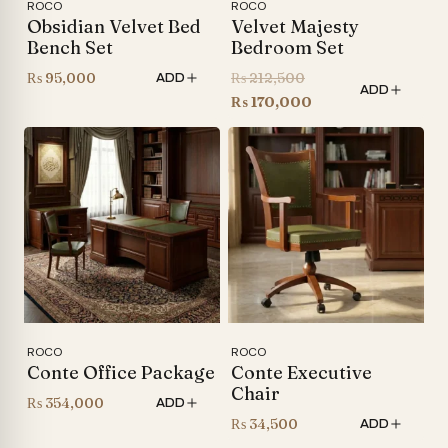
ROCO
ROCO
Obsidian Velvet Bed
Velvet Majesty
Bench Set
Bedroom Set
Original
₨
95,000
₨
212,500
ADD
ADD
price
Current
₨
170,000
was:
price
₨ 212,500.
is:
₨ 170,000.
ROCO
ROCO
Conte Office Package
Conte Executive
Chair
₨
354,000
ADD
₨
34,500
ADD