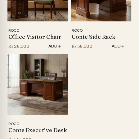
ROCO
ROCO
Office Visitor Chair
Conte Side Rack
₨
26,500
₨
36,500
ADD
ADD
ROCO
Conte Executive Desk