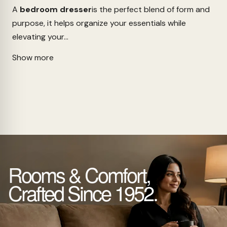
A
bedroom dresser
is the perfect blend of form and
purpose, it helps organize your essentials while
elevating your...
Show more
Rooms & Comfort,
Crafted Since 1952.