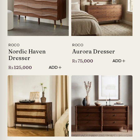
ROCO
ROCO
Nordic Haven
Aurora Dresser
Dresser
₨
75,000
ADD
₨
125,000
ADD