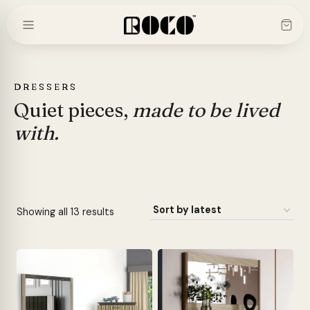
Skip
to
content
DRESSERS
Quiet pieces,
made to be lived
with.
Sorted
Showing all 13 results
by
latest