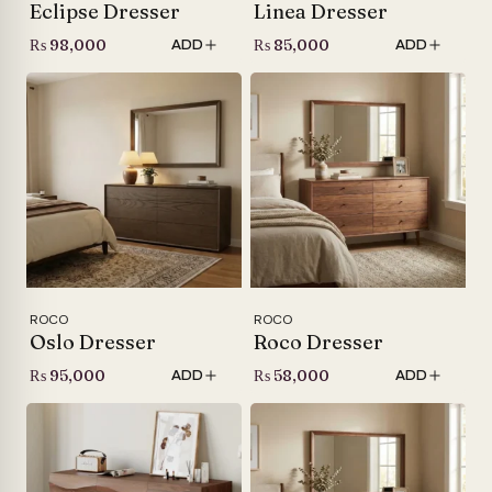
Eclipse Dresser
Linea Dresser
₨
98,000
₨
85,000
ADD
ADD
ROCO
ROCO
Oslo Dresser
Roco Dresser
₨
95,000
₨
58,000
ADD
ADD