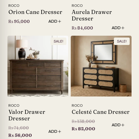
ROCO
ROCO
Orion Cane Dresser
Aurela Drawer
Dresser
₨
95,000
ADD
₨
84,600
ADD
SALE!
SALE!
ROCO
ROCO
Valor Drawer
Celesté Cane Dresser
Dresser
Original
₨
138,000
ADD
Original
₨
74,600
price
Current
₨
82,000
ADD
price
Current
₨
56,000
was:
price