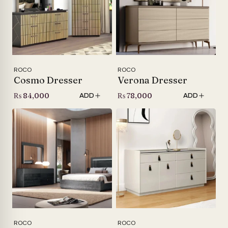
ROCO
ROCO
Cosmo Dresser
Verona Dresser
₨
84,000
₨
78,000
ADD
ADD
ROCO
ROCO