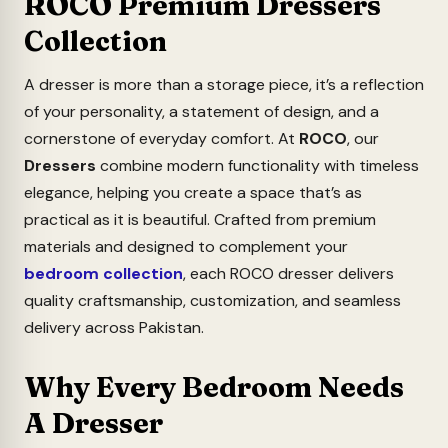
ROCO Premium Dressers
Collection
A dresser is more than a storage piece, it’s a reflection
of your personality, a statement of design, and a
cornerstone of everyday comfort. At
ROCO
, our
Dressers
combine modern functionality with timeless
elegance, helping you create a space that’s as
practical as it is beautiful.
Crafted from premium
materials and designed to complement your
bedroom collection
, each ROCO dresser delivers
quality craftsmanship, customization, and seamless
delivery across Pakistan.
Why Every Bedroom Needs
A Dresser