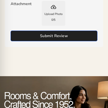
Attachment
backup
Upload Photo
0
/
5
Submit Review
Rooms & Comfort,
Crafted Since 1952.