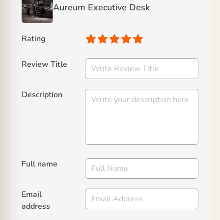
Aureum Executive Desk
Rating
Review Title
Description
Full name
Email
address