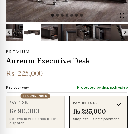
PREMIUM
Aureum Executive Desk
₨
225,000
Pay your way
Protected by dispatch video
RECOMMENDED
PAY 40%
PAY IN FULL
Rs 90,000
Rs 225,000
Reserve now, balance before
Simplest — single payment
dispatch