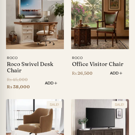
ROCO
ROCO
Roco Swivel Desk
Office Visitor Chair
Chair
₨
26,500
ADD
Original
₨
45,000
ADD
price
Current
₨
38,000
was:
price
₨ 45,000.
is:
SALE!
SALE!
₨ 38,000.