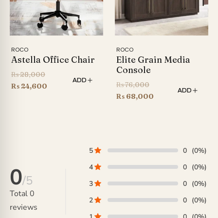
ROCO
ROCO
Astella Office Chair
Elite Grain Media
Console
Original
₨
28,000
ADD
Original
₨
76,000
price
Current
₨
24,600
ADD
price
Current
₨
68,000
was:
price
was:
price
₨ 28,000.
is:
₨ 76,000.
is:
₨ 24,600.
₨ 68,000.
5
0
(0%)
4
0
(0%)
0
/5
3
0
(0%)
Total
0
2
0
(0%)
reviews
1
0
(0%)