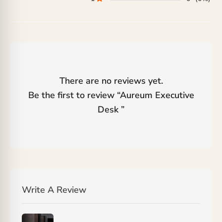
There are no reviews yet.
Be the first to review “
Aureum Executive
Desk
”
Write A Review