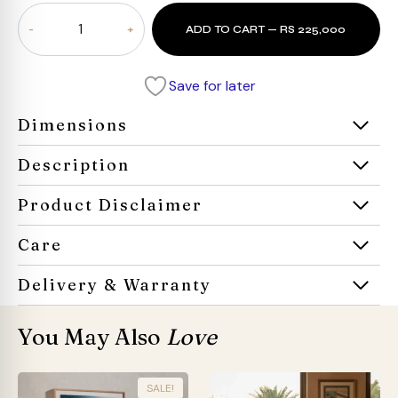
Aureum
ADD TO CART — RS 225,000
Executive
Desk
quantity
Save for later
Dimensions
Description
Product Disclaimer
Care
Delivery & Warranty
You May Also
Love
SALE!