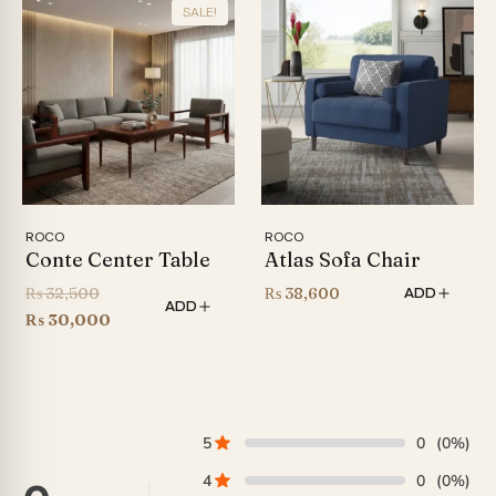
SALE!
₨ 58,000.
ROCO
ROCO
Conte Center Table
Atlas Sofa Chair
Original
₨
32,500
₨
38,600
ADD
ADD
price
Current
₨
30,000
was:
price
₨ 32,500.
is:
₨ 30,000.
5
0
(0%)
4
0
(0%)