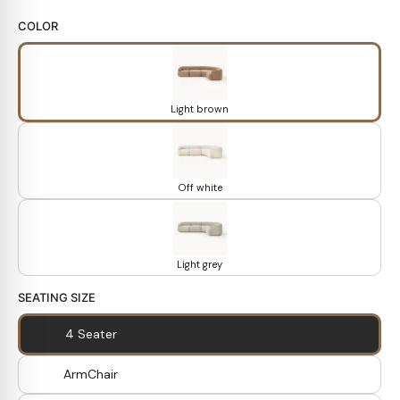
COLOR
Light brown
Off white
Light grey
SEATING SIZE
4 Seater
ArmChair