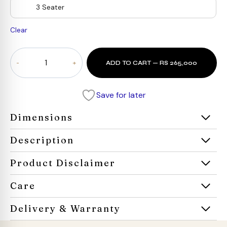
3 Seater
Clear
Oro
ADD TO CART — RS 265,000
cloud
Sectional
sofa
Save for later
quantity
Dimensions
Description
Product Disclaimer
Care
Delivery & Warranty