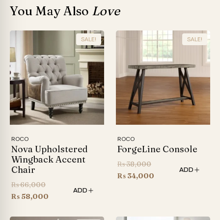
You May Also
Love
SALE!
SALE!
ROCO
ROCO
Nova Upholstered
ForgeLine Console
Wingback Accent
Original
₨
38,000
Chair
ADD
price
Current
₨
34,000
Original
₨
66,000
was:
price
ADD
price
Current
₨
58,000
₨ 38,000.
is:
was:
price
₨ 34,000.
₨ 66,000.
is: