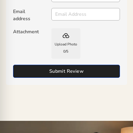
Email
address
Attachment
backup
Upload Photo
0
/
5
Submit Review