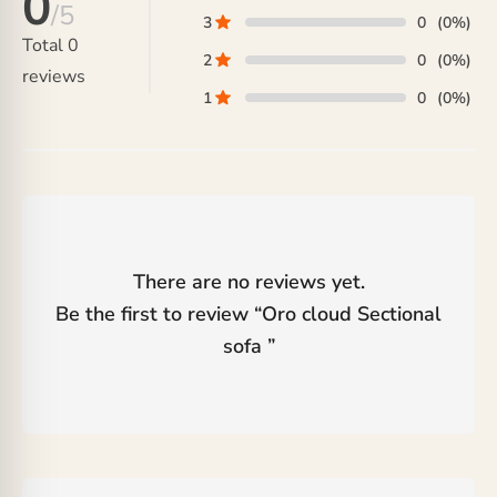
0
/5
3
0
(0%)
Total
0
2
0
(0%)
reviews
1
0
(0%)
There are no reviews yet.
Be the first to review “
Oro cloud Sectional
sofa
”