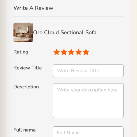
Write A Review
Oro Cloud Sectional Sofa
Rating
Review Title
Description
Full name