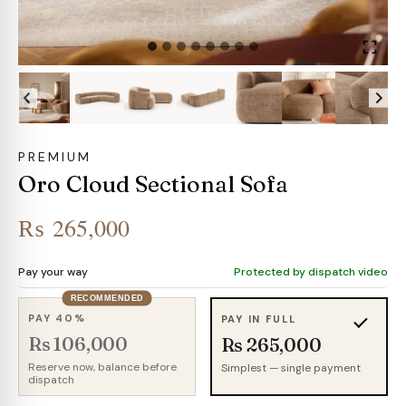
PREMIUM
Oro Cloud Sectional Sofa
₨
265,000
Pay your way
Protected by dispatch video
RECOMMENDED
PAY 40%
PAY IN FULL
Rs 106,000
Rs 265,000
Reserve now, balance before
Simplest — single payment
dispatch