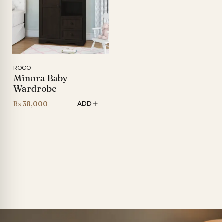
ROCO
Minora Baby
Wardrobe
₨
38,000
ADD