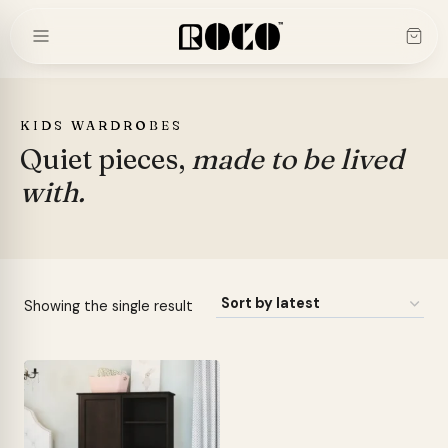
Skip
to
content
KIDS WARDROBES
Quiet pieces,
made to be lived
with.
Showing the single result