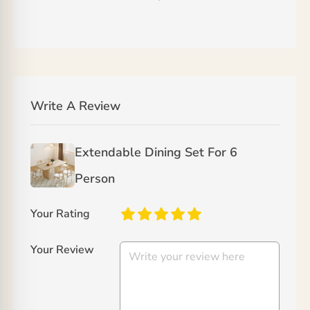
Write A Review
Extendable Dining Set For 6
Person
Your Rating
Your Review