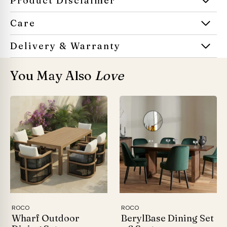
Product Disclaimer
Care
Delivery & Warranty
You May Also
Love
ROCO
ROCO
Wharf Outdoor
BerylBase Dining Set