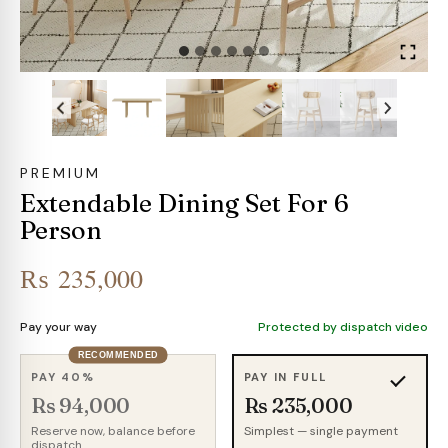
PREMIUM
Extendable Dining Set For 6
Person
₨
235,000
Pay your way
Protected by dispatch video
RECOMMENDED
PAY 40%
PAY IN FULL
Rs 94,000
Rs 235,000
Reserve now, balance before
Simplest — single payment
dispatch