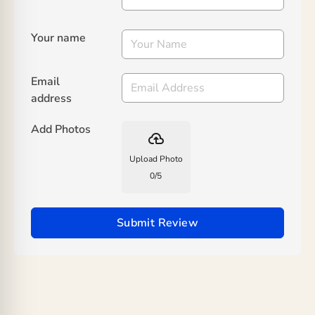
Your name
Email
address
Add Photos
backup
Upload Photo
0
/
5
Submit Review