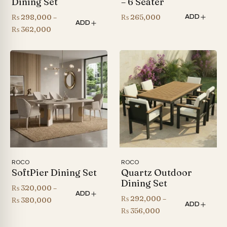
Dining Set
– 6 Seater
₨
298,000
–
₨
265,000
ADD
ADD
Price
₨
362,000
range:
₨ 298,000
through
₨ 362,000
ROCO
ROCO
SoftPier Dining Set
Quartz Outdoor
Dining Set
₨
320,000
–
ADD
₨
292,000
–
Price
₨
380,000
ADD
Price
₨
356,000
range:
range:
₨ 320,000