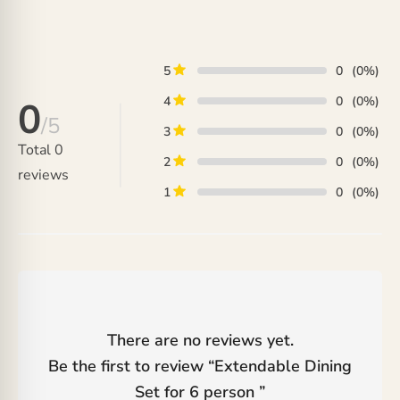
₨ 292,000
through
through
₨ 380,000
₨ 356,000
5
0
(0%)
4
0
(0%)
0
/5
3
0
(0%)
Total
0
2
0
(0%)
reviews
1
0
(0%)
There are no reviews yet.
Be the first to review “
Extendable Dining
Set for 6 person
”