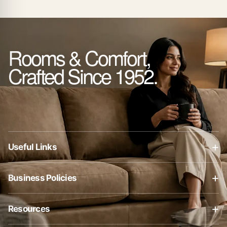
Rooms & Comfort,
Crafted Since 1952.
+
Useful Links
About Us
+
Business Policies
Contact Us
Business Policies
Blog
+
Resources
Privacy Policy
Shop