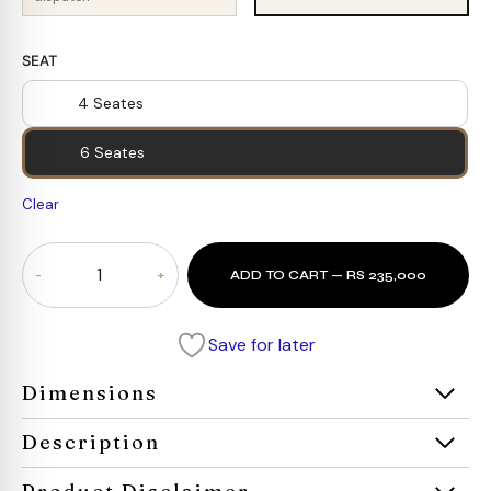
SEAT
4 Seates
6 Seates
Clear
Extendable
ADD TO CART — RS 235,000
Dining
Set
for
Save for later
6
person
Dimensions
quantity
Description