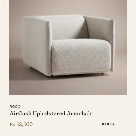
ROCO
AirCush Upholstered Armchair
₨
52,500
ADD