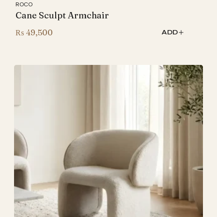
ROCO
Cane Sculpt Armchair
₨
49,500
ADD