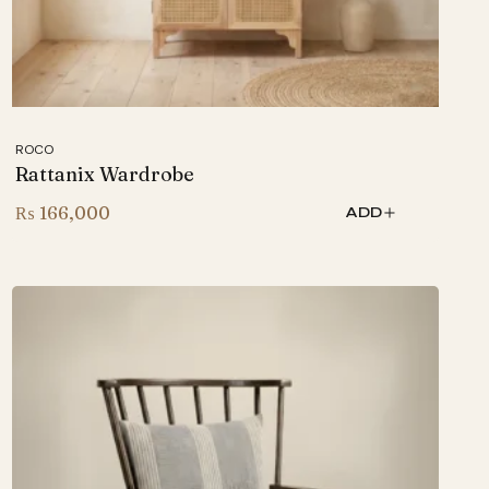
ROCO
Rattanix Wardrobe
₨
166,000
ADD