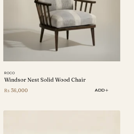
ROCO
Windsor Nest Solid Wood Chair
₨
36,000
ADD