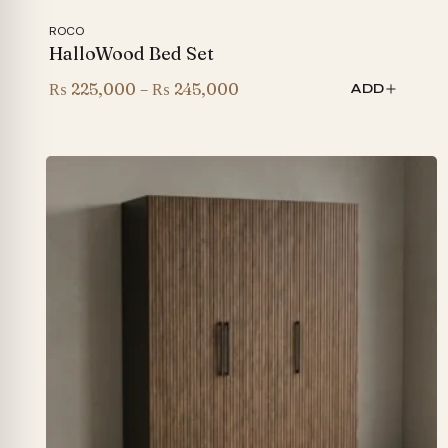
ROCO
HalloWood Bed Set
Price
₨
225,000
–
₨
245,000
ADD
range:
₨ 225,000
through
₨ 245,000