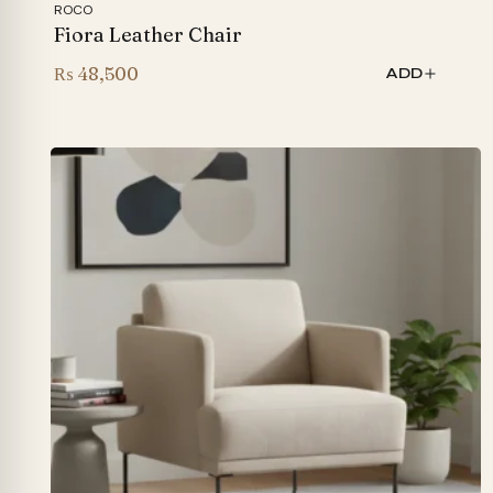
ROCO
Fiora Leather Chair
₨
48,500
ADD