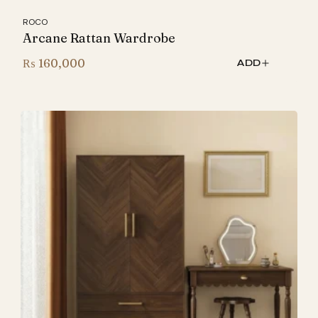
ROCO
Arcane Rattan Wardrobe
₨
160,000
ADD