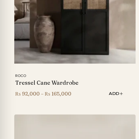
ROCO
Tressel Cane Wardrobe
Price
₨
92,000
–
₨
165,000
ADD
range:
₨ 92,000
through
₨ 165,000