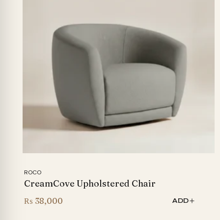
ROCO
CreamCove Upholstered Chair
₨
38,000
ADD