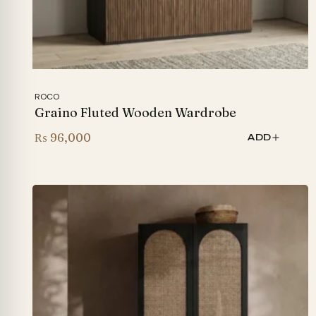
ROCO
Graino Fluted Wooden Wardrobe
₨
96,000
ADD