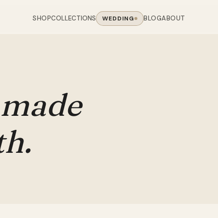
SHOP
BLOG
ABOUT
COLLECTIONS
WEDDING
OOM
LIVING ROOM
 COLLECTIONS
CHAIR COLLECTIONS
Sofas
nal Sofas
Accent Chairs
made
oards
Chairs
 Sofas
Cane Arm Chairs
NING TABLE
obes
Tables
Sofas
Stools
th.
ables
Coffee Tables
 Sofas
Rocking Chairs
om Chairs
Console Tables
rfield Sofas
Visitor Chairs
rs
TV Stands
Revolving Chairs
Beds