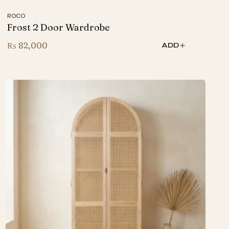
ROCO
Frost 2 Door Wardrobe
₨
82,000
ADD