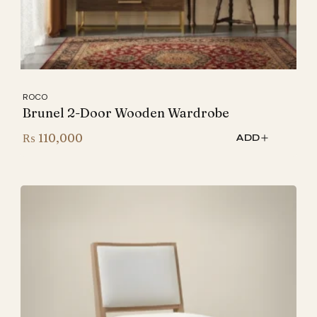
ROCO
Brunel 2-Door Wooden Wardrobe
₨
110,000
ADD