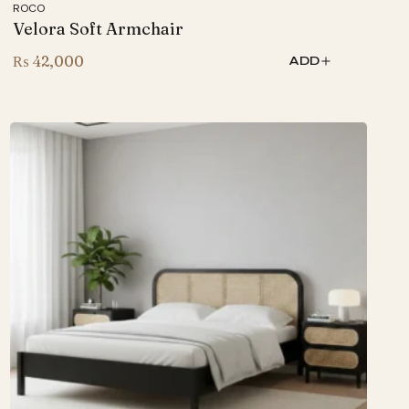
ROCO
Velora Soft Armchair
₨
42,000
ADD