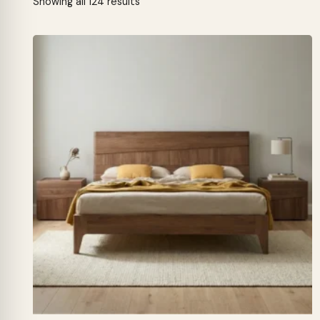
Sorted
Showing all 124 results
by
latest