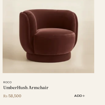
ROCO
UmberHush Armchair
₨
58,500
ADD