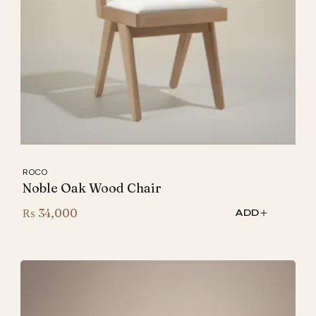
ROCO
Noble Oak Wood Chair
₨
34,000
ADD