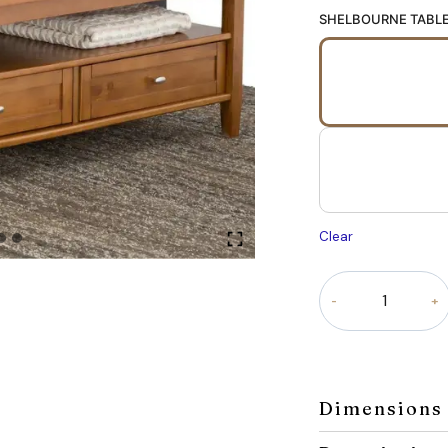
SHELBOURNE TABL
Clear
Shelbourne
Table
quantity
Dimensions