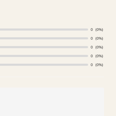
₨ 35,000.
is:
₨ 29,500.
0
(0%)
0
(0%)
0
(0%)
0
(0%)
0
(0%)