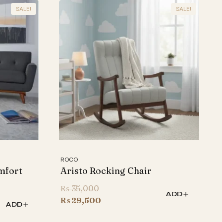
SALE!
SALE!
ROCO
mfort
Aristo Rocking Chair
Original
₨
35,000
ADD
price
Current
₨
29,500
ADD
was:
price