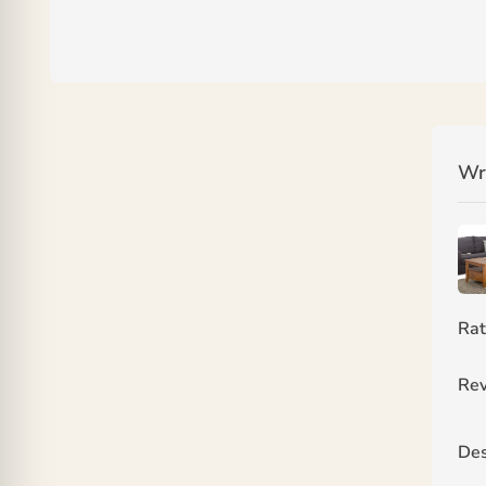
Wr
Rat
Rev
Des