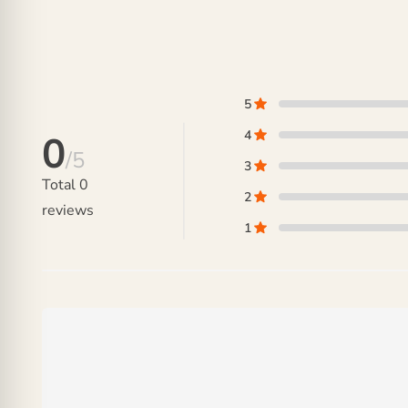
5
4
0
/5
3
Total
0
2
reviews
1