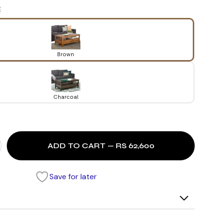
E
Brown
Charcoal
ADD TO CART — RS 62,600
Save for later