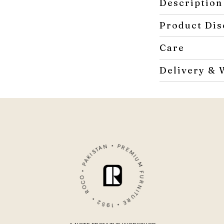
Description
Product Dis
Care
Delivery & 
ROCO • PAKISTAN • PREMIUM FURNITURE • 1952 •