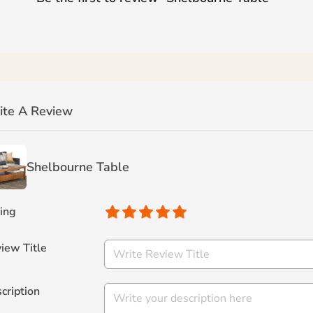
ite A Review
Shelbourne Table
ing
iew Title
cription