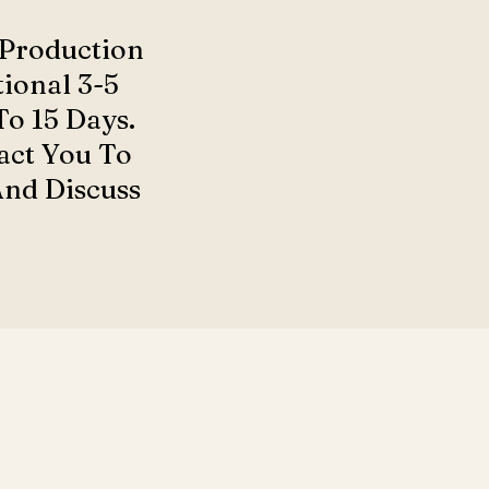
 Production
ional 3-5
o 15 Days.
act You To
And Discuss