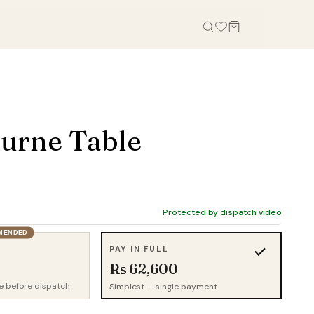
OFFICE
STUDY, KIDS & OUTDOOR
Office Tables
Bookcases
urne Table
Office Chairs
Gaming Desk
Office Sofas
Study Table
Office Storage
Wall Shelves
Credenza
Kid Chairs
Protected by dispatch video
Cabinets
MENDED
Kids Wardrobes
PAY IN FULL
Outdoor Chairs
Rs 62,600
Outdoor Tables
e before dispatch
Simplest — single payment
Outdoor Sofas