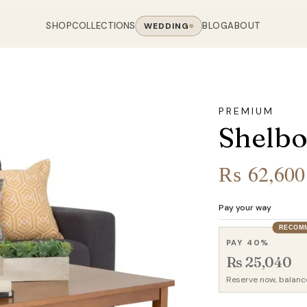
SHOP
COLLECTIONS
BLOG
ABOUT
WEDDING
OOM
LIVING ROOM
 COLLECTIONS
CHAIR COLLECTIONS
Sofas
PREMIUM
nal Sofas
Accent Chairs
Shelbo
oards
Chairs
 Sofas
Cane Arm Chairs
NING TABLE
obes
Tables
Sofas
Stools
₨
62,600
ables
Coffee Tables
 Sofas
Rocking Chairs
om Chairs
Console Tables
rfield Sofas
Visitor Chairs
Pay your way
rs
TV Stands
RECOM
Revolving Chairs
PAY 40%
Beds
Rs 25,040
Reserve now, balanc