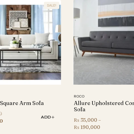
SALE!
ROCO
 Square Arm Sofa
Allure Upholstered Co
Sofa
Original
0
ADD
₨
35,000
–
price
Current
0
Price
₨
190,000
was:
price