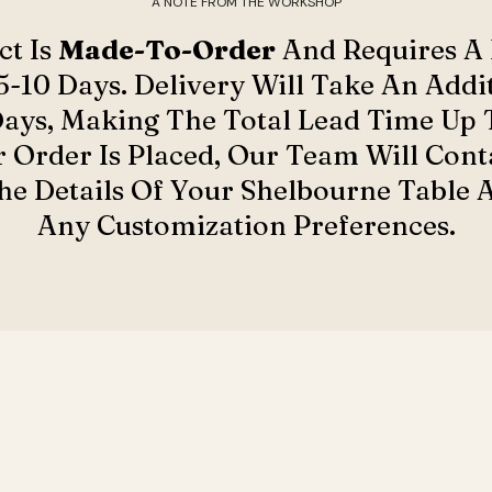
A NOTE FROM THE WORKSHOP
ct Is
Made-To-Order
And Requires A
5-10 Days. Delivery Will Take An Addit
Days, Making The Total Lead Time Up T
 Order Is Placed, Our Team Will Cont
e Details Of Your Shelbourne Table 
Any Customization Preferences.