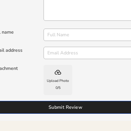
l name
il address
tachment
backup
Upload Photo
0
/
5
Submit Review