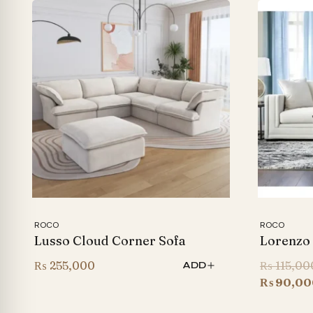
ROCO
ROCO
Lusso Cloud Corner Sofa
Lorenzo
₨
255,000
₨
115,00
ADD
₨
90,00