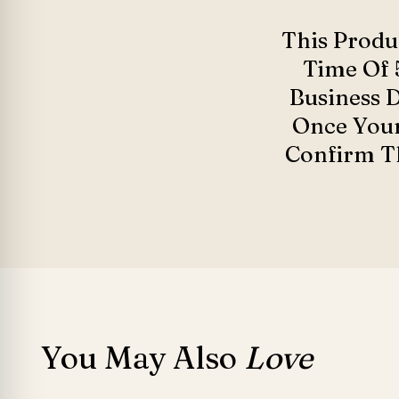
This Produ
Time Of 
Business 
Once Your
Confirm Th
You May Also
Love