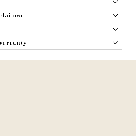
claimer
Warranty