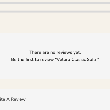
There are no reviews yet.
Be the first to review “
Velora Classic Sofa
”
ite A Review