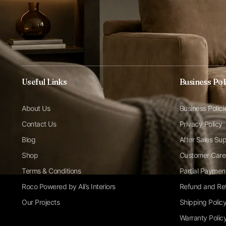
Useful Links
Business Pol
About Us
Business Polici
Contact Us
Privacy Policy
Blog
After Sales Su
Shop
Customer Care
Terms & Conditions
Partial Paymen
Roco Powered by Ali’s Interiors
Refund and Ret
Our Projects
Shipping Polic
Warranty Polic