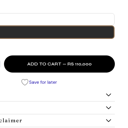
ADD TO CART — RS 110,000
Save for later
claimer