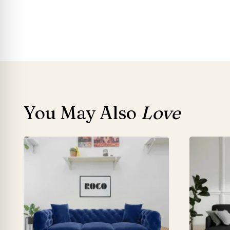
You May Also
Love