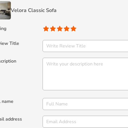
Velora Classic Sofa
ing
iew Title
cription
l name
il address