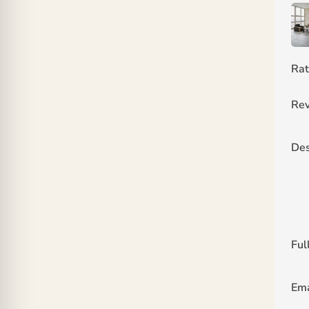
Rat
Rev
Des
Ful
Ema