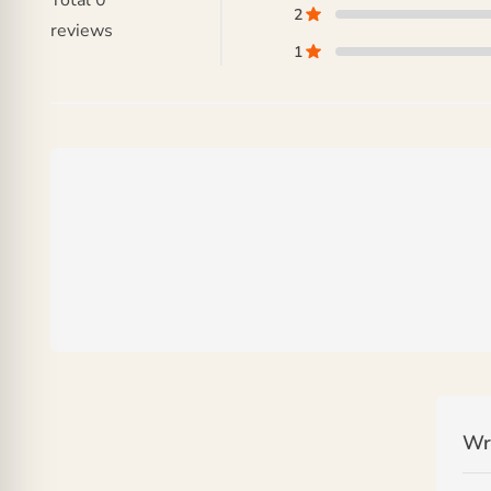
Total
0
2
reviews
1
Wr