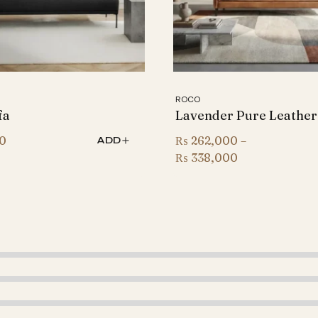
ROCO
fa
Lavender Pure Leather
0
₨
262,000
–
ADD
Price
₨
338,000
range:
₨ 262,000
through
₨ 338,000