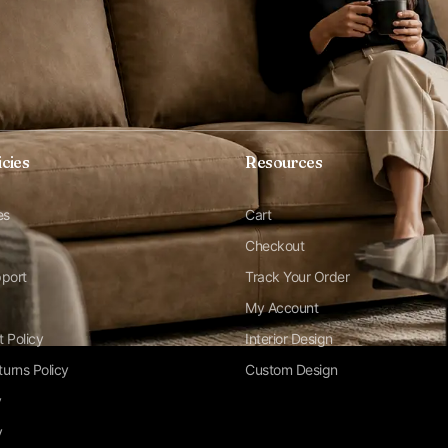
icies
Resources
es
Cart
Checkout
pport
Track Your Order
My Account
t Policy
Interior Design
urns Policy
Custom Design
y
y