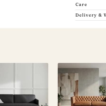
Care
Delivery & 