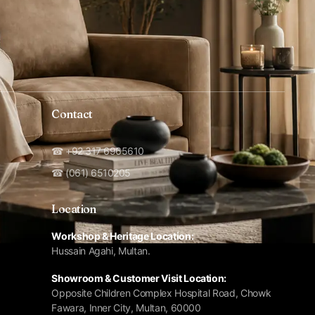
Contact
☎ +92 317 6965610
☎ (061) 6510205
Location
Workshop & Heritage Location:
Hussain Agahi, Multan.
Showroom & Customer Visit Location:
Opposite Children Complex Hospital Road, Chowk
Fawara, Inner City, Multan, 60000