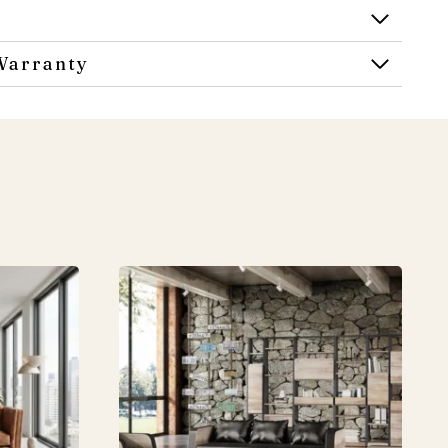
Warranty