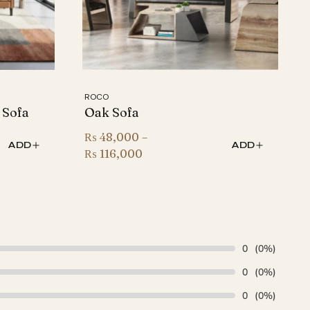
ROCO
 Sofa
Oak Sofa
₨
48,000
–
ADD
ADD
Price
₨
116,000
range:
₨ 48,000
through
₨ 116,000
0
(0%)
0
(0%)
0
(0%)