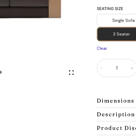
SEATING SIZE
Single Sofa
3 Seater
Clear
Velora
Classic
Sofa
quantity
Dimensions
Description
Product Dis