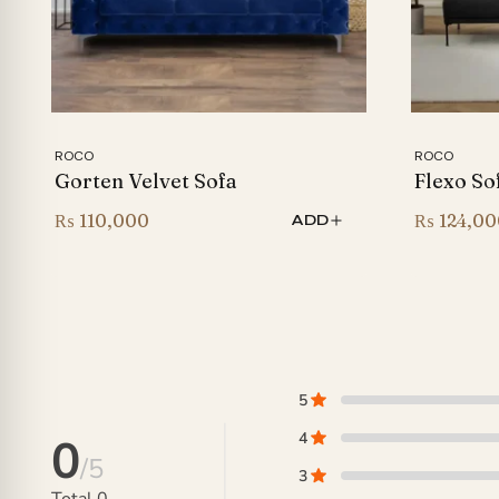
ROCO
ROCO
Gorten Velvet Sofa
Flexo So
₨
110,000
₨
124,00
ADD
5
4
0
/5
3