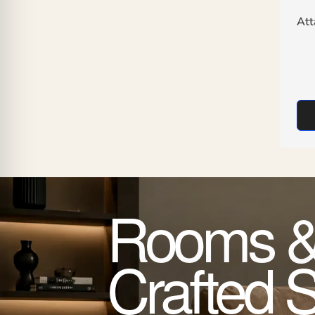
At
Rooms &
Crafted 