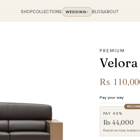
SHOP
COLLECTIONS
BLOG
ABOUT
WEDDING
OOM
LIVING ROOM
 COLLECTIONS
CHAIR COLLECTIONS
Sofas
PREMIUM
nal Sofas
Accent Chairs
Velora
oards
Chairs
 Sofas
Cane Arm Chairs
NING TABLE
obes
Tables
Sofas
Stools
₨
110,00
ables
Coffee Tables
 Sofas
Rocking Chairs
om Chairs
Console Tables
rfield Sofas
Visitor Chairs
Pay your way
rs
TV Stands
Revolving Chairs
RECOM
Beds
PAY 40%
Rs 44,000
Reserve now, balanc