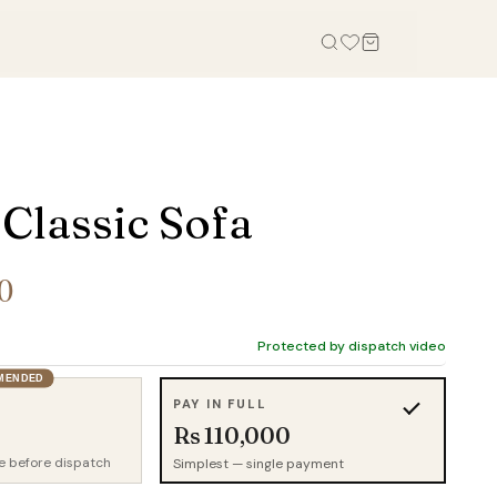
OFFICE
STUDY, KIDS & OUTDOOR
Office Tables
Bookcases
 Classic Sofa
Office Chairs
Gaming Desk
Office Sofas
Study Table
0
Office Storage
Wall Shelves
Credenza
Kid Chairs
Protected by dispatch video
Cabinets
Kids Wardrobes
MENDED
PAY IN FULL
Outdoor Chairs
Rs 110,000
Outdoor Tables
e before dispatch
Simplest — single payment
Outdoor Sofas