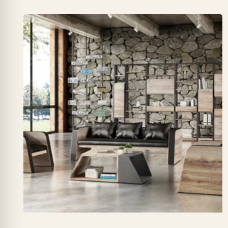
₨ 155,000
through
₨ 210,000