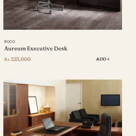
ROCO
Aureum Executive Desk
₨
225,000
ADD