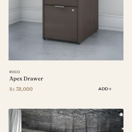
ROCO
Apex Drawer
₨
38,000
ADD