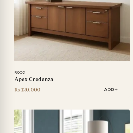
ROCO
Apex Credenza
₨
120,000
ADD