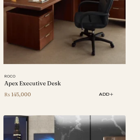
ROCO
Apex Executive Desk
₨
145,000
ADD