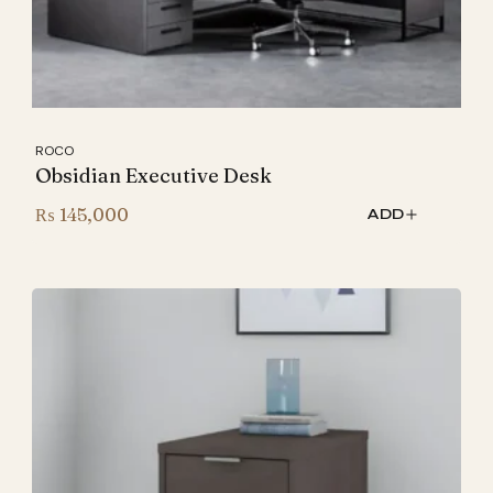
ROCO
Obsidian Executive Desk
₨
145,000
ADD