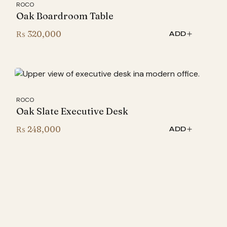
ROCO
Oak Boardroom Table
₨
320,000
ADD
ROCO
Oak Slate Executive Desk
₨
248,000
ADD