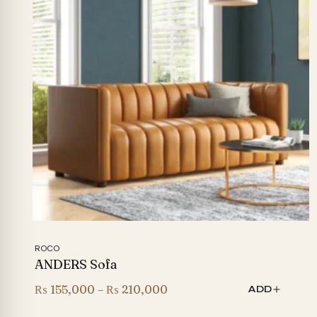
ROCO
ANDERS Sofa
Price
₨
155,000
–
₨
210,000
ADD
range: