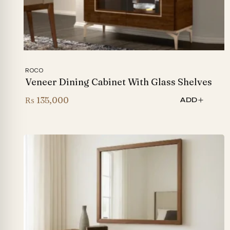
ROCO
Veneer Dining Cabinet With Glass Shelves
₨
135,000
ADD