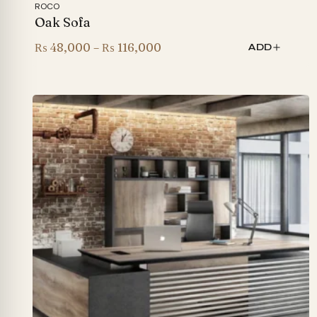
ROCO
Oak Sofa
Price
₨
48,000
–
₨
116,000
ADD
range:
₨ 48,000
through
₨ 116,000