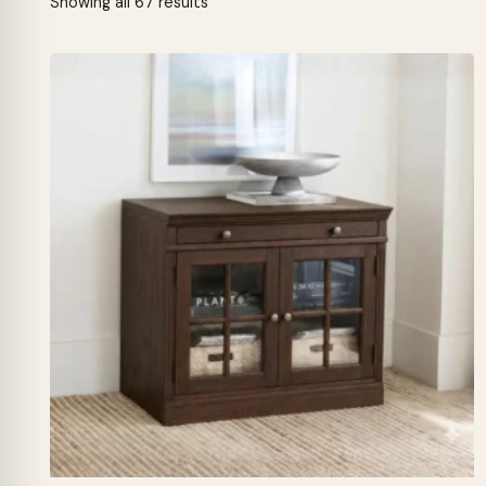
Sorted
Showing all 67 results
by
latest