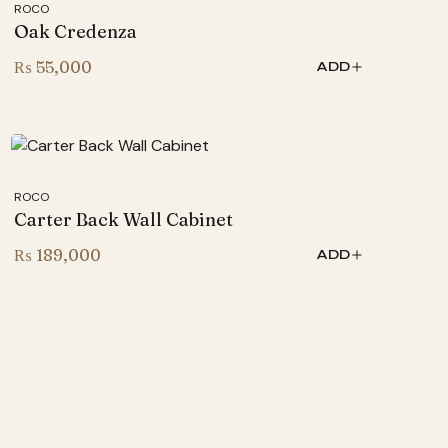
ROCO
Oak Credenza
₨
55,000
ADD
ROCO
Carter Back Wall Cabinet
₨
189,000
ADD