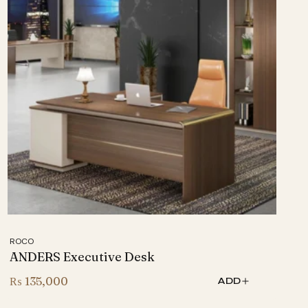
ROCO
ANDERS Executive Desk
₨
135,000
ADD