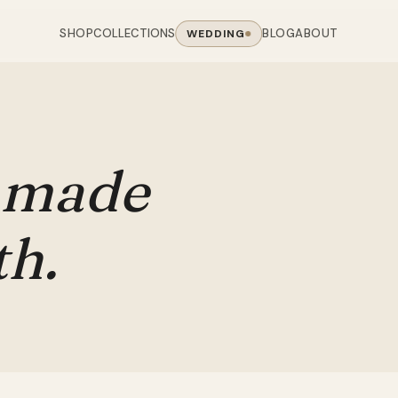
SHOP
BLOG
ABOUT
COLLECTIONS
WEDDING
OOM
LIVING ROOM
 COLLECTIONS
CHAIR COLLECTIONS
Sofas
nal Sofas
Accent Chairs
made
oards
Chairs
 Sofas
Cane Arm Chairs
NING TABLE
obes
Tables
Sofas
Stools
th.
ables
Coffee Tables
 Sofas
Rocking Chairs
om Chairs
Console Tables
rfield Sofas
Visitor Chairs
rs
TV Stands
Revolving Chairs
Beds