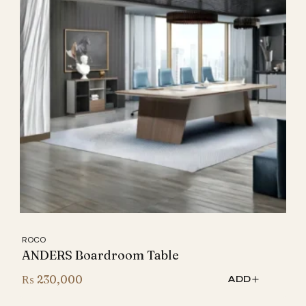
ROCO
ANDERS Boardroom Table
₨
230,000
ADD