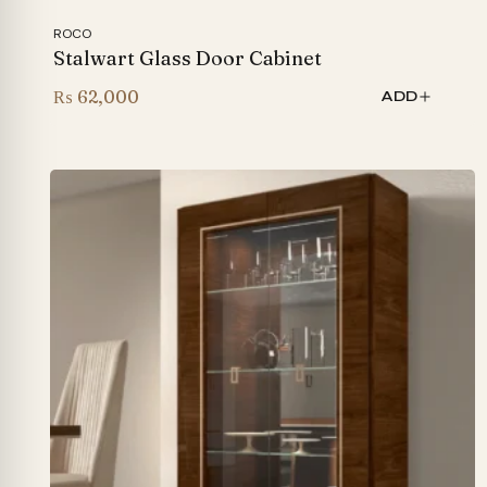
ROCO
Stalwart Glass Door Cabinet
₨
62,000
ADD