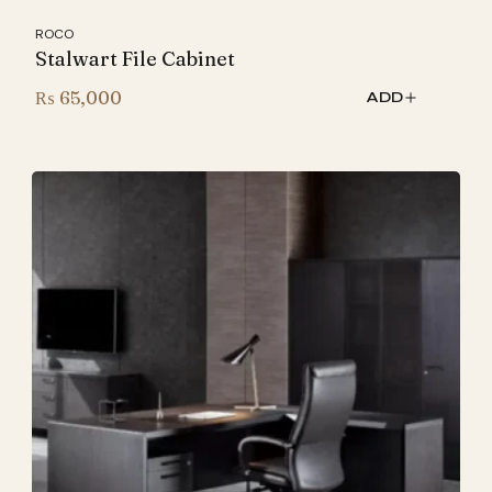
ROCO
Stalwart File Cabinet
₨
65,000
ADD