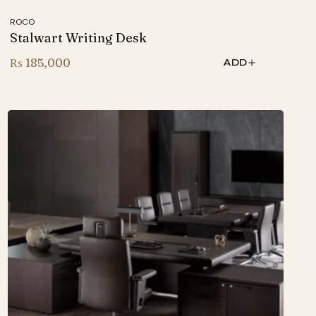
ROCO
Stalwart Writing Desk
₨
185,000
ADD