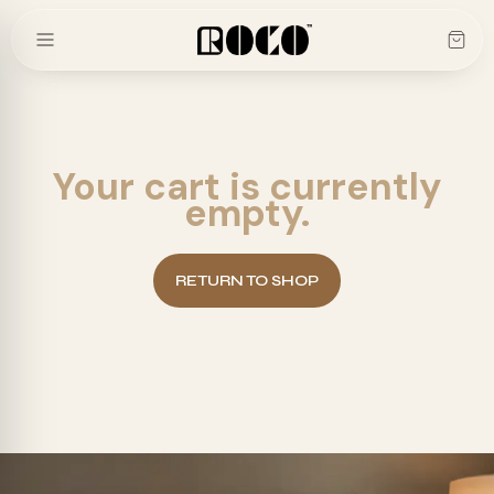
Skip
to
content
Your cart is currently
empty.
RETURN TO SHOP