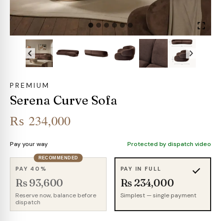
PREMIUM
Serena Curve Sofa
₨
234,000
Pay your way
Protected by dispatch video
RECOMMENDED
PAY 40%
PAY IN FULL
Rs 93,600
Rs 234,000
Reserve now, balance before
Simplest — single payment
dispatch