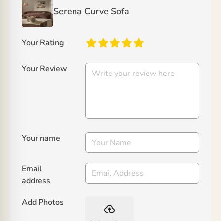
Serena Curve Sofa
Your Rating
Your Review
Your name
Email
address
Add Photos
backup