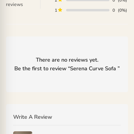
2
0
(0%)
reviews
1
0
(0%)
There are no reviews yet.
Be the first to review “
Serena Curve Sofa
”
Write A Review