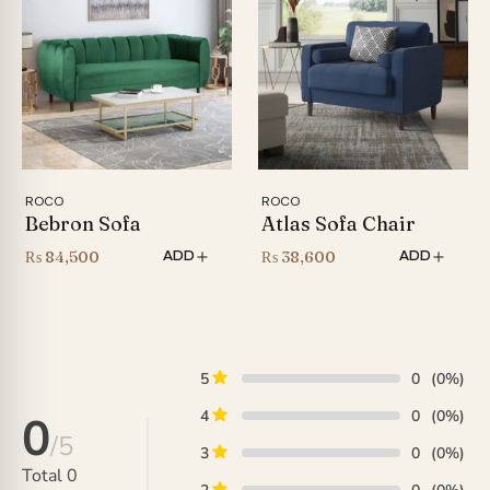
ROCO
ROCO
Bebron Sofa
Atlas Sofa Chair
₨
84,500
₨
38,600
ADD
ADD
5
0
(0%)
4
0
(0%)
0
/5
3
0
(0%)
Total
0