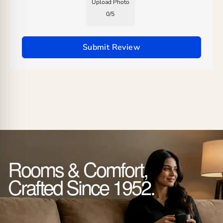
Upload Photo
0
/
5
Submit Review
Rooms & Comfort,
Crafted Since 1952.