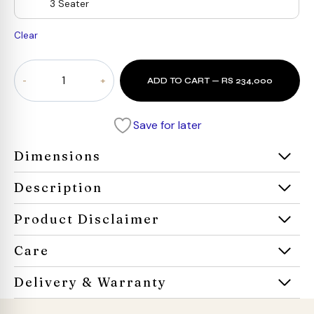
3 Seater
Clear
Serena
ADD TO CART — RS 234,000
Curve
Sofa
quantity
Save for later
Dimensions
Description
Product Disclaimer
Care
Delivery & Warranty