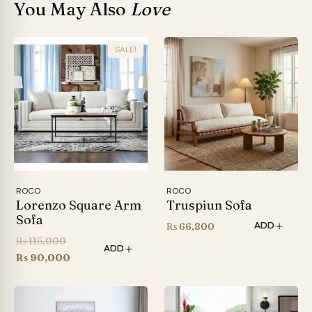
You May Also
Love
SALE!
ROCO
ROCO
Lorenzo Square Arm
Truspiun Sofa
Sofa
₨
66,800
ADD
Original
₨
115,000
ADD
price
Current
₨
90,000
was:
price
₨ 115,000.
is:
₨ 90,000.