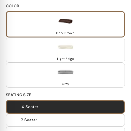
COLOR
Dark Brown
Light Beige
Grey
SEATING SIZE
4 Seater
2 Seater