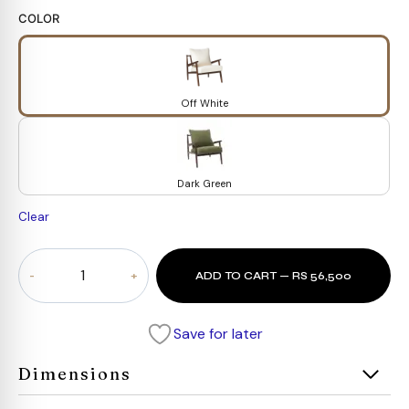
COLOR
Off White
Dark Green
Clear
Arco
ADD TO CART — RS 56,500
Chair
quantity
Save for later
Dimensions