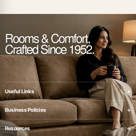
Rooms & Comfort,
Crafted Since 1952.
+
Useful Links
About Us
+
Business Policies
Contact Us
Business Policies
Blog
+
Resources
Privacy Policy
Shop