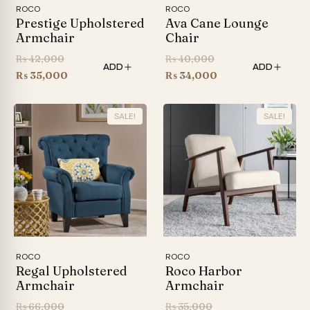
ROCO
ROCO
Prestige Upholstered
Ava Cane Lounge
Armchair
Chair
Original
Original
₨
42,000
₨
40,000
ADD
ADD
price
Current
price
Current
₨
35,000
₨
34,000
was:
price
was:
price
₨ 42,000.
is:
₨ 40,000.
is:
SALE!
SALE!
₨ 35,000.
₨ 34,000.
ROCO
ROCO
Regal Upholstered
Roco Harbor
Armchair
Armchair
Original
Original
₨
66,000
₨
35,000