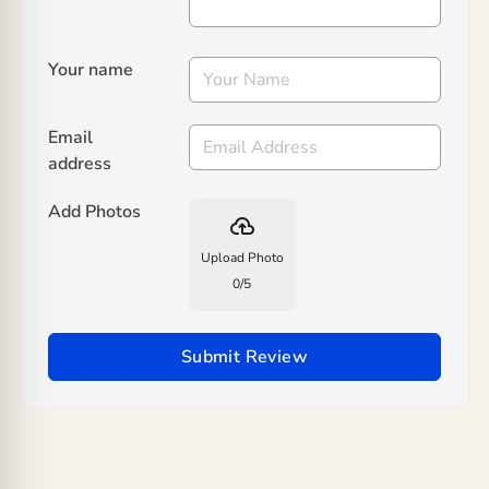
Your name
Email
address
Add Photos
backup
Upload Photo
0
/
5
Submit Review