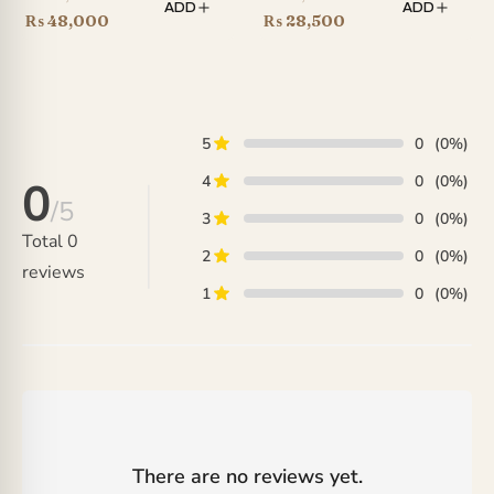
ADD
ADD
price
Current
price
Current
₨
48,000
₨
28,500
was:
price
was:
price
₨ 66,000.
is:
₨ 35,000.
is:
₨ 48,000.
₨ 28,500.
5
0
(0%)
4
0
(0%)
0
/5
3
0
(0%)
Total
0
2
0
(0%)
reviews
1
0
(0%)
There are no reviews yet.