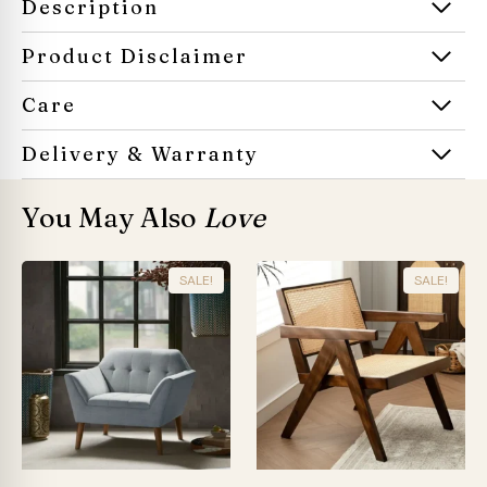
Description
Product Disclaimer
Care
Delivery & Warranty
You May Also
Love
SALE!
SALE!