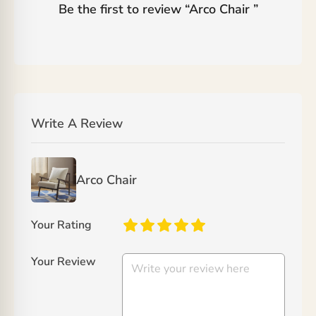
Be the first to review “
Arco Chair
”
Write A Review
Arco Chair
Your Rating
Your Review