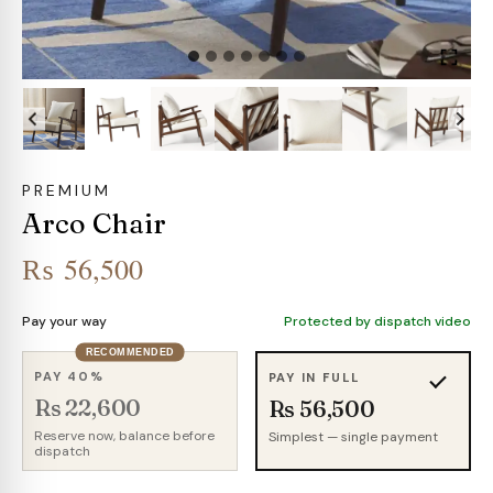
PREMIUM
Arco Chair
₨
56,500
Pay your way
Protected by dispatch video
RECOMMENDED
PAY 40%
PAY IN FULL
Rs 22,600
Rs 56,500
Reserve now, balance before
Simplest — single payment
dispatch