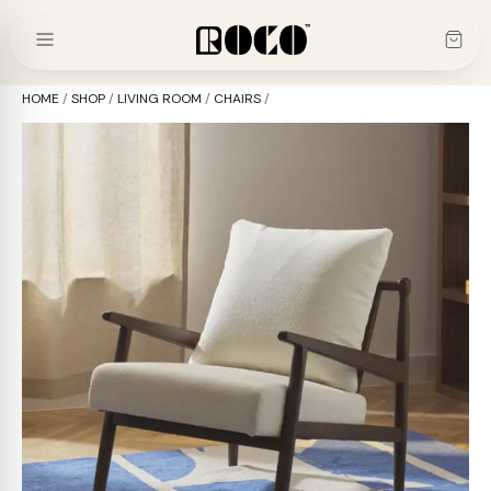
Skip
to
content
HOME
/
SHOP
/
LIVING ROOM
/
CHAIRS
/