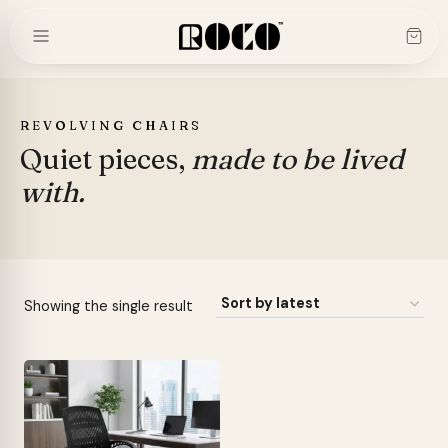
Skip
to
content
REVOLVING CHAIRS
Quiet pieces,
made to be lived
with.
Showing the single result