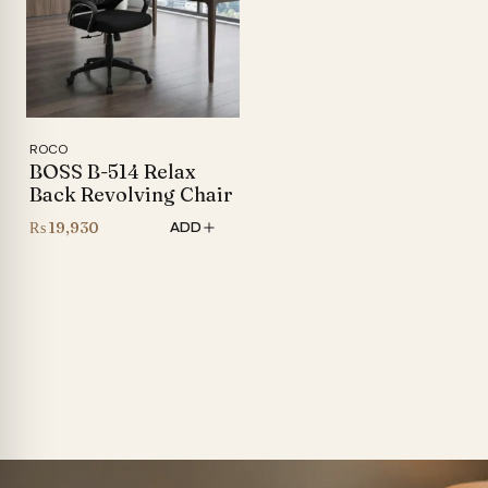
ROCO
BOSS B-514 Relax
Back Revolving Chair
₨
19,930
ADD