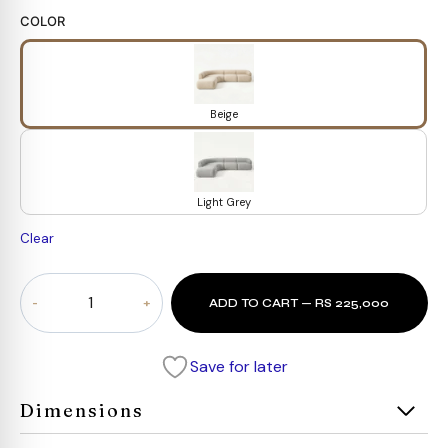
COLOR
Beige
Light Grey
Clear
Arista
ADD TO CART — RS 225,000
Curve
Modular
Sofa
Save for later
quantity
Dimensions