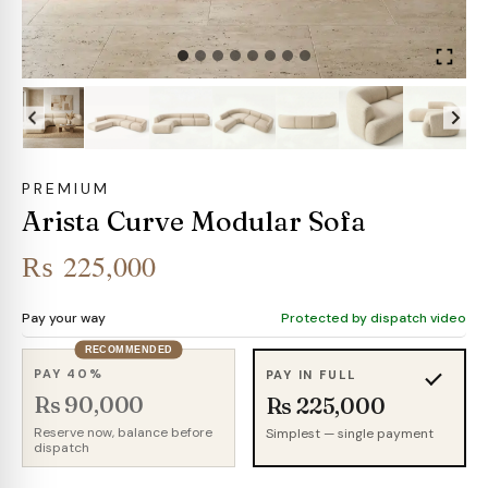
PREMIUM
Arista Curve Modular Sofa
₨
225,000
Pay your way
Protected by dispatch video
RECOMMENDED
PAY 40%
PAY IN FULL
Rs 90,000
Rs 225,000
Reserve now, balance before
Simplest — single payment
dispatch