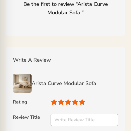
Be the first to review “
Arista Curve
Modular Sofa
”
Write A Review
Arista Curve Modular Sofa
Rating
Review Title