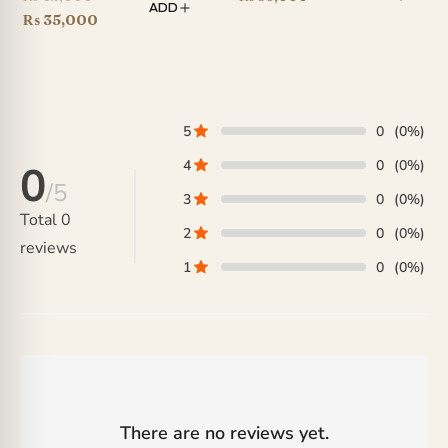
ADD
price
Current
₨
35,000
was:
price
₨ 42,000.
is:
₨ 35,000.
5
0
(0%)
4
0
(0%)
0
/5
3
0
(0%)
Total
0
2
0
(0%)
reviews
1
0
(0%)
There are no reviews yet.