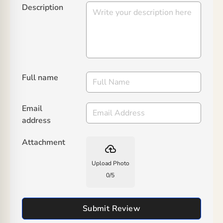
Description
Full name
Email
address
Attachment
backup
Upload Photo
0
/
5
Submit Review