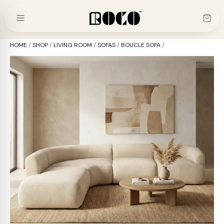
Skip
to
content
HOME
/
SHOP
/
LIVING ROOM
/
SOFAS
/
BOUCLE SOFA
/