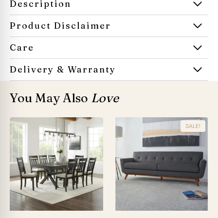
Description
Product Disclaimer
Care
Delivery & Warranty
You May Also
Love
SALE!