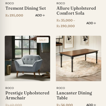
ROCO
ROCO
Trement Dining Set
Allure Upholstered
Comfort Sofa
₨
195,000
ADD
₨
35,000
–
ADD
Price
₨
190,000
range:
₨ 35,000
SALE!
through
₨ 190,000
ROCO
ROCO
Prestige Upholstered
Lancaster Dining
Armchair
Table
Original
₨
42,000
₨
56,000
ADD