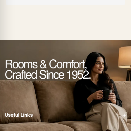
Rooms & Comfort,
Crafted Since 1952.
+
Useful Links
About Us