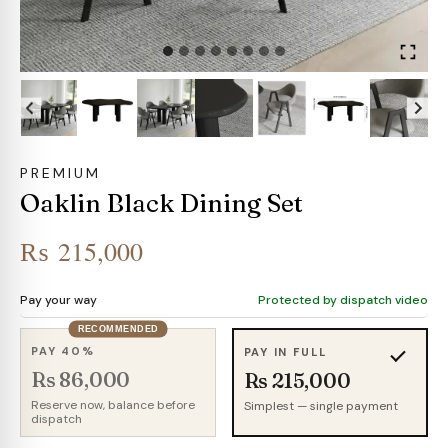
PREMIUM
Oaklin Black Dining Set
₨
215,000
Pay your way
Protected by dispatch video
RECOMMENDED
PAY 40%
PAY IN FULL
Rs 86,000
Rs 215,000
Reserve now, balance before
Simplest — single payment
dispatch