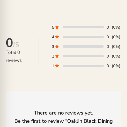
range:
range:
₨ 88,000
₨ 292,000
through
through
₨ 188,000
₨ 356,000
5
0
(0%)
4
0
(0%)
0
/5
3
0
(0%)
Total
0
2
0
(0%)
reviews
1
0
(0%)
There are no reviews yet.
Be the first to review “
Oaklin Black Dining