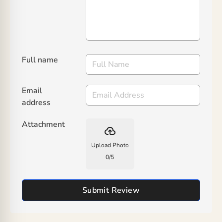
Full name
Email
address
Attachment
backup
Upload Photo
0
/
5
Submit Review