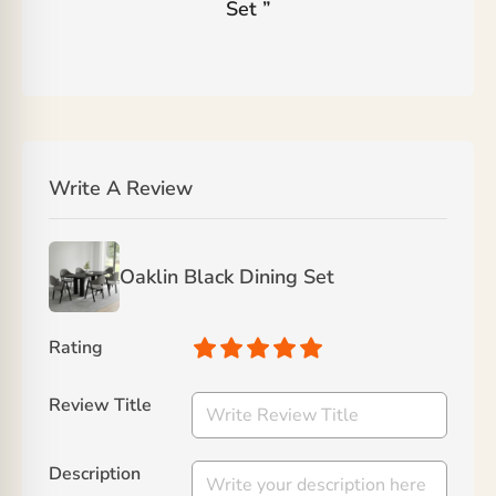
Set
”
Write A Review
Oaklin Black Dining Set
Rating
Review Title
Description