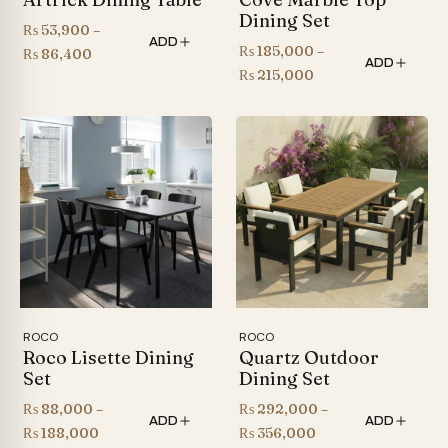
Dining Set
₨
53,900
–
ADD
₨
185,000
–
Price
₨
86,400
ADD
Price
₨
215,000
range:
range:
₨ 53,900
₨ 185,000
through
through
₨ 86,400
₨ 215,000
ROCO
ROCO
Roco Lisette Dining
Quartz Outdoor
Set
Dining Set
₨
88,000
–
₨
292,000
–
ADD
ADD
Price
Price
₨
188,000
₨
356,000