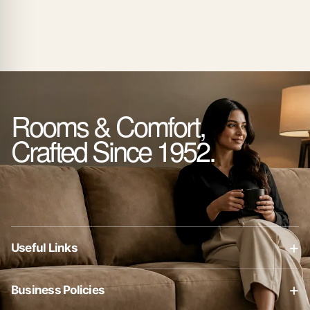
Rooms & Comfort,
Crafted Since 1952.
+
Useful Links
About Us
+
Business Policies
Contact Us