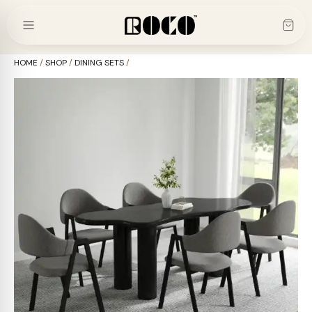
Skip
to
content
HOME
/
SHOP
/
DINING SETS
/