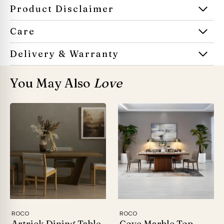
Product Disclaimer
Care
Delivery & Warranty
You May Also
Love
ROCO
ROCO
Artrick Dining Table
Cove Marble Top