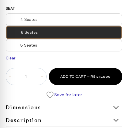
SEAT
4 Seates
6 Seates
8 Seates
Clear
Oaklin
ADD TO CART — RS 215,000
Black
Dining
Set
Save for later
quantity
Dimensions
Description