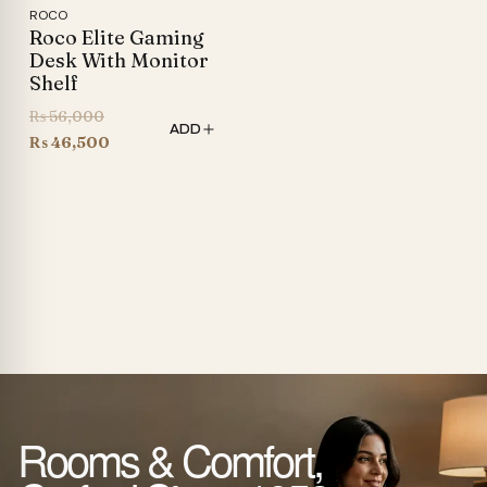
ROCO
Roco Elite Gaming
Desk With Monitor
Shelf
Original
₨
56,000
ADD
price
Current
₨
46,500
was:
price
₨ 56,000.
is:
₨ 46,500.
Rooms & Comfort,