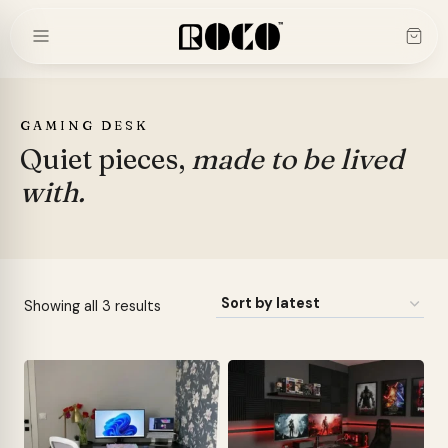
Skip
to
content
GAMING DESK
Quiet pieces,
made to be lived
with.
Sorted
Showing all 3 results
by
latest