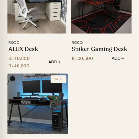
ROCO
ROCO
ALEX Desk
Spiker Gaming Desk
₨
40,500
–
₨
20,500
ADD
ADD
Price
₨
46,500
range:
SALE!
₨ 40,500
through
₨ 46,500