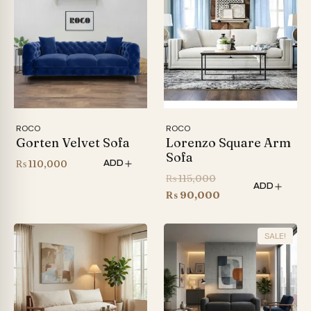
ROCO
ROCO
Gorten Velvet Sofa
Lorenzo Square Arm
Sofa
₨
110,000
ADD
Original
₨
115,000
ADD
price
Current
₨
90,000
was:
price
₨ 115,000.
is:
SALE!
₨ 90,000.