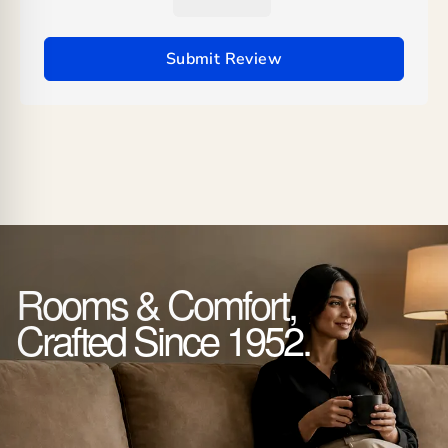
Submit Review
Rooms & Comfort,
Crafted Since 1952.