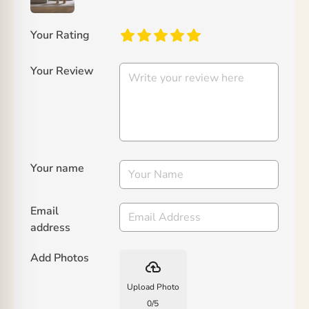
Your Rating
Your Review
Your name
Email
address
Add Photos
backup
Upload Photo
0
/
5