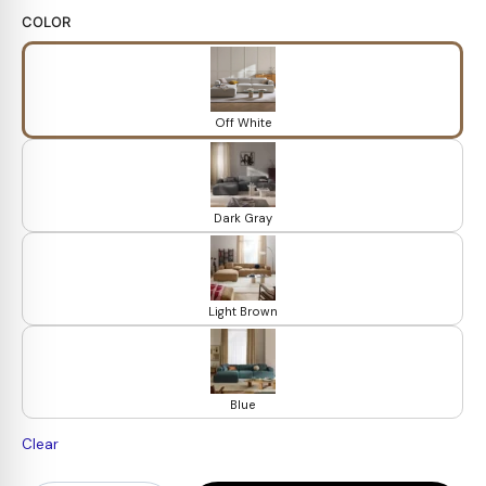
COLOR
Off White
Dark Gray
Light Brown
Blue
Clear