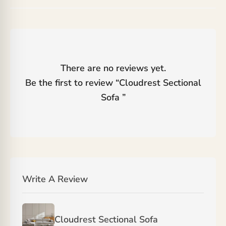
There are no reviews yet.
Be the first to review “
Cloudrest Sectional
Sofa
”
Write A Review
Cloudrest Sectional Sofa