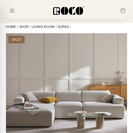
Skip
to
content
HOME
/
SHOP
/
LIVING ROOM
/
SOFAS
/
SALE!