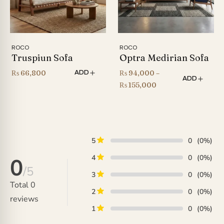
ROCO
ROCO
Truspiun Sofa
Optra Medirian Sofa
₨
66,800
₨
94,000
–
ADD
ADD
Price
₨
155,000
range:
₨ 94,000
through
₨ 155,000
5
0
(0%)
4
0
(0%)
0
/5
3
0
(0%)
Total
0
2
0
(0%)
reviews
1
0
(0%)