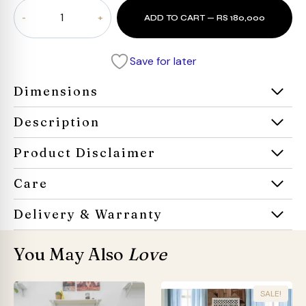
Cloudrest
ADD TO CART — RS 180,000
Sectional
Sofa
quantity
Save for later
Dimensions
Description
Product Disclaimer
Care
Delivery & Warranty
You May Also
Love
SALE!