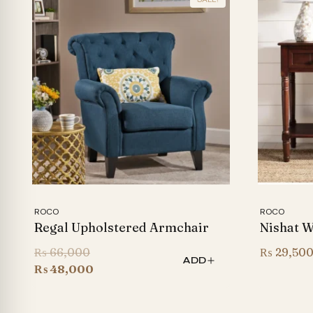
ROCO
ROCO
Regal Upholstered Armchair
Nishat 
Original
₨
66,000
₨
29,50
ADD
price
Current
₨
48,000
was:
price
₨ 66,000.
is: