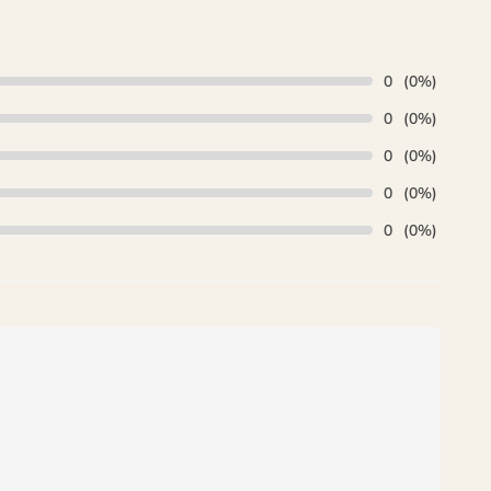
0
(0%)
0
(0%)
0
(0%)
0
(0%)
0
(0%)