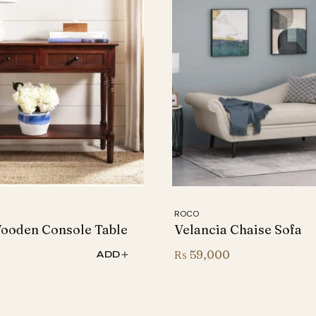
ROCO
Wooden Console Table
Velancia Chaise Sofa
0
₨
59,000
ADD