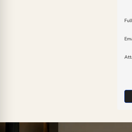
Ful
Ema
At