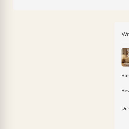
Wr
Rat
Rev
Des