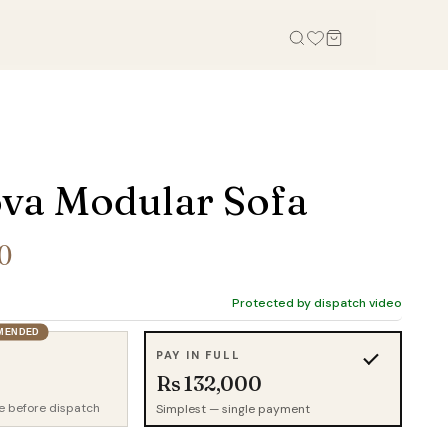
OFFICE
STUDY, KIDS & OUTDOOR
Office Tables
Bookcases
va Modular Sofa
Office Chairs
Gaming Desk
Office Sofas
Study Table
0
Office Storage
Wall Shelves
Credenza
Kid Chairs
Protected by dispatch video
Cabinets
MENDED
Kids Wardrobes
PAY IN FULL
Outdoor Chairs
Rs 132,000
Outdoor Tables
e before dispatch
Simplest — single payment
Outdoor Sofas