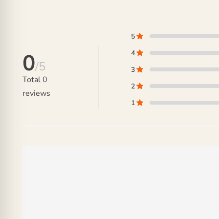
₨ 48,000.
5
4
0
/5
3
Total
0
2
reviews
1