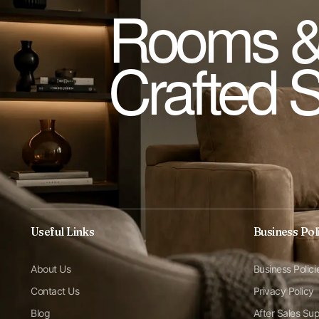
Rooms &
Crafted 
Useful Links
Business Pol
About Us
Business Polici
Contact Us
Privacy Policy
Blog
After Sales Su