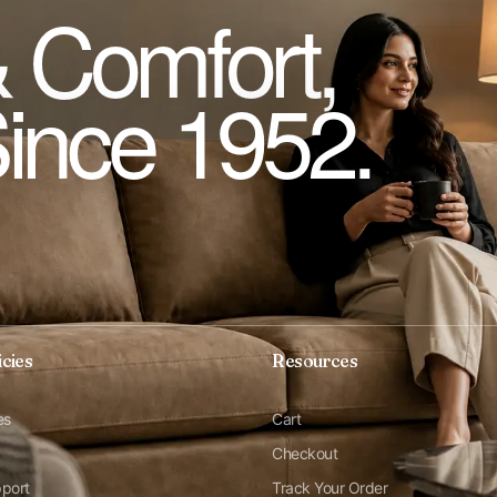
 Comfort,
Since 1952.
icies
Resources
es
Cart
Checkout
pport
Track Your Order