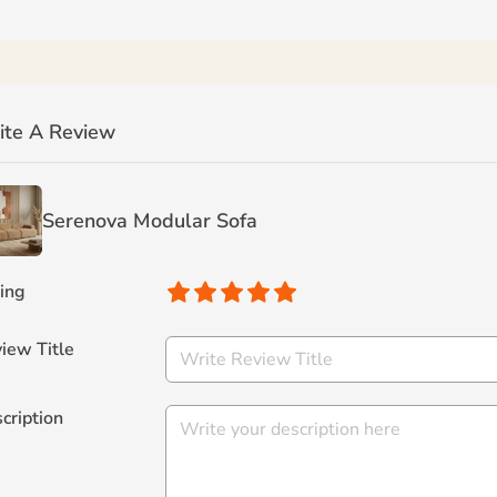
ite A Review
Serenova Modular Sofa
ing
iew Title
cription