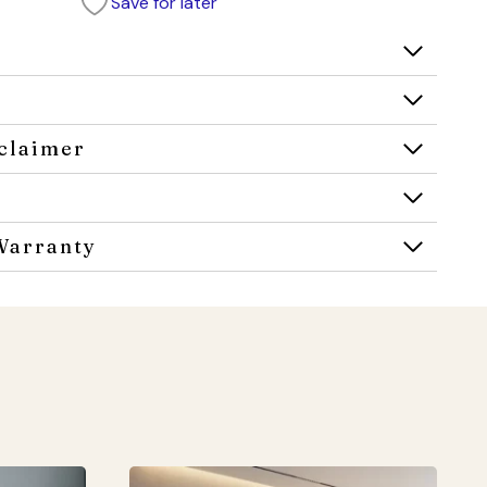
Save for later
claimer
Warranty