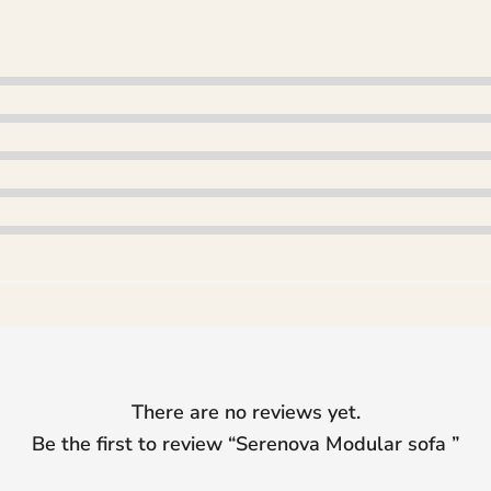
There are no reviews yet.
Be the first to review “
Serenova Modular sofa
”