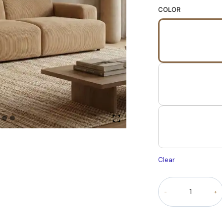
COLOR
Clear
Serenova
Modular
sofa
quantity