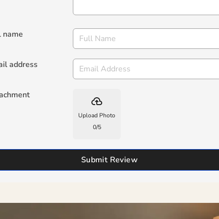
l name
il address
tachment
backup
Upload Photo
0
/
5
Submit Review