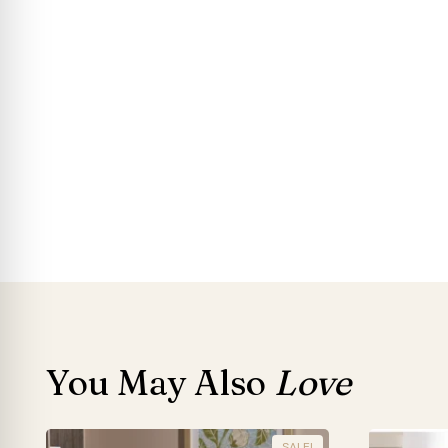
You May Also
Love
SALE!