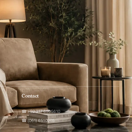
Contact
☎ +92 317 6965610
☎ (061) 6510205