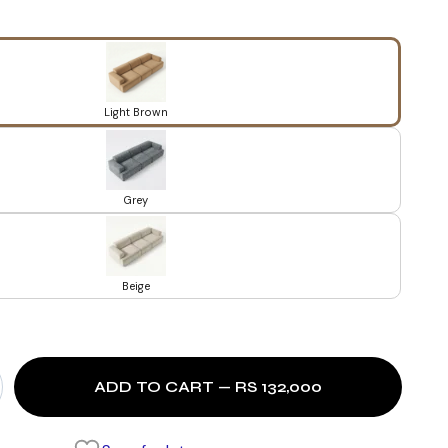
Light Brown
Grey
Beige
ADD TO CART — RS 132,000