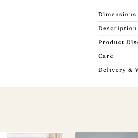
Dimensions
Description
Product Dis
Care
Delivery & 