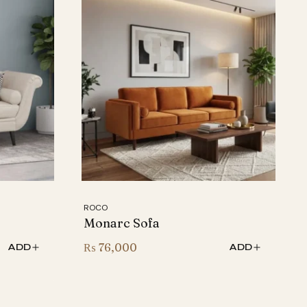
ROCO
Monarc Sofa
₨
76,000
ADD
ADD