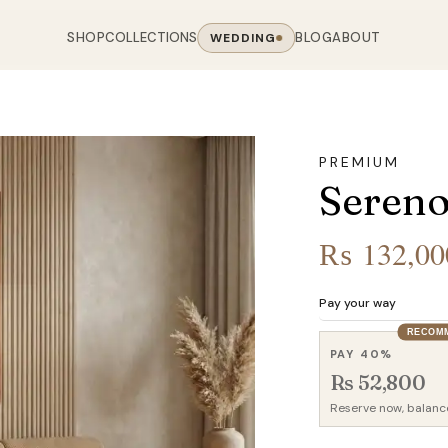
SHOP
COLLECTIONS
BLOG
ABOUT
WEDDING
OOM
LIVING ROOM
 COLLECTIONS
CHAIR COLLECTIONS
Sofas
PREMIUM
nal Sofas
Accent Chairs
Sereno
oards
Chairs
 Sofas
Cane Arm Chairs
NING TABLE
obes
Tables
Sofas
Stools
₨
132,00
ables
Coffee Tables
 Sofas
Rocking Chairs
om Chairs
Console Tables
rfield Sofas
Visitor Chairs
Pay your way
rs
TV Stands
RECOM
Revolving Chairs
PAY 40%
Beds
Rs 52,800
Reserve now, balanc