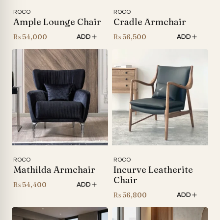
ROCO
ROCO
Ample Lounge Chair
Cradle Armchair
₨
54,000
₨
56,500
ADD
ADD
ROCO
ROCO
Mathilda Armchair
Incurve Leatherite
Chair
₨
54,400
ADD
₨
56,800
ADD