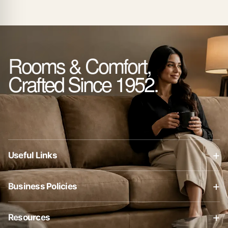
Rooms & Comfort,
Crafted Since 1952.
+
Useful Links
About Us
+
Business Policies
Contact Us
Business Policies
Blog
+
Resources
Privacy Policy
Shop