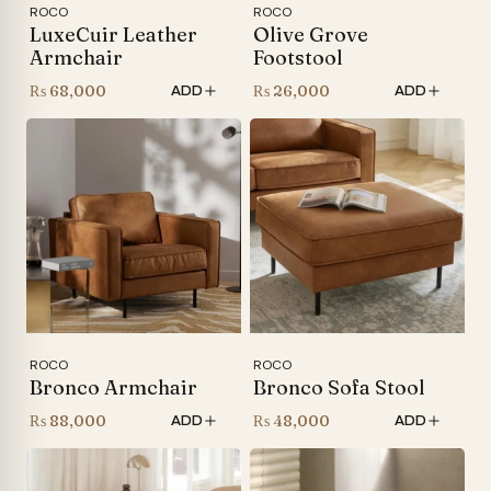
ROCO
ROCO
LuxeCuir Leather
Olive Grove
Armchair
Footstool
₨
68,000
₨
26,000
ADD
ADD
ROCO
ROCO
Bronco Armchair
Bronco Sofa Stool
₨
88,000
₨
48,000
ADD
ADD