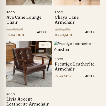
ROCO
ROCO
Ava Cane Lounge
Chaya Cane
Chair
Armchair
Original
Original
₨
40,000
₨
34,500
ADD
ADD
price
Current
price
Current
₨
34,000
₨
29,500
was:
price
was:
price
SALE!
₨ 40,000.
is:
₨ 34,500.
is:
₨ 34,000.
₨ 29,500.
ROCO
Prestige Leatherite
Armchair
₨
44,500
ADD
ROCO
Livia Accent
Leatherite Armchair