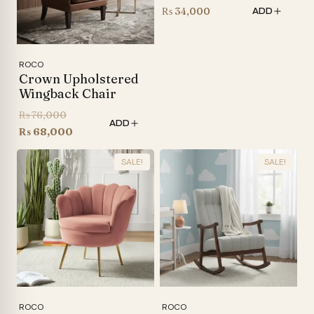
₨
34,000
ADD
ROCO
Crown Upholstered
Wingback Chair
Original
₨
76,000
ADD
price
Current
₨
68,000
was:
price
SALE!
SALE!
₨ 76,000.
is:
₨ 68,000.
ROCO
ROCO