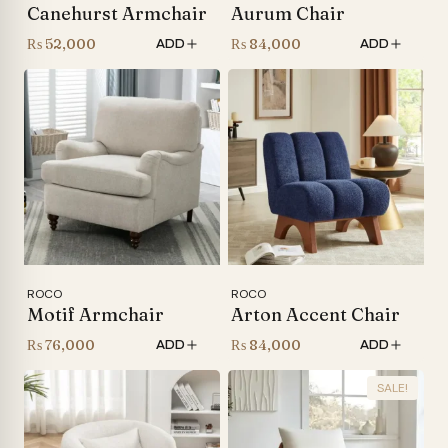
Canehurst Armchair
Aurum Chair
₨
52,000
₨
84,000
ADD
ADD
ROCO
ROCO
Motif Armchair
Arton Accent Chair
₨
76,000
₨
84,000
ADD
ADD
SALE!