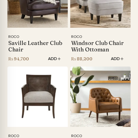
ROCO
ROCO
Saville Leather Club
Windsor Club Chair
Chair
With Ottoman
₨
94,700
₨
88,200
ADD
ADD
ROCO
ROCO