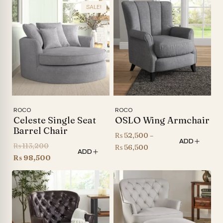
SALE!
ROCO
ROCO
Celeste Single Seat
OSLO Wing Armchair
Barrel Chair
₨
52,500
–
ADD
Original
₨
113,200
Price
₨
56,500
ADD
price
Current
₨
98,500
range:
was:
price
₨ 52,500
₨ 113,200.
is:
through
₨ 98,500.
₨ 56,500