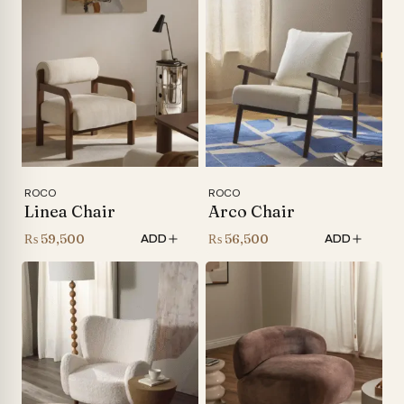
ROCO
ROCO
Linea Chair
Arco Chair
₨
59,500
₨
56,500
ADD
ADD