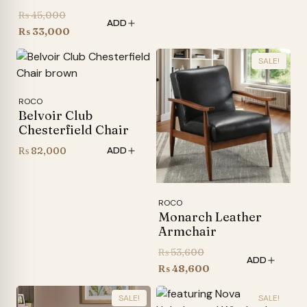
Original
₨
45,000
ADD
price
Current
₨
33,000
was:
price
SALE!
₨ 45,000.
is:
₨ 33,000.
ROCO
Belvoir Club
Chesterfield Chair
₨
82,000
ADD
ROCO
Monarch Leather
Armchair
Original
₨
53,600
ADD
price
Current
₨
48,600
was:
price
SALE!
SALE!
₨ 53,600.
is: