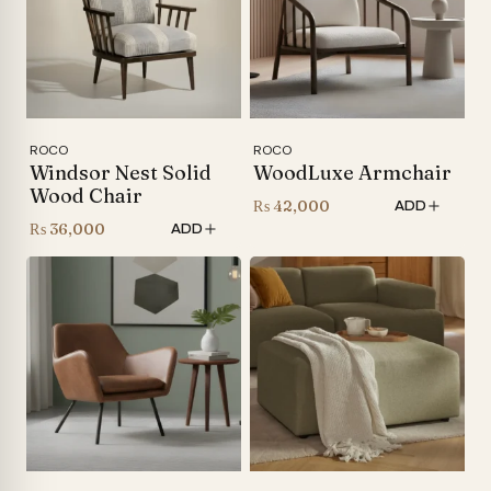
ROCO
ROCO
Windsor Nest Solid
WoodLuxe Armchair
Wood Chair
₨
42,000
ADD
₨
36,000
ADD