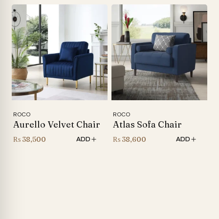
was:
price
₨ 44,000.
is:
₨ 34,500.
ROCO
ROCO
Aurello Velvet Chair
Atlas Sofa Chair
₨
38,500
₨
38,600
ADD
ADD