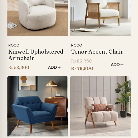
ROCO
ROCO
Kinwell Upholstered
Tenor Accent Chair
Armchair
Original
₨
86,250
ADD
₨
58,600
ADD
price
Current
₨
76,500
was:
price
₨ 86,250.
is:
₨ 76,500.