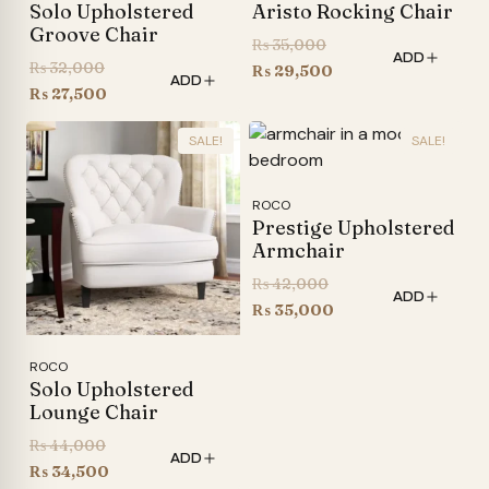
Solo Upholstered
Aristo Rocking Chair
Groove Chair
Original
₨
35,000
ADD
Original
₨
32,000
price
Current
₨
29,500
ADD
price
Current
₨
27,500
was:
price
was:
price
₨ 35,000.
is:
SALE!
SALE!
₨ 32,000.
is:
₨ 29,500.
₨ 27,500.
ROCO
Prestige Upholstered
Armchair
Original
₨
42,000
ADD
price
Current
₨
35,000
was:
price
₨ 42,000.
is:
ROCO
Solo Upholstered
₨ 35,000.
Lounge Chair
Original
₨
44,000
ADD
price
Current
₨
34,500