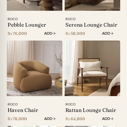
ROCO
ROCO
Pebble Lounger
Serena Lounge Chair
₨
76,000
₨
58,000
ADD
ADD
ROCO
ROCO
Haven Chair
Rattan Lounge Chair
₨
78,000
₨
64,800
ADD
ADD