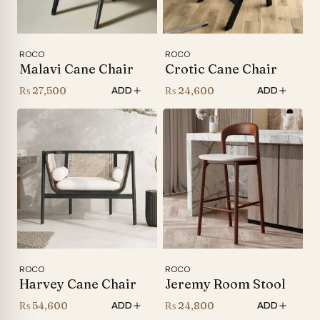
ROCO
ROCO
Malavi Cane Chair
Crotic Cane Chair
₨
27,500
₨
24,600
ADD
ADD
ROCO
ROCO
Harvey Cane Chair
Jeremy Room Stool
₨
54,600
₨
24,800
ADD
ADD