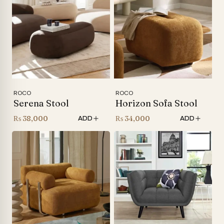
ROCO
ROCO
Serena Stool
Horizon Sofa Stool
₨
38,000
₨
34,000
ADD
ADD