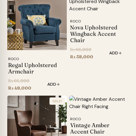
₨ 48,600.
ROCO
Nova Upholstered
Wingback Accent
Chair
Original
₨
66,000
ADD
price
Current
₨
58,000
ROCO
was:
price
Regal Upholstered
Armchair
₨ 66,000.
is:
₨ 58,000.
Original
₨
66,000
ADD
price
Current
₨
48,000
was:
price
SALE!
₨ 66,000.
is:
₨ 48,000.
ROCO
Vintage Amber
Accent Chair