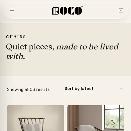
Skip
to
content
CHAIRS
Quiet pieces,
made to be lived
with.
Sorted
Showing all 56 results
by
latest