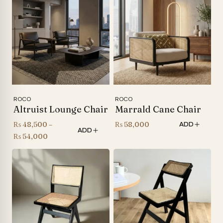
ROCO
ROCO
Altruist Lounge Chair
Marrald Cane Chair
₨
48,500
–
₨
58,000
ADD
ADD
Price
₨
54,000
range:
₨ 48,500
through
₨ 54,000