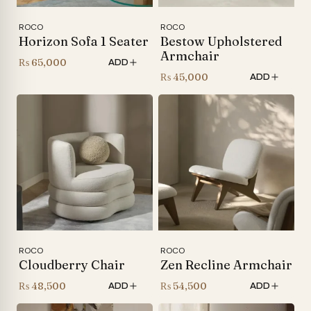
ROCO
ROCO
Horizon Sofa 1 Seater
Bestow Upholstered
Armchair
₨
65,000
ADD
₨
45,000
ADD
ROCO
ROCO
Cloudberry Chair
Zen Recline Armchair
₨
48,500
₨
54,500
ADD
ADD