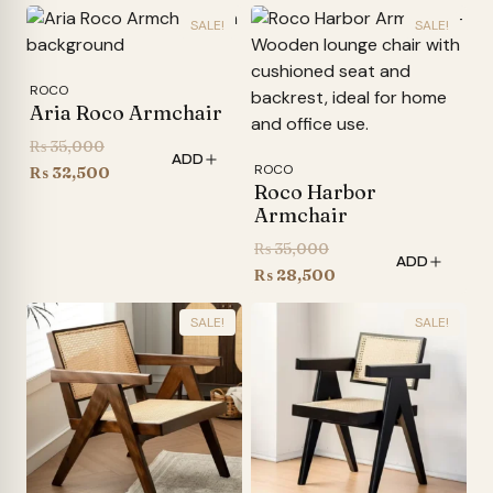
SALE!
SALE!
ROCO
Aria Roco Armchair
Original
₨
35,000
ADD
ROCO
price
Current
₨
32,500
Roco Harbor
was:
price
Armchair
₨ 35,000.
is:
Original
₨
35,000
₨ 32,500.
ADD
price
Current
₨
28,500
was:
price
SALE!
SALE!
₨ 35,000.
is:
₨ 28,500.