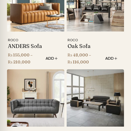
ROCO
ROCO
ANDERS Sofa
Oak Sofa
₨
155,000
–
₨
48,000
–
ADD
ADD
Price
Price
₨
210,000
₨
116,000
range:
range:
₨ 155,000
₨ 48,000
through
through
₨ 210,000
₨ 116,000