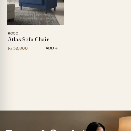
ROCO
Atlas Sofa Chair
₨
38,600
ADD