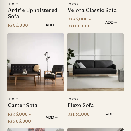
ROCO
ROCO
Ardrie Upholstered
Velora Classic Sofa
Sofa
₨
45,000
–
ADD
₨
85,000
ADD
Price
₨
110,000
range:
₨ 45,000
through
₨ 110,000
ROCO
ROCO
Carter Sofa
Flexo Sofa
₨
35,000
–
₨
124,000
ADD
ADD
Price
₨
205,000
range: