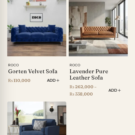
₨ 35,000
through
₨ 205,000
ROCO
ROCO
Gorten Velvet Sofa
Lavender Pure
Leather Sofa
₨
110,000
ADD
₨
262,000
–
ADD
Price
₨
338,000
range:
₨ 262,000
through
₨ 338,000