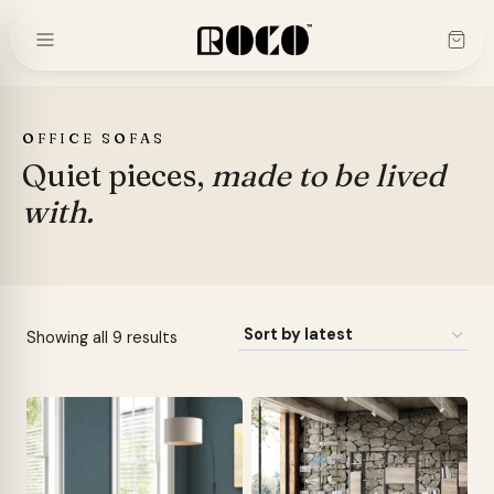
Skip
to
content
OFFICE SOFAS
Quiet pieces,
made to be lived
with.
Sorted
Showing all 9 results
by
latest