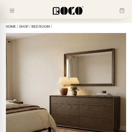
Skip
to
content
HOME
/
SHOP
/
BED ROOM
/