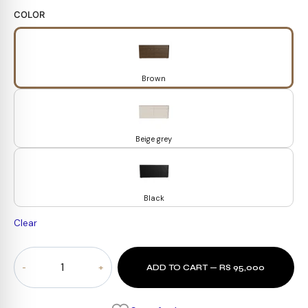
COLOR
Brown
Beige grey
Black
Clear
Oslo
ADD TO CART — RS 95,000
Dresser
quantity