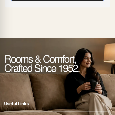
Rooms & Comfort,
Crafted Since 1952.
+
Useful Links
About Us