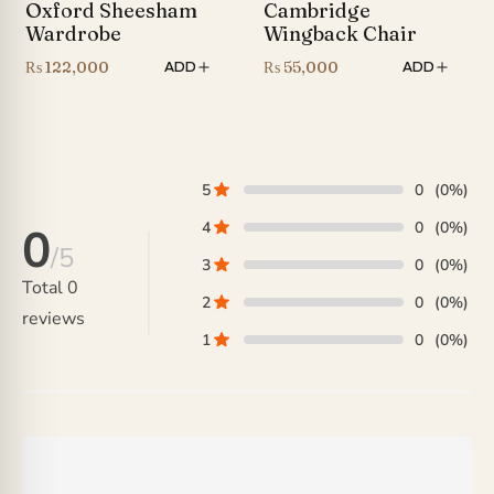
Oxford Sheesham
Cambridge
Wardrobe
Wingback Chair
₨
122,000
₨
55,000
ADD
ADD
5
0
(0%)
4
0
(0%)
0
/5
3
0
(0%)
Total
0
2
0
(0%)
reviews
1
0
(0%)