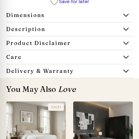
Save for later
Dimensions
Description
Product Disclaimer
Care
Delivery & Warranty
You May Also
Love
SALE!