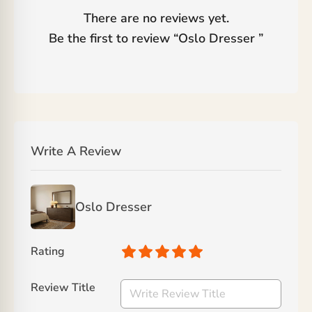
There are no reviews yet.
Be the first to review “
Oslo Dresser
”
Write A Review
Oslo Dresser
Rating
Review Title