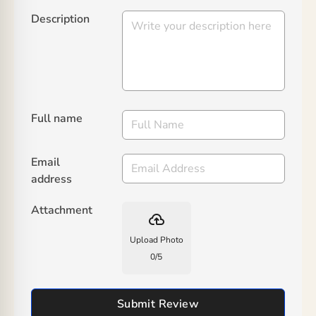
Description
Full name
Email
address
Attachment
backup
Upload Photo
0
/
5
Submit Review