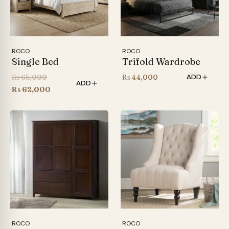
ROCO
ROCO
Single Bed
Trifold Wardrobe
Original
₨
65,000
₨
44,000
ADD
ADD
price
Current
₨
62,000
was:
price
₨ 65,000.
is:
₨ 62,000.
ROCO
ROCO