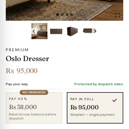
PREMIUM
Oslo Dresser
₨
95,000
Pay your way
Protected by dispatch video
RECOMMENDED
PAY 40%
PAY IN FULL
Rs 38,000
Rs 95,000
Reserve now, balance before
Simplest — single payment
dispatch