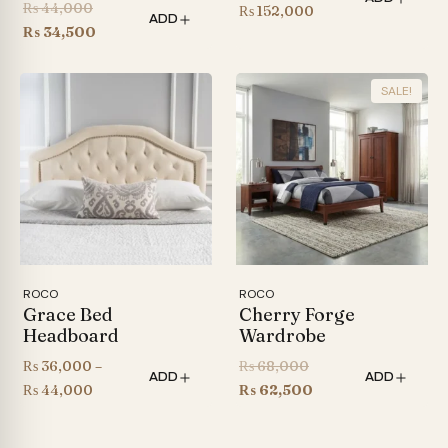
Original
₨
44,000
Price
₨
152,000
ADD
price
Current
₨
34,500
range:
was:
price
₨ 126,000
₨ 44,000.
is:
through
SALE!
₨ 34,500.
₨ 152,000
ROCO
ROCO
Grace Bed
Cherry Forge
Headboard
Wardrobe
Original
₨
36,000
–
₨
68,000
ADD
ADD
Price
price
Current
₨
44,000
₨
62,500
range:
was:
price
₨ 36,000
₨ 68,000.
is: