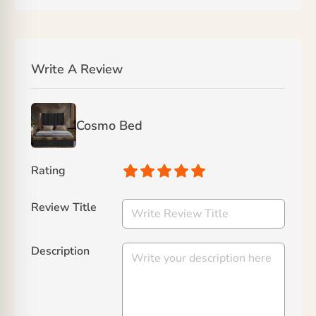
Write A Review
Cosmo Bed
Rating
Review Title
Description