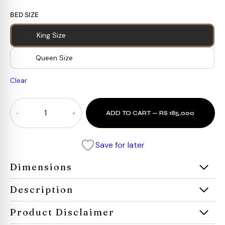
BED SIZE
King Size
Queen Size
Clear
Cosmo
ADD TO CART — RS 185,000
Bed
quantity
Save for later
Dimensions
Description
Product Disclaimer