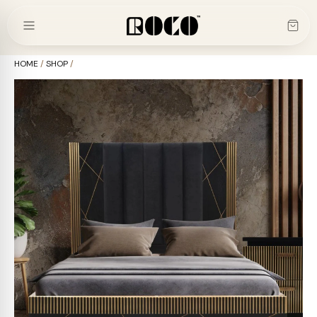
Skip
to
content
HOME
/
SHOP
/