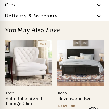
Care
Delivery & Warranty
You May Also
Love
SALE!
ROCO
ROCO
Solo Upholstered
Ravenwood Bed
Lounge Chair
₨
126,000
–
ADD