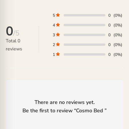
through
₨ 62,500.
₨ 44,000
5
0
(0%)
4
0
(0%)
0
/5
3
0
(0%)
Total
0
2
0
(0%)
reviews
1
0
(0%)
There are no reviews yet.
Be the first to review “
Cosmo Bed
”