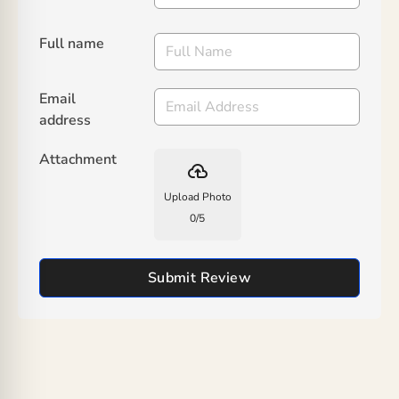
Full name
Email
address
Attachment
backup
Upload Photo
0
/
5
Submit Review