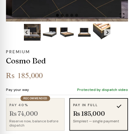
PREMIUM
Cosmo Bed
₨
185,000
Pay your way
Protected by dispatch video
RECOMMENDED
PAY 40%
PAY IN FULL
Rs 74,000
Rs 185,000
Reserve now, balance before
Simplest — single payment
dispatch