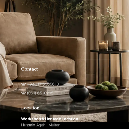
Contact
☎ +92 317 6965610
☎ (061) 6510205
Location
Workshop & Heritage Location:
Hussain Agahi, Multan.