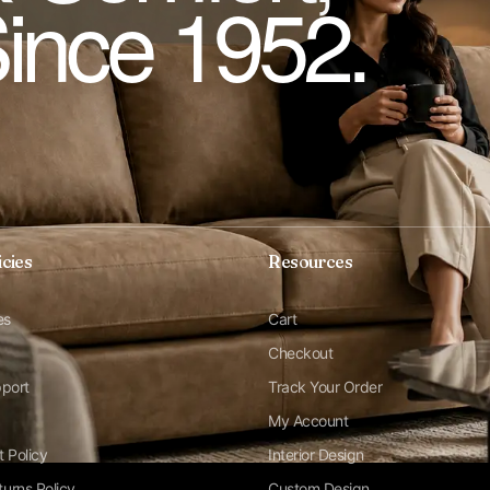
Since 1952.
icies
Resources
es
Cart
Checkout
pport
Track Your Order
My Account
t Policy
Interior Design
urns Policy
Custom Design