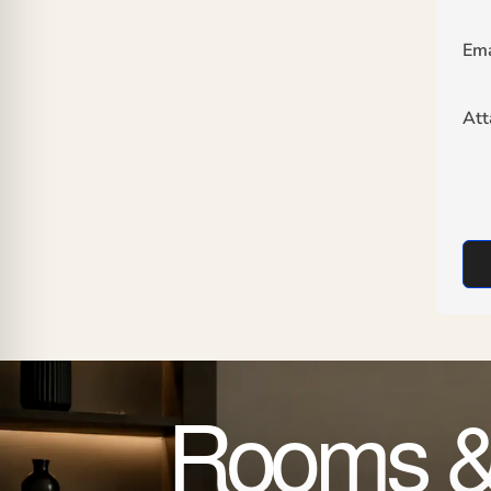
Ema
At
Rooms &