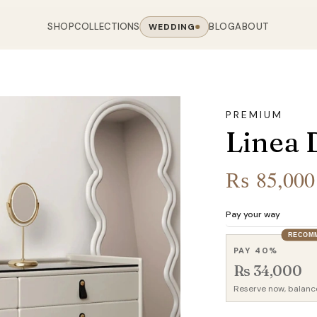
SHOP
COLLECTIONS
BLOG
ABOUT
WEDDING
OOM
LIVING ROOM
 COLLECTIONS
CHAIR COLLECTIONS
Sofas
PREMIUM
nal Sofas
Accent Chairs
Linea 
oards
Chairs
 Sofas
Cane Arm Chairs
NING TABLE
obes
Tables
Sofas
Stools
₨
85,000
ables
Coffee Tables
 Sofas
Rocking Chairs
om Chairs
Console Tables
rfield Sofas
Visitor Chairs
Pay your way
rs
TV Stands
RECOM
Revolving Chairs
PAY 40%
Beds
Rs 34,000
Reserve now, balanc