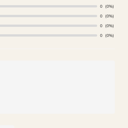
0
(0%)
0
(0%)
0
(0%)
0
(0%)