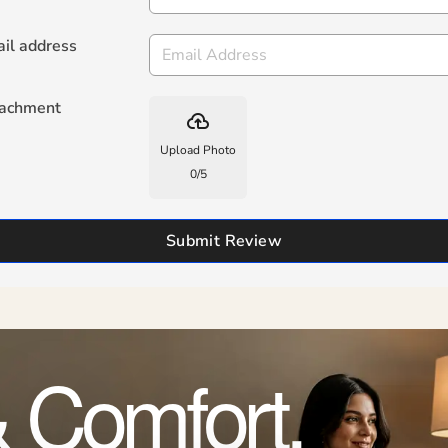
il address
tachment
backup
Upload Photo
0
/
5
Submit Review
 Comfort,