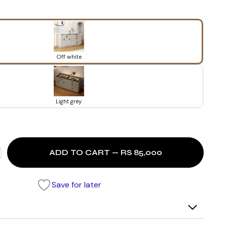
Off white
Light grey
ADD TO CART — RS 85,000
Save for later