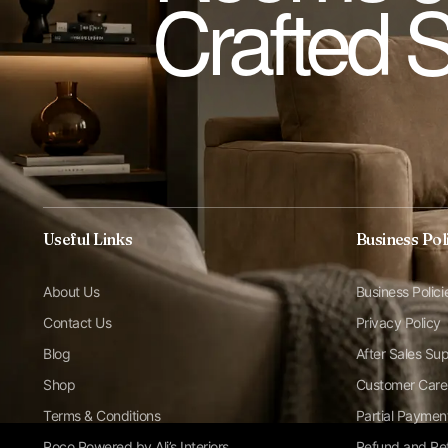
Crafted 
Useful Links
Business Pol
About Us
Business Polici
Contact Us
Privacy Policy
Blog
After Sales Su
Shop
Customer Care
Terms & Conditions
Partial Paymen
Roco Powered by Ali’s Interiors
Refund and Ret