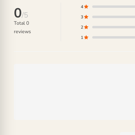
4
0
/5
3
Total
0
2
reviews
1