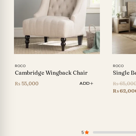
ROCO
ROCO
Cambridge Wingback Chair
Single B
₨
55,000
₨
65,00
ADD
₨
62,00
5