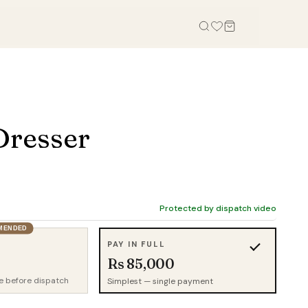
OFFICE
STUDY, KIDS & OUTDOOR
Office Tables
Bookcases
Dresser
Office Chairs
Gaming Desk
Office Sofas
Study Table
Office Storage
Wall Shelves
Credenza
Kid Chairs
Protected by dispatch video
Cabinets
MENDED
Kids Wardrobes
PAY IN FULL
Outdoor Chairs
Rs 85,000
Outdoor Tables
e before dispatch
Simplest — single payment
Outdoor Sofas