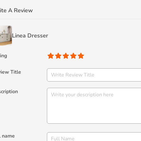
ite A Review
Linea Dresser
ing
iew Title
cription
l name