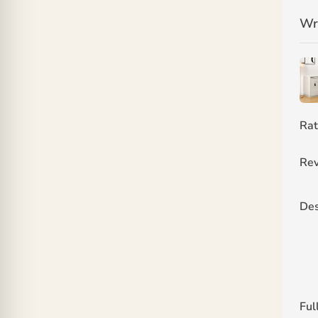
Wr
Rat
Rev
Des
Ful