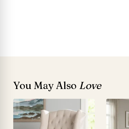
You May Also
Love