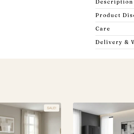
Description
Product Dis
Care
Delivery & 
SALE!