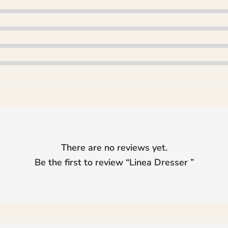
There are no reviews yet.
Be the first to review “
Linea Dresser
”