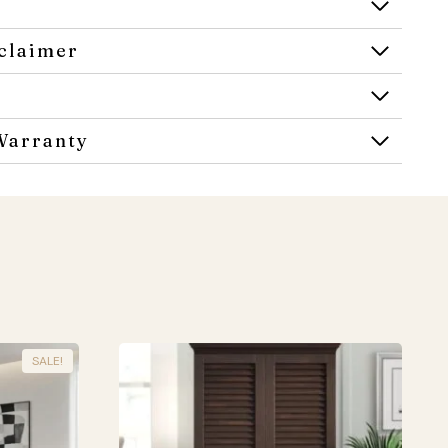
claimer
Warranty
SALE!