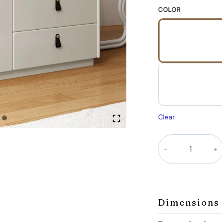
COLOR
Clear
Linea
Dresser
quantity
Dimensions