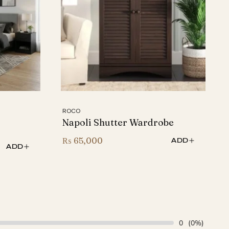
ROCO
Napoli Shutter Wardrobe
₨
65,000
ADD
ADD
0
(0%)