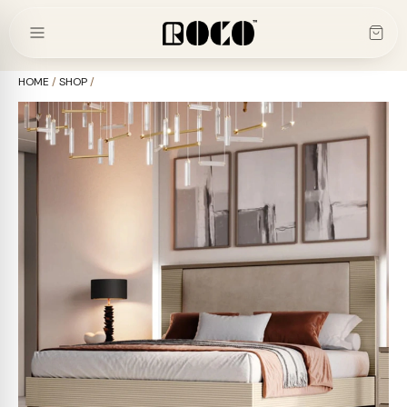
Skip
to
content
HOME
/
SHOP
/