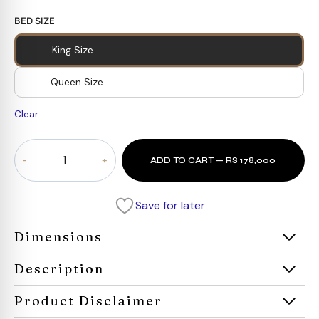
BED SIZE
King Size
Queen Size
Clear
Verona
ADD TO CART — RS 178,000
Bed
quantity
Save for later
Dimensions
Description
Product Disclaimer