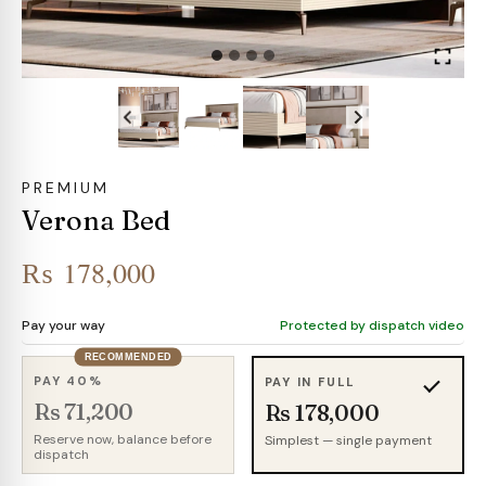
PREMIUM
Verona Bed
₨
178,000
Pay your way
Protected by dispatch video
RECOMMENDED
PAY 40%
PAY IN FULL
Rs 71,200
Rs 178,000
Reserve now, balance before
Simplest — single payment
dispatch