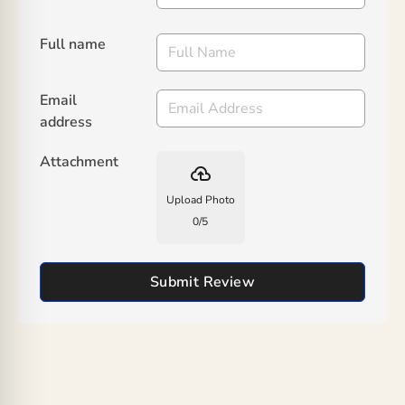
Full name
Email
address
Attachment
backup
Upload Photo
0
/
5
Submit Review