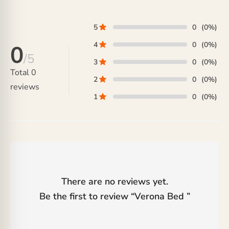
₨ 35,000.
5
0
(0%)
4
0
(0%)
0
/5
3
0
(0%)
Total
0
2
0
(0%)
reviews
1
0
(0%)
There are no reviews yet.
Be the first to review “
Verona Bed
”