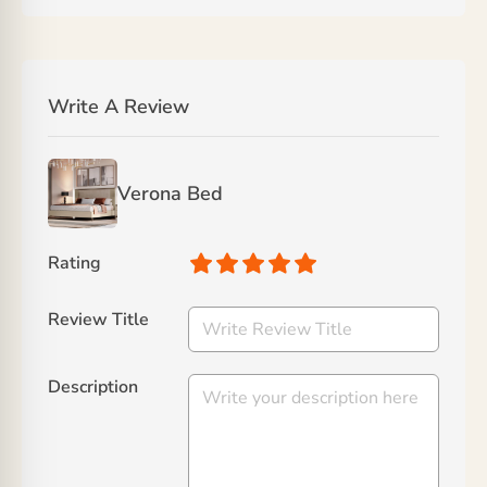
Write A Review
Verona Bed
Rating
Review Title
Description