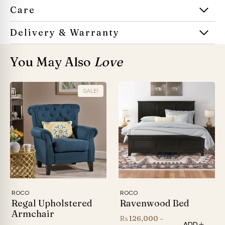
Care
Delivery & Warranty
You May Also
Love
SALE!
ROCO
ROCO
Regal Upholstered
Ravenwood Bed
Armchair
₨
126,000
–
ADD