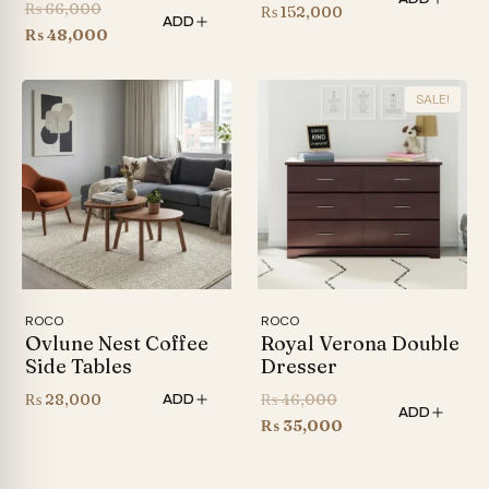
Original
₨
66,000
Price
₨
152,000
ADD
price
Current
₨
48,000
range:
was:
price
₨ 126,000
₨ 66,000.
is:
through
SALE!
₨ 48,000.
₨ 152,000
ROCO
ROCO
Ovlune Nest Coffee
Royal Verona Double
Side Tables
Dresser
Original
₨
28,000
₨
46,000
ADD
ADD
price
Current
₨
35,000
was:
price
₨ 46,000.
is: