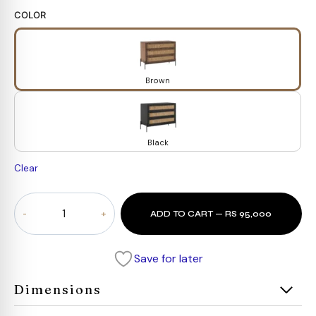
COLOR
Brown
Black
Clear
Orion
ADD TO CART — RS 95,000
Cane
Dresser
quantity
Save for later
Dimensions