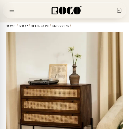
Skip
to
content
HOME
/
SHOP
/
BED ROOM
/
DRESSERS
/