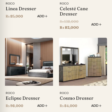
ROCO
ROCO
Linea Dresser
Celesté Cane
Dresser
₨
85,000
ADD
Original
₨
138,000
ADD
price
Current
₨
82,000
was:
price
₨ 138,000.
is:
₨ 82,000.
ROCO
ROCO
Eclipse Dresser
Cosmo Dresser
₨
98,000
₨
84,000
ADD
ADD