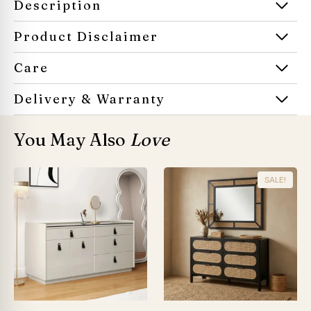
Description
Product Disclaimer
Care
Delivery & Warranty
You May Also
Love
SALE!