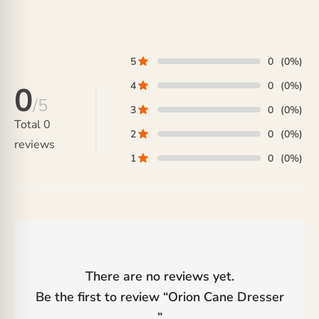
5
0
(0%)
4
0
(0%)
0
/5
3
0
(0%)
Total
0
2
0
(0%)
reviews
1
0
(0%)
There are no reviews yet.
Be the first to review “
Orion Cane Dresser
”