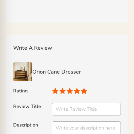
Write A Review
Orion Cane Dresser
Rating
Review Title
Description