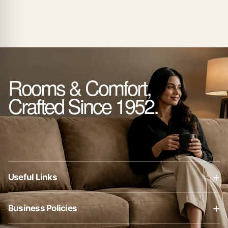
Rooms & Comfort,
Crafted Since 1952.
+
Useful Links
About Us
+
Business Policies
Contact Us
Business Policies