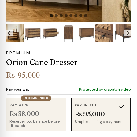
PREMIUM
Orion Cane Dresser
₨
95,000
Pay your way
Protected by dispatch video
RECOMMENDED
PAY 40%
PAY IN FULL
Rs 38,000
Rs 95,000
Reserve now, balance before
Simplest — single payment
dispatch