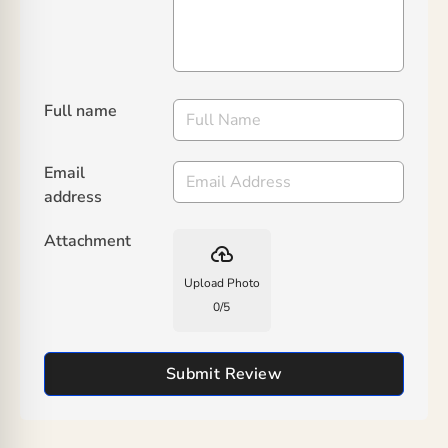
Full name
Email
address
Attachment
backup
Upload Photo
0
/
5
Submit Review