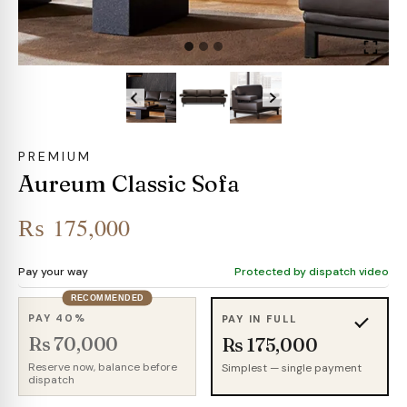
PREMIUM
Aureum Classic Sofa
₨
175,000
Pay your way
Protected by dispatch video
RECOMMENDED
PAY 40%
PAY IN FULL
Rs 70,000
Rs 175,000
Reserve now, balance before
Simplest — single payment
dispatch