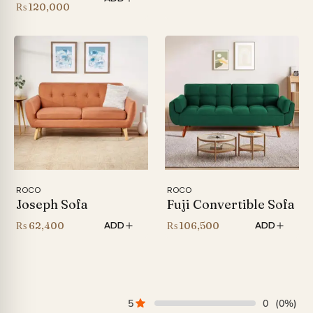
Price
₨
120,000
range:
₨ 86,000
through
₨ 120,000
ROCO
ROCO
Joseph Sofa
Fuji Convertible Sofa
₨
62,400
₨
106,500
ADD
ADD
5
0
(0%)