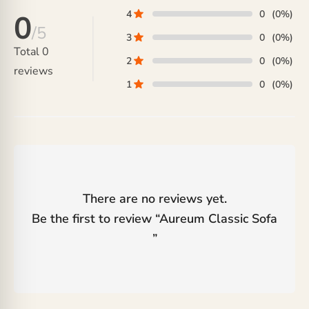
4
0
(0%)
0
/5
3
0
(0%)
Total
0
2
0
(0%)
reviews
1
0
(0%)
There are no reviews yet.
Be the first to review “
Aureum Classic Sofa
”