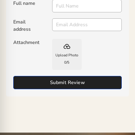
Full name
Email
address
Attachment
backup
Upload Photo
0
/
5
Submit Review