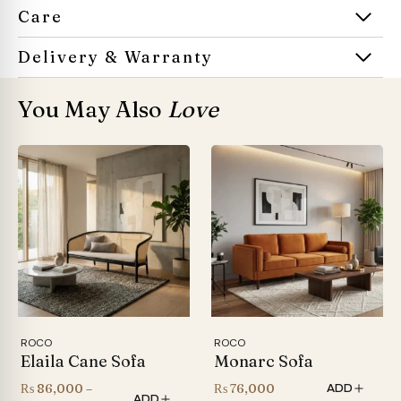
Care
Delivery & Warranty
You May Also
Love
ROCO
ROCO
Elaila Cane Sofa
Monarc Sofa
₨
86,000
–
₨
76,000
ADD
ADD