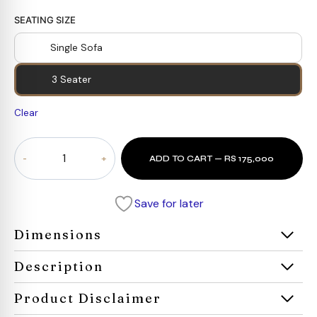
SEATING SIZE
Single Sofa
3 Seater
Clear
Aureum
ADD TO CART — RS 175,000
Classic
Sofa
quantity
Save for later
Dimensions
Description
Product Disclaimer