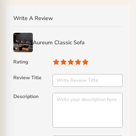
Write A Review
Aureum Classic Sofa
Rating
Review Title
Description