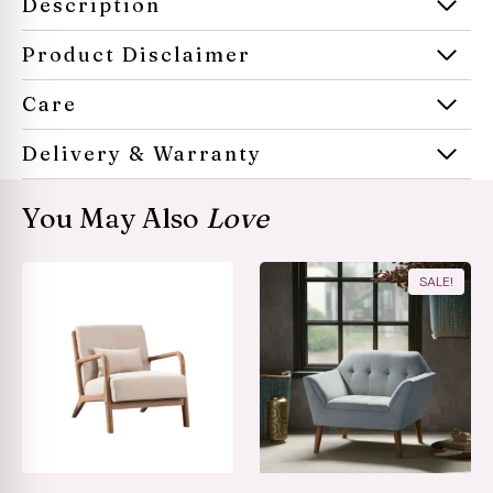
Description
Product Disclaimer
Care
Delivery & Warranty
You May Also
Love
SALE!