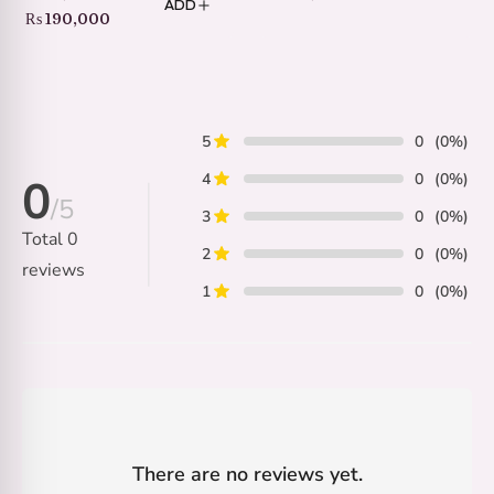
ADD
Price
₨
190,000
range:
₨ 35,000
through
₨ 190,000
5
0
(0%)
4
0
(0%)
0
/5
3
0
(0%)
Total
0
2
0
(0%)
reviews
1
0
(0%)
There are no reviews yet.