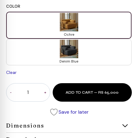
COLOR
Ochre
Denim Blue
Clear
Horizon
ADD TO CART — RS 65,000
Sofa
1
Seater
Save for later
quantity
Dimensions