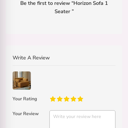
Be the first to review “
Horizon Sofa 1
Seater
”
Write A Review
Your Rating
Your Review