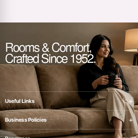
Rooms & Comfort,
Crafted Since 1952.
+
Useful Links
About Us
+
Business Policies
Contact Us
Business Policies
Blog