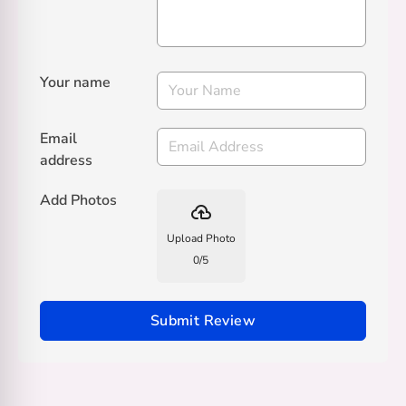
Your name
Email
address
Add Photos
backup
Upload Photo
0
/
5
Submit Review