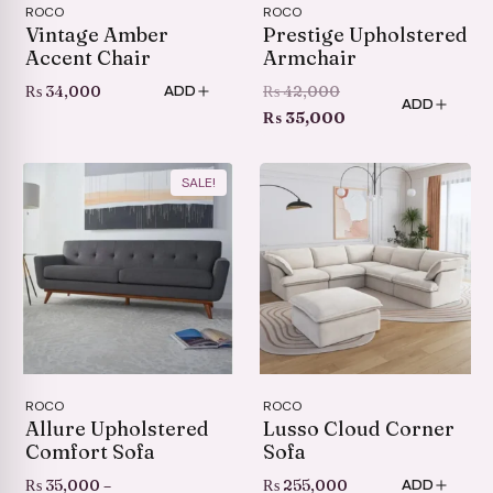
ROCO
ROCO
Vintage Amber
Prestige Upholstered
Accent Chair
Armchair
Original
₨
34,000
₨
42,000
ADD
ADD
price
Current
₨
35,000
was:
price
₨ 42,000.
is:
SALE!
₨ 35,000.
ROCO
ROCO
Allure Upholstered
Lusso Cloud Corner
Comfort Sofa
Sofa
₨
35,000
–
₨
255,000
ADD