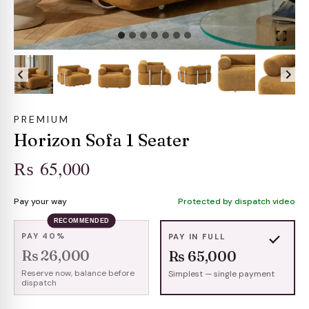
PREMIUM
Horizon Sofa 1 Seater
₨
65,000
Pay your way
Protected by dispatch video
RECOMMENDED
PAY 40%
PAY IN FULL
Rs 26,000
Rs 65,000
Reserve now, balance before
Simplest — single payment
dispatch