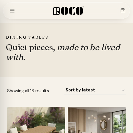
Skip
to
content
DINING TABLES
Quiet pieces,
made to be lived
with.
Sorted
Showing all 13 results
by
latest