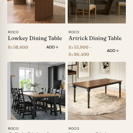
ROCO
ROCO
Lowkey Dining Table
Artrick Dining Table
₨
58,600
₨
53,900
–
ADD
ADD
Price
₨
86,400
range:
₨ 53,900
through
₨ 86,400
ROCO
ROCO