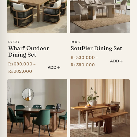
ROCO
ROCO
Wharf Outdoor
SoftPier Dining Set
Dining Set
₨
320,000
–
ADD
₨
298,000
–
Price
₨
380,000
ADD
Price
₨
362,000
range:
range:
₨ 320,000
₨ 298,000
through
through
₨ 380,000
₨ 362,000