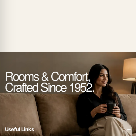
₨ 135,000
through
₨ 175,000
Rooms & Comfort,
Crafted Since 1952.
+
Useful Links