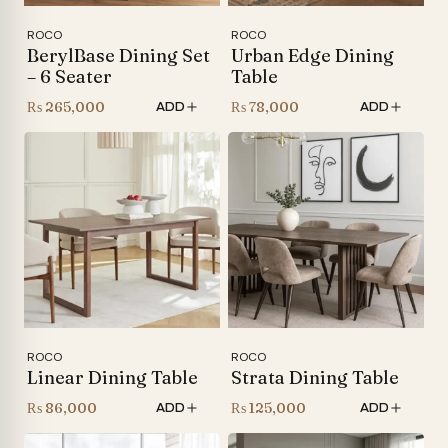
ROCO
ROCO
BerylBase Dining Set
Urban Edge Dining
– 6 Seater
Table
₨
265,000
₨
78,000
ADD
ADD
ROCO
ROCO
Linear Dining Table
Strata Dining Table
₨
86,000
₨
125,000
ADD
ADD