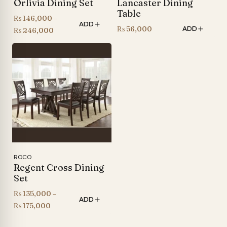
Orlivia Dining Set
Lancaster Dining
Table
₨
146,000
–
ADD
₨
56,000
ADD
Price
₨
246,000
range:
₨ 146,000
through
₨ 246,000
ROCO
Regent Cross Dining
Set
₨
135,000
–
ADD
Price
₨
175,000
range: