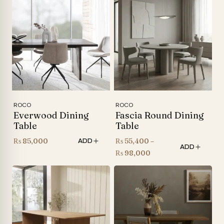
ROCO
ROCO
Everwood Dining
Fascia Round Dining
Table
Table
₨
85,000
₨
55,400
–
ADD
ADD
Price
₨
98,000
range:
₨ 55,400
through
₨ 98,000