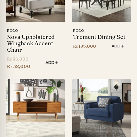
ROCO
ROCO
Nova Upholstered
Trement Dining Set
Wingback Accent
₨
195,000
ADD
Chair
Original
₨
66,000
ADD
price
Current
₨
58,000
was:
price
₨ 66,000.
is:
₨ 58,000.