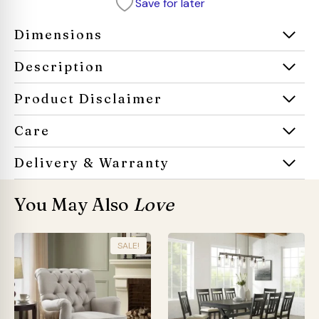
Save for later
sofa
quantity
Dimensions
Description
Product Disclaimer
Care
Delivery & Warranty
You May Also
Love
SALE!