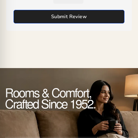
Submit Review
Rooms & Comfort,
Crafted Since 1952.