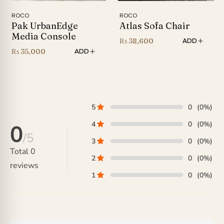
ROCO
ROCO
Pak UrbanEdge
Atlas Sofa Chair
Media Console
₨
38,600
ADD
₨
35,000
ADD
5
0
(0%)
4
0
(0%)
0
/5
3
0
(0%)
Total
0
2
0
(0%)
reviews
1
0
(0%)