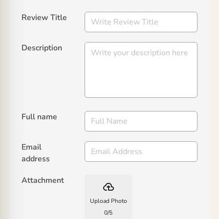
Review Title
Description
Full name
Email
address
Attachment
backup
Upload Photo
0
/
5