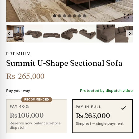
PREMIUM
Summit U-Shape Sectional Sofa
₨
265,000
Pay your way
Protected by dispatch video
RECOMMENDED
PAY 40%
PAY IN FULL
Rs 106,000
Rs 265,000
Reserve now, balance before
Simplest — single payment
dispatch