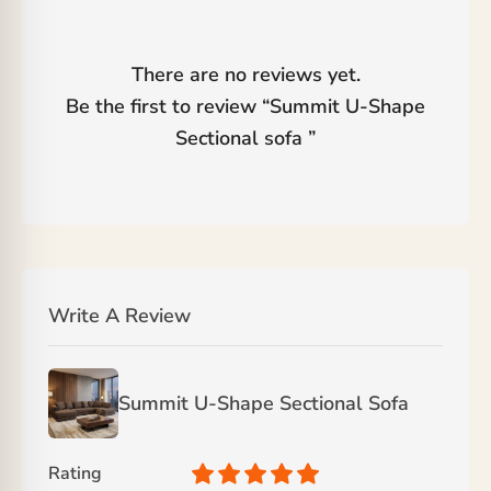
There are no reviews yet.
Be the first to review “
Summit U-Shape
Sectional sofa
”
Write A Review
Summit U-Shape Sectional Sofa
Rating