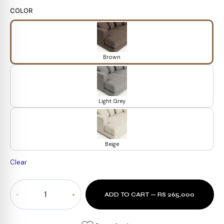
COLOR
Brown
Light Grey
Beige
Clear
Summit
ADD TO CART — RS 265,000
U-
Shape
Sectional