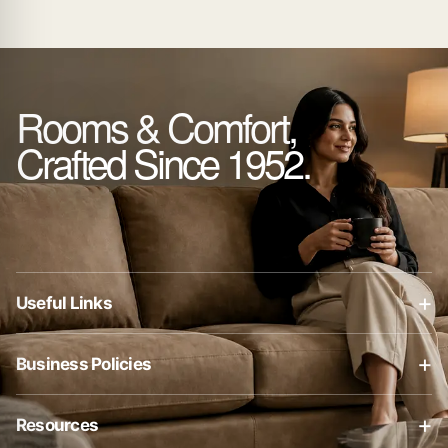
Rooms & Comfort,
Crafted Since 1952.
+
Useful Links
About Us
+
Business Policies
Contact Us
Business Policies
Blog
+
Resources
Privacy Policy
Shop