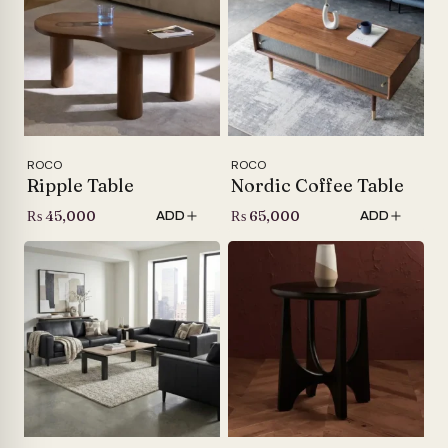
ROCO
ROCO
Ripple Table
Nordic Coffee Table
₨
45,000
₨
65,000
ADD
ADD