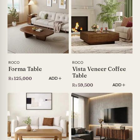
ROCO
ROCO
Forma Table
Vista Veneer Coffee
Table
₨
125,000
ADD
₨
59,500
ADD