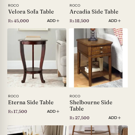
ROCO
ROCO
Velora Sofa Table
Arcadia Side Table
₨
45,000
₨
18,500
ADD
ADD
ROCO
ROCO
Eterna Side Table
Shelbourne Side
Table
₨
17,500
ADD
₨
27,500
ADD