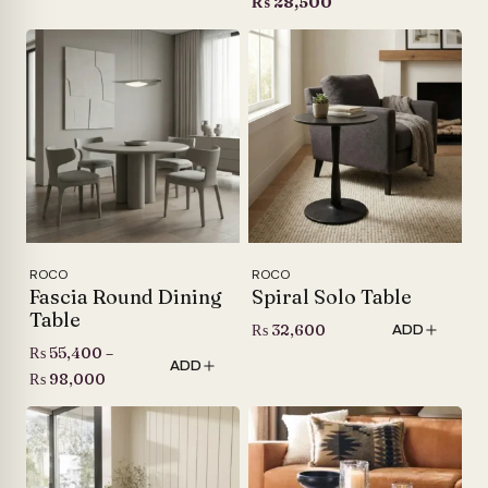
price
Current
₨
28,500
was:
price
₨ 32,600.
is:
₨ 28,500.
ROCO
ROCO
Fascia Round Dining
Spiral Solo Table
Table
₨
32,600
ADD
₨
55,400
–
ADD
Price
₨
98,000
range:
₨ 55,400
through
₨ 98,000