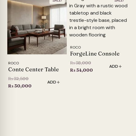
SALE!
SALE!
ROCO
ForgeLine Console
Original
₨
38,000
ROCO
ADD
Conte Center Table
price
Current
₨
34,000
was:
price
Original
₨
32,500
ADD
₨ 38,000.
is:
price
Current
₨
30,000
₨ 34,000.
was:
price
₨ 32,500.
is:
₨ 30,000.