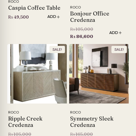
ROCO
Caspia Coffee Table
ROCO
Bonjour Office
₨
49,500
ADD
Credenza
Original
₨
105,000
ADD
price
Current
₨
86,600
was:
price
SALE!
SALE!
₨ 105,000.
is:
₨ 86,600.
ROCO
ROCO
Ripple Creek
Symmetry Sleek
Credenza
Credenza
Original
Original
₨
105,000
₨
165,000