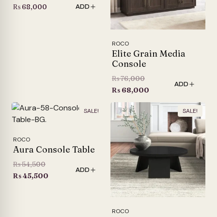
₨
68,000
ADD
ROCO
Elite Grain Media
Console
Original
₨
76,000
ADD
price
Current
₨
68,000
was:
price
SALE!
SALE!
₨ 76,000.
is:
₨ 68,000.
ROCO
Aura Console Table
Original
₨
54,500
ADD
price
Current
₨
45,500
was:
price
₨ 54,500.
is:
₨ 45,500.
ROCO