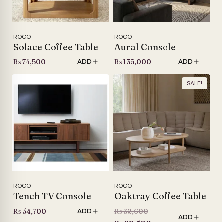
ROCO
ROCO
Solace Coffee Table
Aural Console
₨
74,500
₨
135,000
ADD
ADD
SALE!
ROCO
ROCO
Tench TV Console
Oaktray Coffee Table
Original
₨
54,700
₨
32,600
ADD
ADD