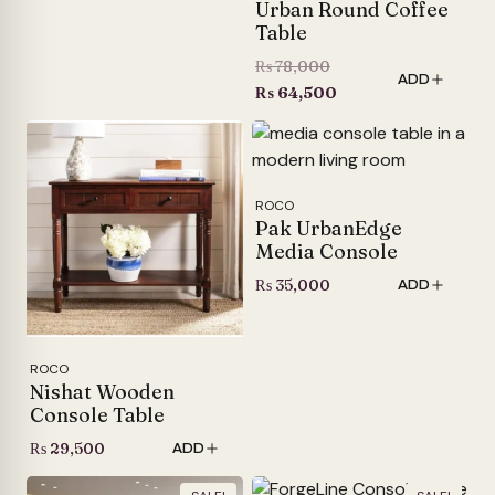
Urban Round Coffee
Table
Original
₨
78,000
ADD
price
Current
₨
64,500
was:
price
₨ 78,000.
is:
₨ 64,500.
ROCO
Pak UrbanEdge
Media Console
₨
35,000
ADD
ROCO
Nishat Wooden
Console Table
₨
29,500
ADD