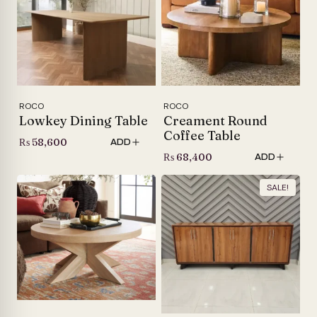
ROCO
ROCO
Lowkey Dining Table
Creament Round
Coffee Table
₨
58,600
ADD
₨
68,400
ADD
SALE!