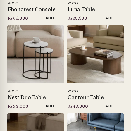
ROCO
ROCO
Eboncrest Console
Luna Table
₨
65,000
₨
38,500
ADD
ADD
ROCO
ROCO
Nest Duo Table
Contour Table
₨
22,000
₨
48,000
ADD
ADD