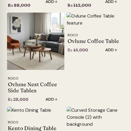
ADD
ADD
price
Current
price
Current
₨
88,000
₨
142,000
was:
price
was:
price
₨ 105,000.
is:
₨ 165,000.
is:
₨ 88,000.
₨ 142,000.
ROCO
Ovlune Coffee Table
₨
46,000
ADD
ROCO
Ovlune Nest Coffee
Side Tables
₨
28,000
ADD
ROCO
Kento Dining Table