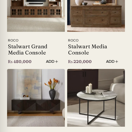
ROCO
ROCO
Stalwart Grand
Stalwart Media
Media Console
Console
₨
480,000
₨
220,000
ADD
ADD