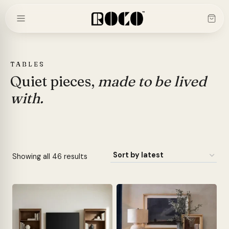
Skip
to
content
TABLES
Quiet pieces,
made to be lived
with.
Sorted
Showing all 46 results
by
latest