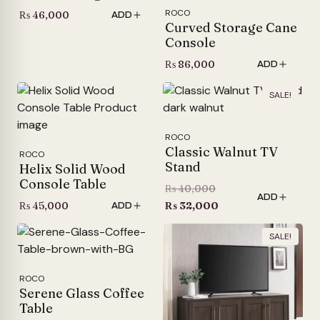
ROCO
₨
46,000
ADD
Curved Storage Cane
Console
₨
86,000
ADD
SALE!
ROCO
Classic Walnut TV
ROCO
Stand
Helix Solid Wood
Console Table
Original
₨
40,000
ADD
price
Current
₨
45,000
₨
32,000
ADD
was:
price
SALE!
₨ 40,000.
is:
₨ 32,000.
ROCO
Serene Glass Coffee
Table