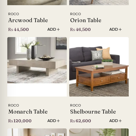
ROCO
ROCO
Arcwood Table
Orion Table
₨
44,500
₨
46,500
ADD
ADD
ROCO
ROCO
Monarch Table
Shelbourne Table
₨
120,000
₨
62,600
ADD
ADD