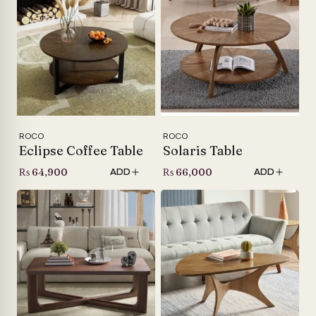
ROCO
ROCO
Eclipse Coffee Table
Solaris Table
₨
64,900
₨
66,000
ADD
ADD