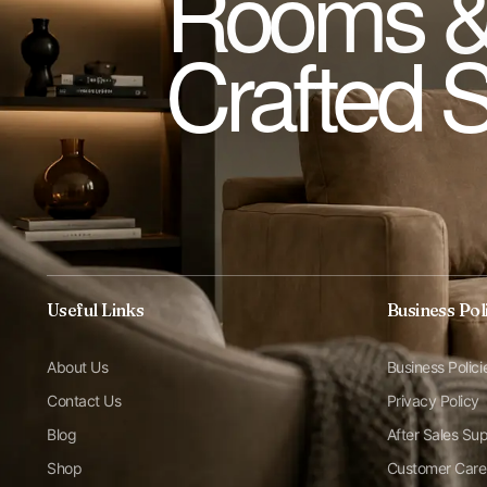
Rooms &
Crafted 
Useful Links
Business Pol
About Us
Business Polici
Contact Us
Privacy Policy
Blog
After Sales Su
Shop
Customer Care