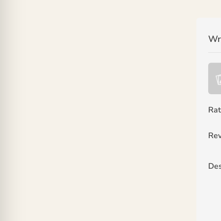
Wr
Rat
Rev
Des