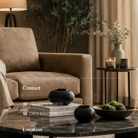
Contact
☎ +92 317 6965610
☎ (061) 6510205
Location