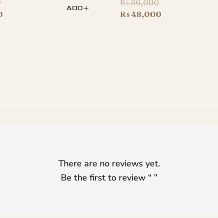
Original
Original
0
₨
66,000
ADD
price
Current
price
Current
0
₨
48,000
was:
price
was:
price
₨ 44,000.
is:
₨ 66,000.
is:
₨ 34,500.
₨ 48,000.
There are no reviews yet.
Be the first to review “
”