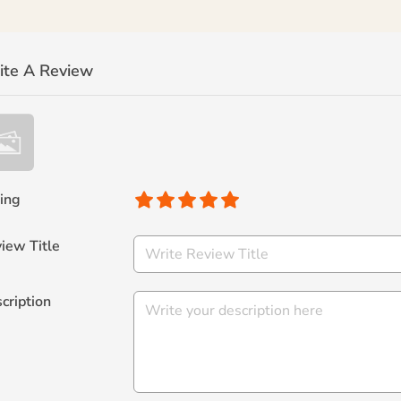
ite A Review
ing
iew Title
cription