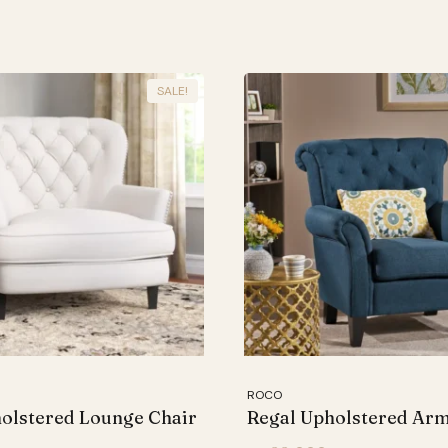
SALE!
ROCO
olstered Lounge Chair
Regal Upholstered Ar