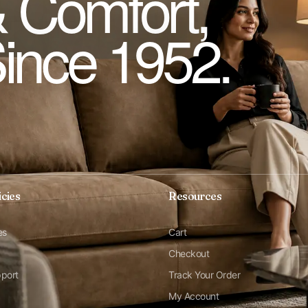
 Comfort,
Since 1952.
icies
Resources
es
Cart
Checkout
pport
Track Your Order
My Account