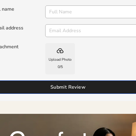
l name
il address
tachment
backup
Upload Photo
0
/
5
Submit Review