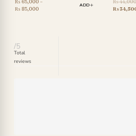
₨
65,000
–
₨
44,00
ADD
Price
₨
85,000
₨
34,50
range:
₨ 65,000
through
₨ 85,000
/5
Total
reviews