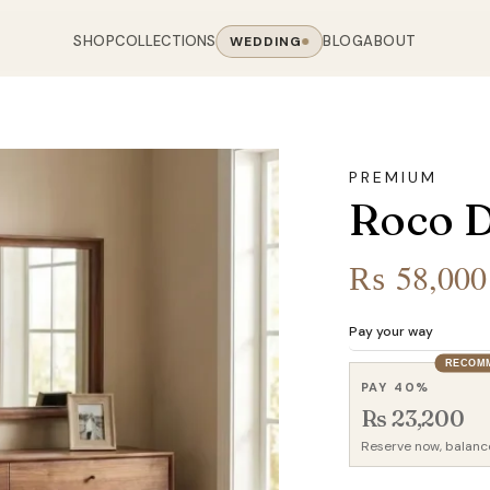
SHOP
COLLECTIONS
BLOG
ABOUT
WEDDING
OOM
LIVING ROOM
 COLLECTIONS
CHAIR COLLECTIONS
Sofas
PREMIUM
nal Sofas
Accent Chairs
Roco D
oards
Chairs
 Sofas
Cane Arm Chairs
NING TABLE
obes
Tables
Sofas
Stools
₨
58,000
ables
Coffee Tables
 Sofas
Rocking Chairs
om Chairs
Console Tables
rfield Sofas
Visitor Chairs
Pay your way
rs
TV Stands
RECOM
Revolving Chairs
PAY 40%
Beds
Rs 23,200
Reserve now, balanc