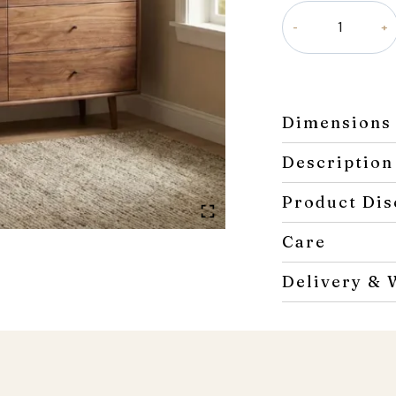
Roco
Dresser
quantity
Dimensions
Description
Product Dis
Care
Delivery & 