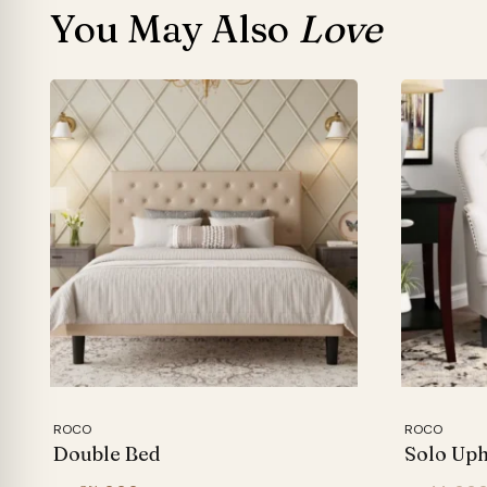
You May Also
Love
ROCO
ROCO
Double Bed
Solo Uph