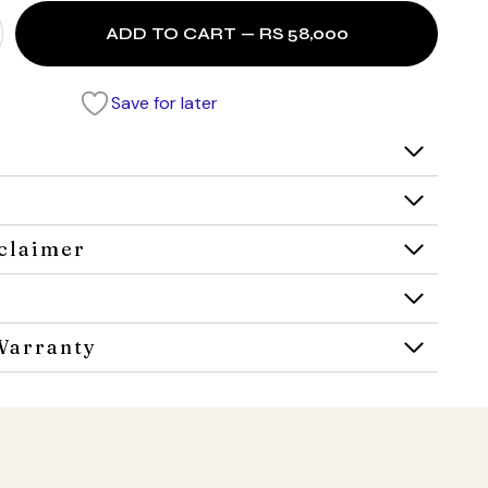
ADD TO CART — RS 58,000
Save for later
claimer
Warranty