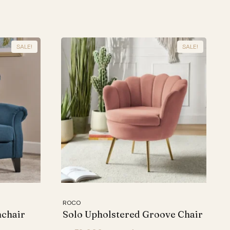
SALE!
SALE!
ROCO
mchair
Solo Upholstered Groove Chair