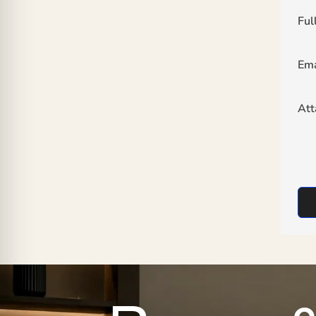
Ful
Ema
At