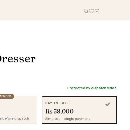
OFFICE
STUDY, KIDS & OUTDOOR
Office Tables
Bookcases
resser
Office Chairs
Gaming Desk
Office Sofas
Study Table
Office Storage
Wall Shelves
Credenza
Kid Chairs
Protected by dispatch video
Cabinets
MENDED
Kids Wardrobes
PAY IN FULL
Outdoor Chairs
Rs 58,000
Outdoor Tables
e before dispatch
Simplest — single payment
Outdoor Sofas