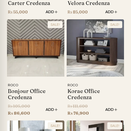
Carter Credenza
Velora Credenza
₨
55,000
₨
85,000
ADD
ADD
SALE!
SALE!
ROCO
ROCO
Bonjour Office
Korae Office
Credenza
Credenza
Original
Original
₨
105,000
₨
111,600
ADD
ADD
price
Current
price
Current
₨
86,600
₨
76,900
was:
price
was:
price
SALE!
SALE!
₨ 105,000.
is:
₨ 111,600.
is: