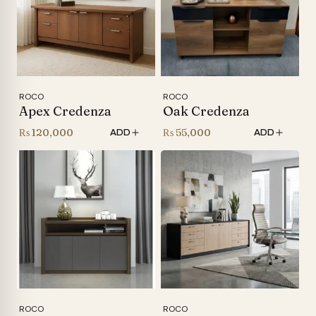
ROCO
ROCO
Apex Credenza
Oak Credenza
₨
120,000
₨
55,000
ADD
ADD
ROCO
ROCO