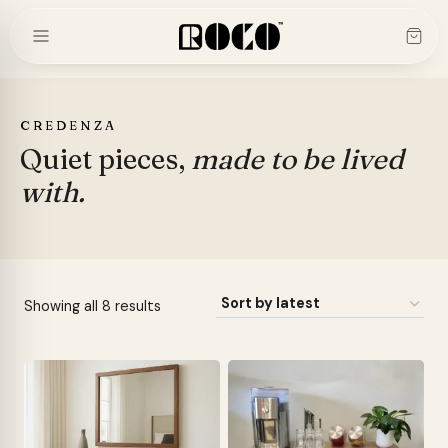
Skip
to
content
CREDENZA
Quiet pieces,
made to be lived
with.
Sorted
Showing all 8 results
by
latest