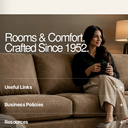
Rooms & Comfort,
Crafted Since 1952.
+
Useful Links
About Us
+
Business Policies
Contact Us
Business Policies
Blog
+
Resources
Privacy Policy
Shop