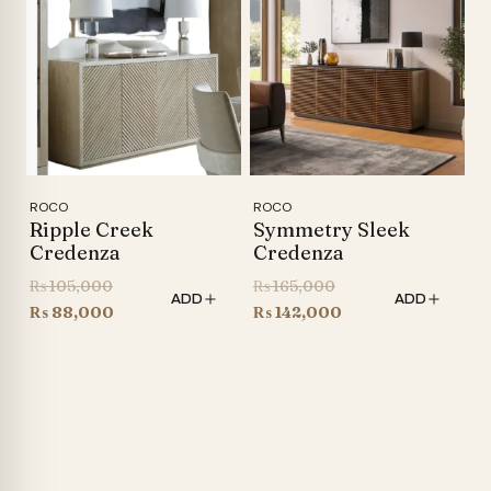
₨ 86,600.
₨ 76,900.
ROCO
ROCO
Ripple Creek
Symmetry Sleek
Credenza
Credenza
Original
Original
₨
105,000
₨
165,000
ADD
ADD
price
Current
price
Current
₨
88,000
₨
142,000
was:
price
was:
price
₨ 105,000.
is:
₨ 165,000.
is:
₨ 88,000.
₨ 142,000.