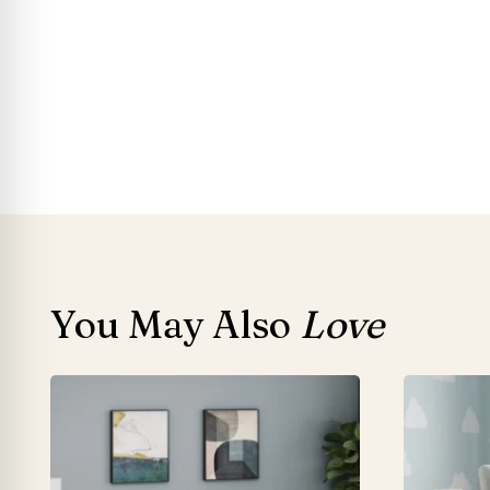
You May Also
Love