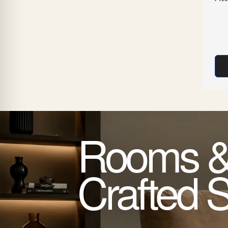
Rooms &
Crafted 