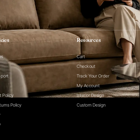
icies
Resources
es
Cart
Checkout
pport
Track Your Order
My Account
t Policy
Interior Design
urns Policy
Custom Design
y
y