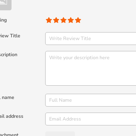
ing
iew Title
cription
l name
il address
tachment