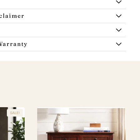
claimer
Warranty
SALE!