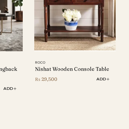
ROCO
ngback
Nishat Wooden Console Table
₨
29,500
ADD
ADD