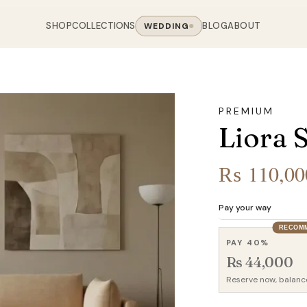
SHOP
COLLECTIONS
BLOG
ABOUT
WEDDING
OOM
LIVING ROOM
 COLLECTIONS
CHAIR COLLECTIONS
Sofas
PREMIUM
nal Sofas
Accent Chairs
Liora 
oards
Chairs
 Sofas
Cane Arm Chairs
NING TABLE
obes
Tables
Sofas
Stools
₨
110,00
ables
Coffee Tables
 Sofas
Rocking Chairs
om Chairs
Console Tables
rfield Sofas
Visitor Chairs
Pay your way
rs
TV Stands
RECOM
Revolving Chairs
PAY 40%
Beds
Rs 44,000
Reserve now, balanc