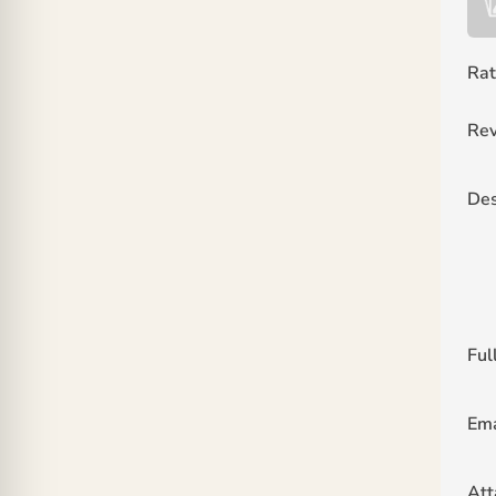
Rat
Rev
Des
Ful
Ema
At