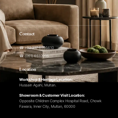
Contact
☎ +92 317 6965610
☎ (061) 6510205
Location
Workshop & Heritage Location:
Hussain Agahi, Multan.
Showroom & Customer Visit Location:
Opposite Children Complex Hospital Road, Chowk
Fawara, Inner City, Multan, 60000