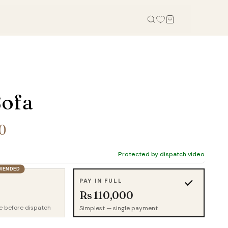
OFFICE
STUDY, KIDS & OUTDOOR
Office Tables
Bookcases
Sofa
Office Chairs
Gaming Desk
Office Sofas
Study Table
0
Office Storage
Wall Shelves
Credenza
Kid Chairs
Protected by dispatch video
Cabinets
MENDED
Kids Wardrobes
PAY IN FULL
Outdoor Chairs
Rs 110,000
Outdoor Tables
e before dispatch
Simplest — single payment
Outdoor Sofas