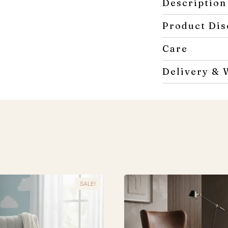
Description
Product Dis
Care
Delivery & 
SALE!