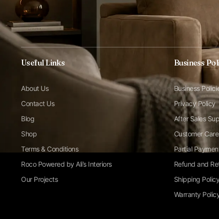
Useful Links
Business Pol
About Us
Business Polici
Contact Us
Privacy Policy
Blog
After Sales Su
Shop
Customer Care
Terms & Conditions
Partial Paymen
Roco Powered by Ali’s Interiors
Refund and Ret
Our Projects
Shipping Polic
Warranty Polic