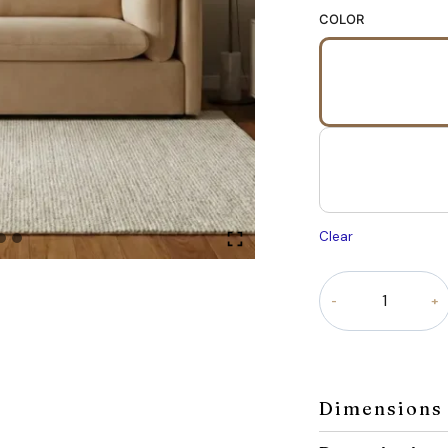
COLOR
Clear
Liora
sofa
quantity
Dimensions