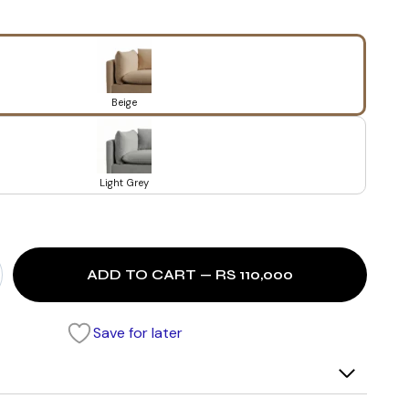
Beige
Light Grey
ADD TO CART — RS 110,000
Save for later