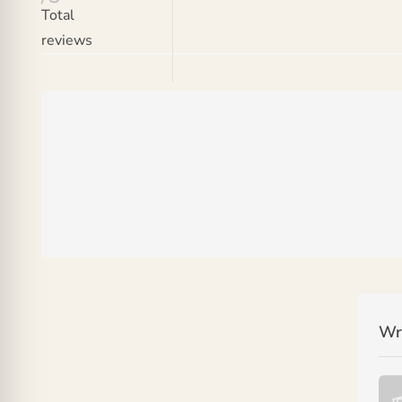
Total
reviews
Wr