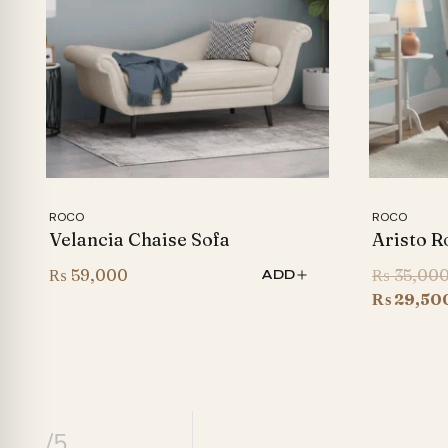
ROCO
ROCO
Velancia Chaise Sofa
Aristo R
₨
59,000
₨
35,00
ADD
₨
29,50
/5