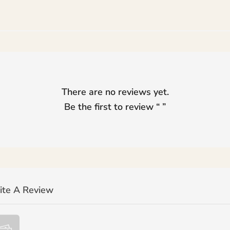
There are no reviews yet.
Be the first to review “
”
ite A Review