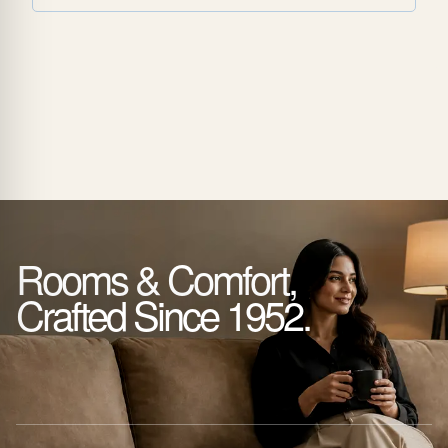
Rooms & Comfort,
Crafted Since 1952.