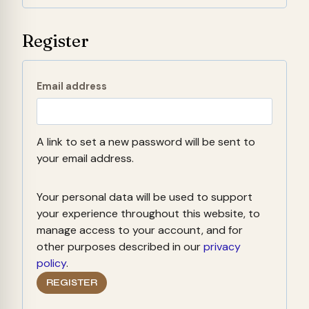
d
r
Register
e
d
R
Email address
e
q
A link to set a new password will be sent to
u
your email address.
i
Your personal data will be used to support
r
your experience throughout this website, to
e
manage access to your account, and for
other purposes described in our
privacy
d
policy
.
REGISTER