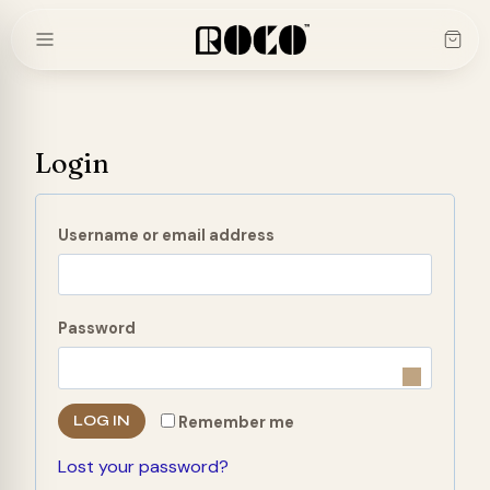
Skip
to
content
Login
R
Username or email address
e
q
R
Password
u
e
i
q
r
LOG IN
Remember me
u
e
Lost your password?
i