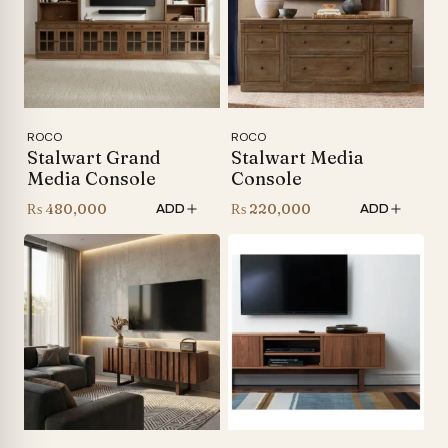
ROCO
ROCO
Stalwart Grand
Stalwart Media
Media Console
Console
₨
480,000
₨
220,000
ADD
ADD