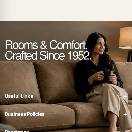
Rooms & Comfort,
Crafted Since 1952.
+
Useful Links
About Us
+
Business Policies
Contact Us
Business Policies
Blog
+
Resources