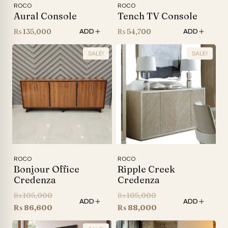
ROCO
ROCO
Aural Console
Tench TV Console
₨
135,000
₨
54,700
ADD
ADD
SALE!
SALE!
ROCO
ROCO
Bonjour Office
Ripple Creek
Credenza
Credenza
Original
Original
₨
105,000
₨
105,000
ADD
ADD
price
Current
price
Current
₨
86,600
₨
88,000
was:
price
was:
price