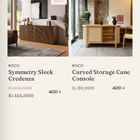
SALE!
₨ 105,000.
is:
₨ 105,000.
is:
₨ 86,600.
₨ 88,000.
ROCO
ROCO
Symmetry Sleek
Curved Storage Cane
Credenza
Console
Original
₨
165,000
₨
86,000
ADD
ADD
price
Current
₨
142,000
was:
price
₨ 165,000.
is:
₨ 142,000.