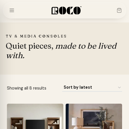
Skip
to
content
TV & MEDIA CONSOLES
Quiet pieces,
made to be lived
with.
Sorted
Showing all 8 results
by
latest