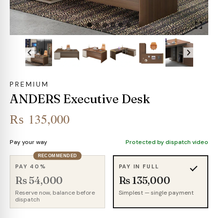
PREMIUM
ANDERS Executive Desk
₨
135,000
Pay your way
Protected by dispatch video
RECOMMENDED
PAY 40%
PAY IN FULL
Rs 54,000
Rs 135,000
Reserve now, balance before
Simplest — single payment
dispatch