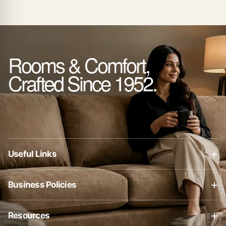
Rooms & Comfort,
Crafted Since 1952.
+
Useful Links
About Us
+
Business Policies
Contact Us
Business Policies
Blog
+
Resources
Privacy Policy
Shop