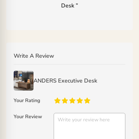
Desk
”
Write A Review
ANDERS Executive Desk
Your Rating
Your Review