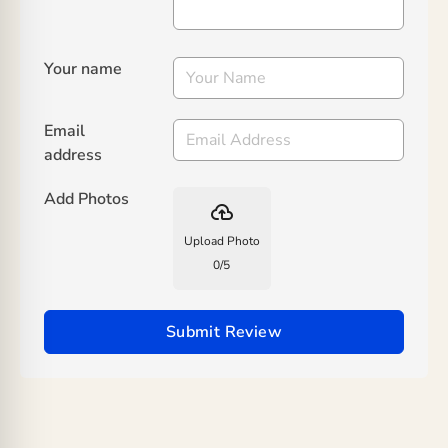
Your name
Email
address
Add Photos
backup
Upload Photo
0
/
5
Submit Review