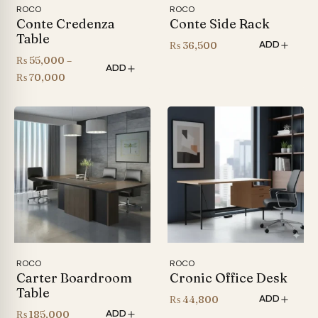
ROCO
ROCO
Conte Credenza
Conte Side Rack
Table
₨
36,500
ADD
₨
55,000
–
ADD
Price
₨
70,000
range:
₨ 55,000
through
₨ 70,000
ROCO
ROCO
Carter Boardroom
Cronic Office Desk
Table
₨
44,800
ADD
₨
185,000
ADD