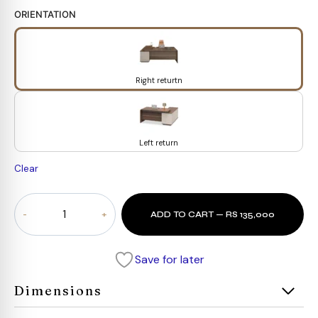
ORIENTATION
Right returtn
Left return
Clear
ANDERS
ADD TO CART — RS 135,000
Executive
Desk
quantity
Save for later
Dimensions