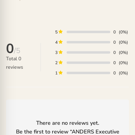
5
0
(0%)
4
0
(0%)
0
/5
3
0
(0%)
Total
0
2
0
(0%)
reviews
1
0
(0%)
There are no reviews yet.
Be the first to review “
ANDERS Executive