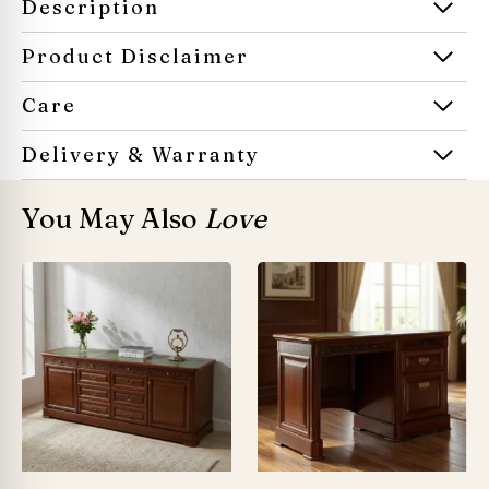
Description
Product Disclaimer
Care
Delivery & Warranty
You May Also
Love