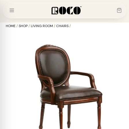
Skip
to
content
HOME
/
SHOP
/
LIVING ROOM
/
CHAIRS
/