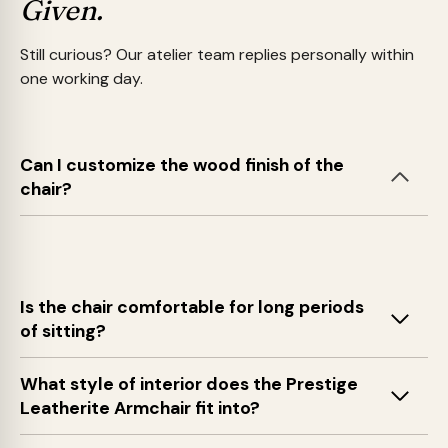
Given.
Still curious? Our atelier team replies personally within
one working day.
Can I customize the wood finish of the
chair?
Is the chair comfortable for long periods
of sitting?
What style of interior does the Prestige
Leatherite Armchair fit into?