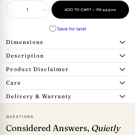
Prestige
ADD TO CART — RS 44,500
Leatherite
Armchair
quantity
Save for later
Dimensions
Description
Product Disclaimer
Care
Delivery & Warranty
QUESTIONS
Considered Answers,
Quietly