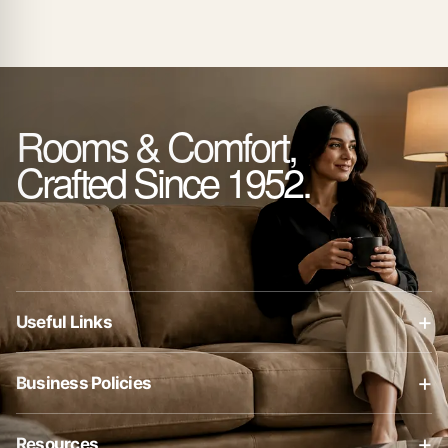
Rooms & Comfort,
Crafted Since 1952.
+
Useful Links
About Us
+
Business Policies
Contact Us
Business Policies
Blog
+
Resources