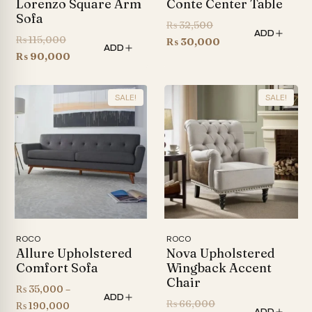
Lorenzo Square Arm
Conte Center Table
Sofa
Original
₨
32,500
ADD
Original
₨
115,000
price
Current
₨
30,000
ADD
price
Current
₨
90,000
was:
price
was:
price
₨ 32,500.
is:
₨ 115,000.
is:
₨ 30,000.
SALE!
SALE!
₨ 90,000.
ROCO
ROCO
Allure Upholstered
Nova Upholstered
Comfort Sofa
Wingback Accent
Chair
₨
35,000
–
ADD
Original
₨
66,000
Price
₨
190,000
ADD