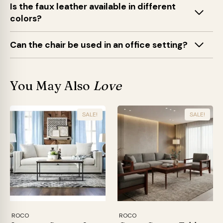
Is the faux leather available in different
colors?
Can the chair be used in an office setting?
You May Also
Love
SALE!
SALE!
ROCO
ROCO