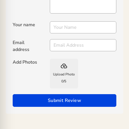
Your name
Email
address
Add Photos
backup
Upload Photo
0
/
5
Submit Review