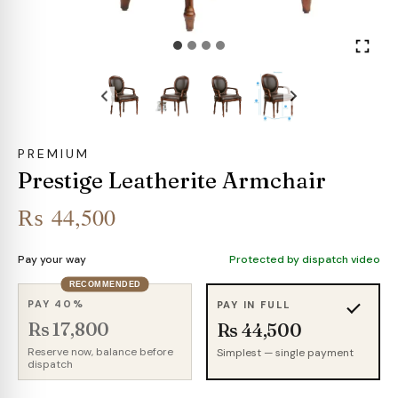
PREMIUM
Prestige Leatherite Armchair
₨
44,500
Pay your way
Protected by dispatch video
RECOMMENDED
PAY 40%
PAY IN FULL
Rs 17,800
Rs 44,500
Reserve now, balance before
Simplest — single payment
dispatch