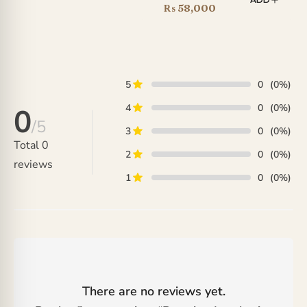
price
Current
₨
58,000
range:
was:
price
₨ 35,000
₨ 66,000.
is:
through
₨ 58,000.
₨ 190,000
5
0
(0%)
4
0
(0%)
0
/5
3
0
(0%)
Total
0
2
0
(0%)
reviews
1
0
(0%)
There are no reviews yet.