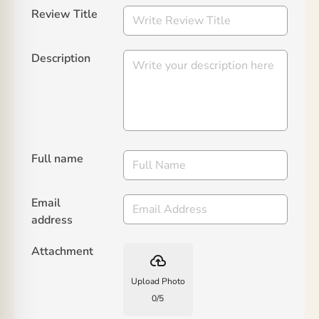
Review Title
Description
Full name
Email
address
Attachment
backup
Upload Photo
0
/
5