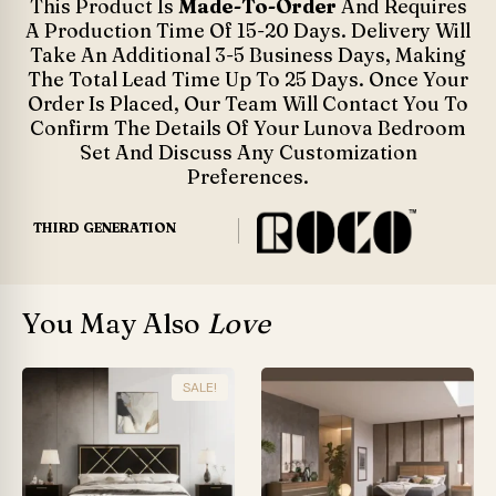
This Product Is
Made-To-Order
And Requires
A Production Time Of 15-20 Days. Delivery Will
Take An Additional 3-5 Business Days, Making
The Total Lead Time Up To 25 Days. Once Your
Order Is Placed, Our Team Will Contact You To
Confirm The Details Of Your Lunova Bedroom
Set And Discuss Any Customization
Preferences.
THIRD GENERATION
You May Also
Love
SALE!