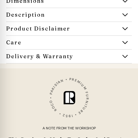
Dimensions
Description
Product Disclaimer
Care
Delivery & Warranty
ROCO • PAKISTAN • PREMIUM FURNITURE • 1952 •
A NOTE FROM THE WORKSHOP