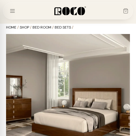
Skip
to
content
HOME
/
SHOP
/
BED ROOM
/
BED SETS
/