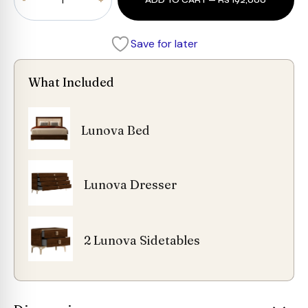
ADD TO CART — RS 192,000
Bedroom
Set
quantity
Save for later
What Included
Lunova Bed
Lunova Dresser
2 Lunova Sidetables