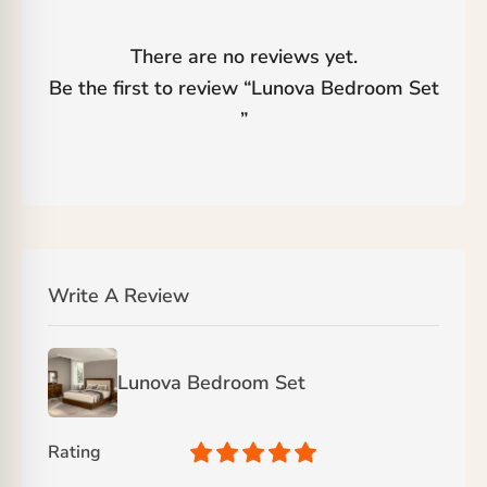
There are no reviews yet.
Be the first to review “
Lunova Bedroom Set
”
Write A Review
Lunova Bedroom Set
Rating