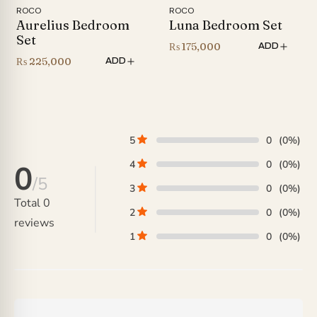
ROCO
ROCO
Aurelius Bedroom
Luna Bedroom Set
Set
₨
175,000
ADD
₨
225,000
ADD
5
0
(0%)
4
0
(0%)
0
/5
3
0
(0%)
Total
0
2
0
(0%)
reviews
1
0
(0%)