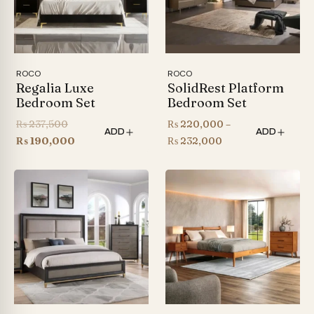
ROCO
ROCO
Regalia Luxe
SolidRest Platform
Bedroom Set
Bedroom Set
Original
₨
237,500
₨
220,000
–
ADD
ADD
price
Current
Price
₨
190,000
₨
232,000
was:
price
range:
₨ 237,500.
is:
₨ 220,000
₨ 190,000.
through
₨ 232,000