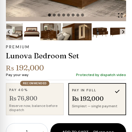
PREMIUM
Lunova Bedroom Set
₨
192,000
Pay your way
Protected by dispatch video
RECOMMENDED
PAY 40%
PAY IN FULL
Rs 76,800
Rs 192,000
Reserve now, balance before
Simplest — single payment
dispatch
Lunova