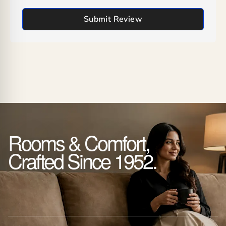
Submit Review
Rooms & Comfort,
Crafted Since 1952.