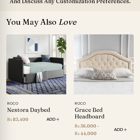
And Discuss Any Customization Preferences.
You May Also
Love
ROCO
ROCO
Nestora Daybed
Grace Bed
Headboard
₨
83,400
ADD
₨
36,000
–
ADD
Price
₨
44,000