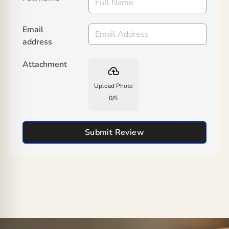
Email
address
Attachment
backup
Upload Photo
0
/
5
Submit Review