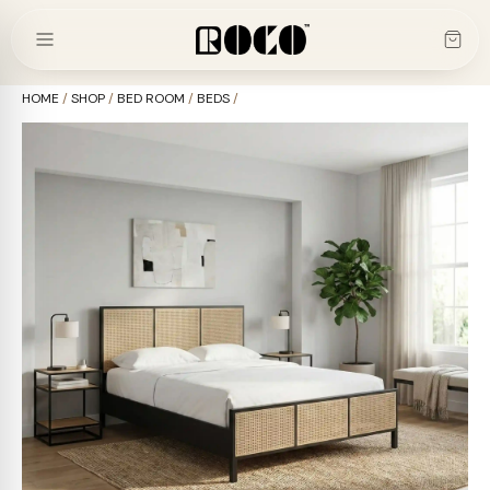
Skip
to
content
HOME
/
SHOP
/
BED ROOM
/
BEDS
/