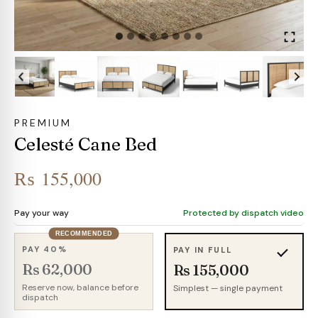
PREMIUM
Celesté Cane Bed
₨
155,000
Pay your way
Protected by dispatch video
RECOMMENDED
PAY 40%
PAY IN FULL
Rs 62,000
Rs 155,000
Reserve now, balance before
Simplest — single payment
dispatch