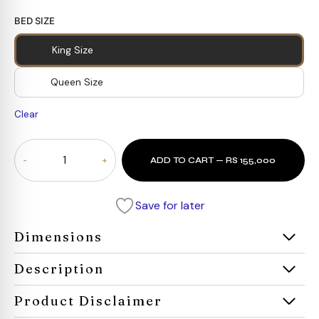
BED SIZE
King Size
Queen Size
Clear
Celesté
ADD TO CART — RS 155,000
Cane
Bed
quantity
Save for later
Dimensions
Description
Product Disclaimer