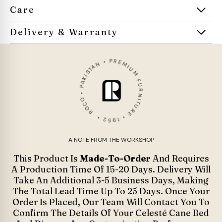
Care
Delivery & Warranty
ROCO • PAKISTAN • PREMIUM FURNITURE • 1952 •
A NOTE FROM THE WORKSHOP
This Product Is
Made-To-Order
And Requires
A Production Time Of 15-20 Days. Delivery Will
Take An Additional 3-5 Business Days, Making
The Total Lead Time Up To 25 Days. Once Your
Order Is Placed, Our Team Will Contact You To
Confirm The Details Of Your Celesté Cane Bed