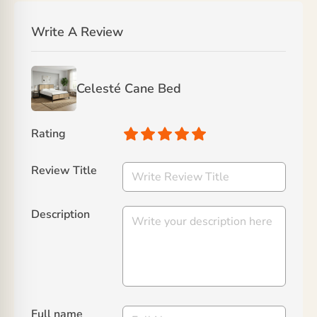
Write A Review
Celesté Cane Bed
Rating
Review Title
Description
Full name