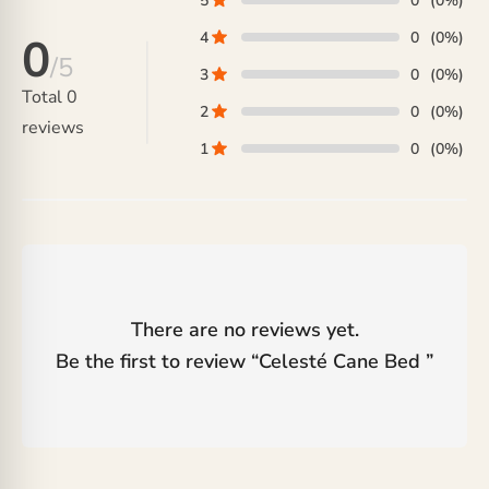
5
0
(0%)
4
0
(0%)
0
/5
3
0
(0%)
Total
0
2
0
(0%)
reviews
1
0
(0%)
There are no reviews yet.
Be the first to review “
Celesté Cane Bed
”