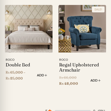
range:
₨ 36,000
SALE!
through
₨ 44,000
ROCO
ROCO
Double Bed
Regal Upholstered
Armchair
₨
65,000
–
ADD
Original
₨
66,000
Price
₨
85,000
ADD
price
Current
₨
48,000
range:
was:
price
₨ 65,000
₨ 66,000.
is:
through
₨ 48,000.
₨ 85,000