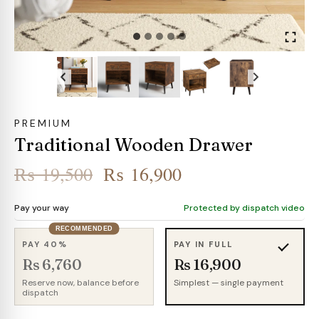
PREMIUM
Traditional Wooden Drawer
Original
Current
₨
19,500
₨
16,900
price
price
Pay your way
Protected by dispatch video
was:
is:
RECOMMENDED
₨ 19,500.
₨ 16,900.
PAY 40%
PAY IN FULL
Rs 6,760
Rs 16,900
Reserve now, balance before
Simplest — single payment
dispatch