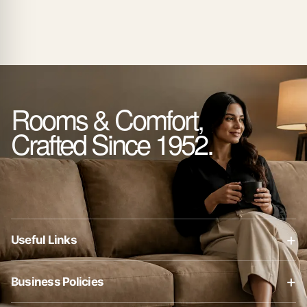
Rooms & Comfort,
Crafted Since 1952.
+
Useful Links
About Us
+
Business Policies
Contact Us