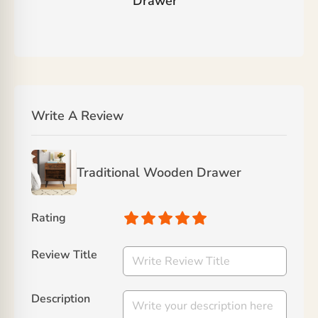
Drawer
”
Write A Review
Traditional Wooden Drawer
Rating
Review Title
Description