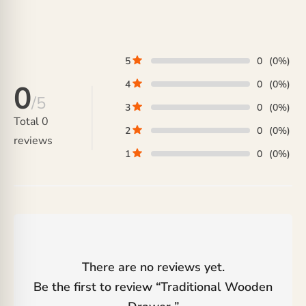
range:
was:
price
₨ 105,000
₨ 42,000.
is:
through
₨ 36,000.
₨ 125,000
5
0
(0%)
4
0
(0%)
0
/5
3
0
(0%)
Total
0
2
0
(0%)
reviews
1
0
(0%)
There are no reviews yet.
Be the first to review “
Traditional Wooden