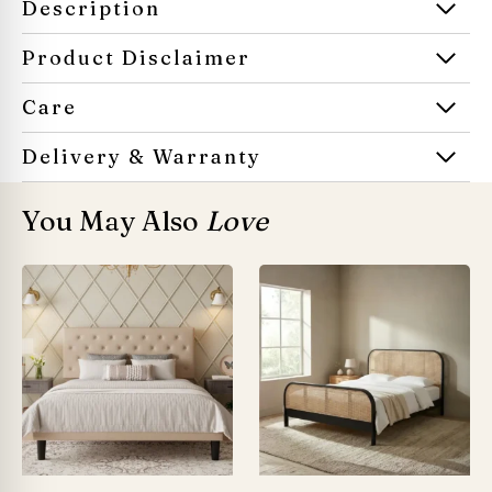
Description
Product Disclaimer
Care
Delivery & Warranty
You May Also
Love