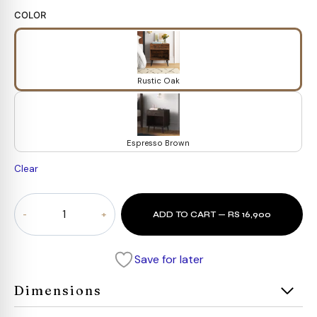
COLOR
Rustic Oak
Espresso Brown
Clear
Traditional
ADD TO CART — RS 16,900
Wooden
Drawer
quantity
Save for later
Dimensions