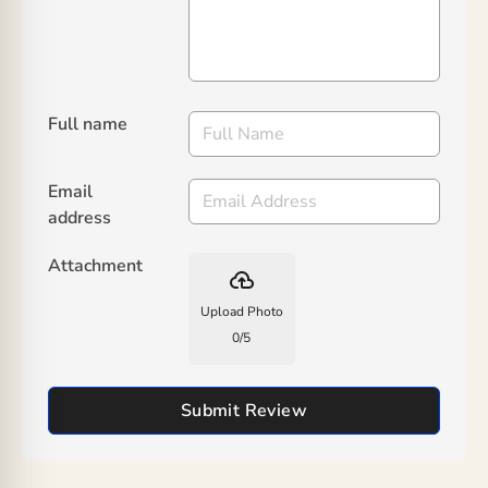
Full name
Email
address
Attachment
backup
Upload Photo
0
/
5
Submit Review