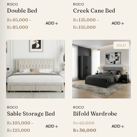
ROCO
ROCO
Double Bed
Creek Cane Bed
₨
65,000
–
₨
135,000
–
ADD
ADD
Price
Price
₨
85,000
₨
155,000
range:
range:
₨ 65,000
₨ 135,000
SALE!
through
through
₨ 85,000
₨ 155,000
ROCO
ROCO
Sable Storage Bed
Bifold Wardrobe
Original
₨
105,000
–
₨
42,000
ADD
ADD
Price
price
Current
₨
125,000
₨
36,000