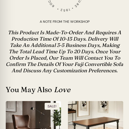
A NOTE FROM THE WORKSHOP
This Product Is Made-To-Order And Requires A
Production Time Of 10-15 Days. Delivery Will
Take An Additional 3-5 Business Days, Making
The Total Lead Time Up To 20 Days. Once Your
Order Is Placed, Our Team Will Contact You To
Confirm The Details Of Your Fuji Convertible Sofa
And Discuss Any Customization Preferences.
You May Also
Love
SALE!