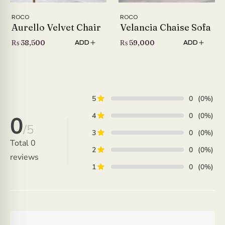
ROCO
ROCO
Aurello Velvet Chair
Velancia Chaise Sofa
₨
38,500
₨
59,000
ADD
ADD
5
0
(0%)
4
0
(0%)
0
/5
3
0
(0%)
Total
0
2
0
(0%)
reviews
1
0
(0%)