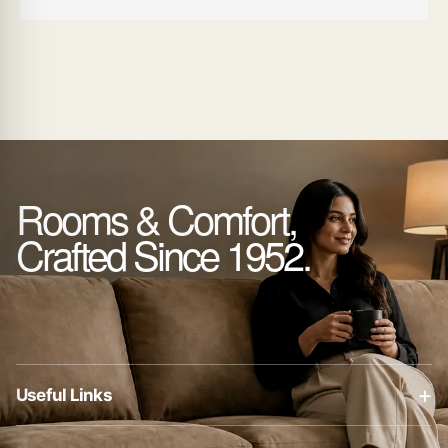
Rooms & Comfort,
Crafted Since 1952.
+
Useful Links
About Us