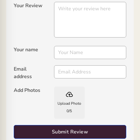
Your Review
Your name
Email
address
Add Photos
backup
Upload Photo
0
/
5
Submit Review