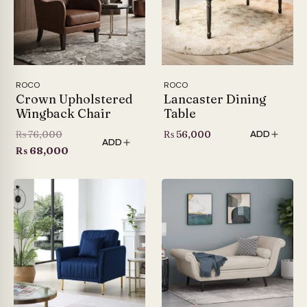
ROCO
ROCO
Crown Upholstered
Lancaster Dining
Wingback Chair
Table
Original
₨
76,000
₨
56,000
ADD
ADD
price
Current
₨
68,000
was:
price
₨ 76,000.
is:
₨ 68,000.