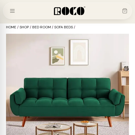
Skip
to
content
HOME
/
SHOP
/
BED ROOM
/
SOFA BEDS
/