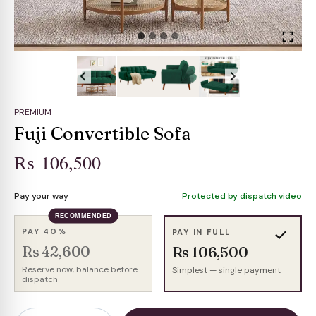
PREMIUM
Fuji Convertible Sofa
₨
106,500
Pay your way
Protected by dispatch video
RECOMMENDED
PAY 40%
PAY IN FULL
Rs 42,600
Rs 106,500
Reserve now, balance before
Simplest — single payment
dispatch
Fuji