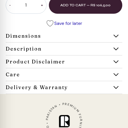
ADD TO CART — RS 106,500
Convertible
Sofa
quantity
Save for later
Dimensions
Description
Product Disclaimer
Care
Delivery & Warranty
ROCO • PAKISTAN • PREMIUM FURNITURE • 1952 •