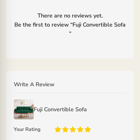
There are no reviews yet.
Be the first to review “
Fuji Convertible Sofa
”
Write A Review
Fuji Convertible Sofa
Your Rating