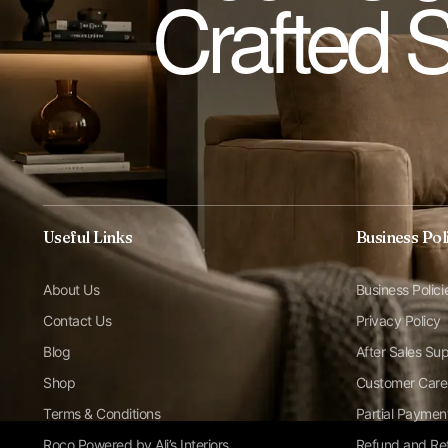
Crafted 
Useful Links
Business Pol
About Us
Business Polici
Contact Us
Privacy Policy
Blog
After Sales Su
Shop
Customer Care
Terms & Conditions
Partial Paymen
Roco Powered by Ali’s Interiors
Refund and Ret