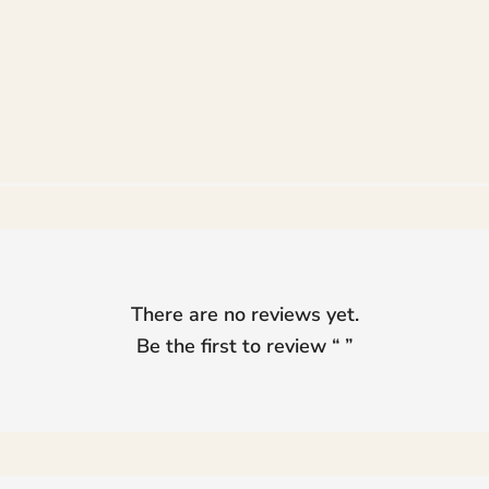
range:
range:
₨ 105,000
₨ 36,000
through
through
₨ 125,000
₨ 44,000
There are no reviews yet.
Be the first to review “
”