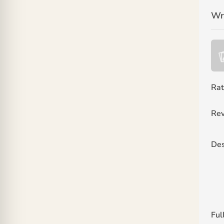
Wr
Rat
Rev
Des
Ful