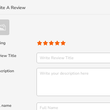
ite A Review
ing
iew Title
cription
l name