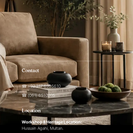
Contact
☎ +92 317 6965610
☎ (061) 6510205
Location
Workshop & Heritage Location:
Hussain Agahi, Multan.