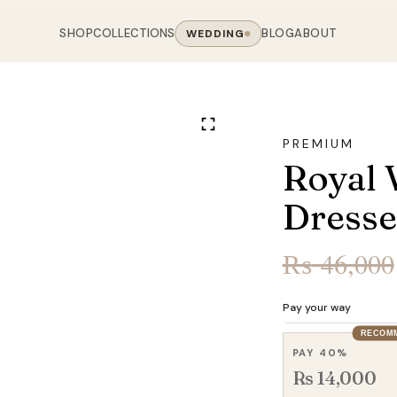
SHOP
COLLECTIONS
BLOG
ABOUT
WEDDING
OOM
LIVING ROOM
 COLLECTIONS
CHAIR COLLECTIONS
Sofas
PREMIUM
nal Sofas
Accent Chairs
Royal 
oards
Chairs
 Sofas
Cane Arm Chairs
NING TABLE
obes
Tables
Dresse
Sofas
Stools
ables
Coffee Tables
 Sofas
Rocking Chairs
₨
46,000
om Chairs
Console Tables
rfield Sofas
Visitor Chairs
rs
TV Stands
Revolving Chairs
Pay your way
Beds
RECOM
PAY 40%
Rs 14,000