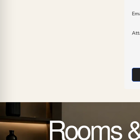
Ema
At
Rooms &