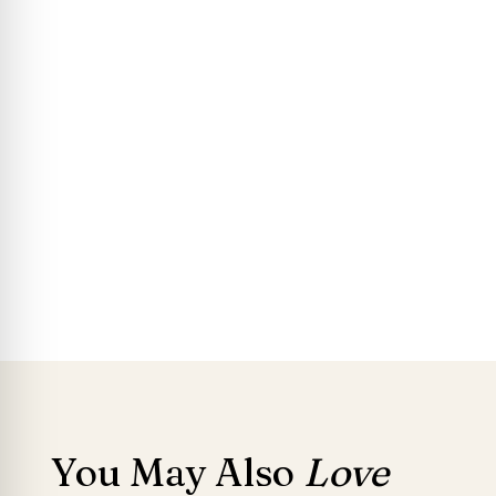
You May Also
Love