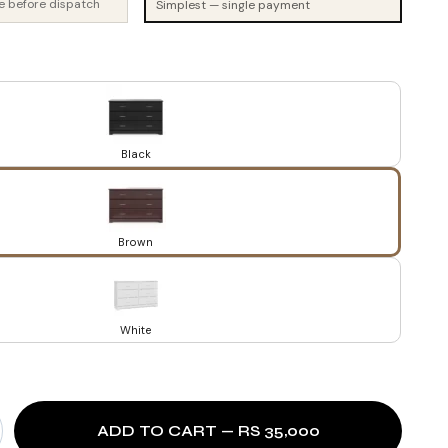
e before dispatch
Simplest — single payment
Black
Brown
White
ADD TO CART — RS 35,000