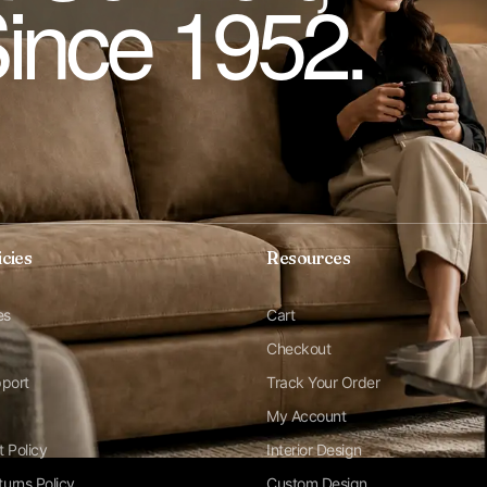
Since 1952.
icies
Resources
es
Cart
Checkout
pport
Track Your Order
My Account
t Policy
Interior Design
urns Policy
Custom Design