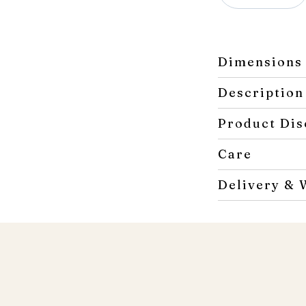
Double
Dresser
quantity
Dimensions
Description
Product Dis
Care
Delivery & 