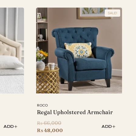
SALE!
ROCO
Regal Upholstered Armchair
Original
₨
66,000
ADD
ADD
price
Current
₨
48,000