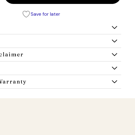
Save for later
claimer
Warranty