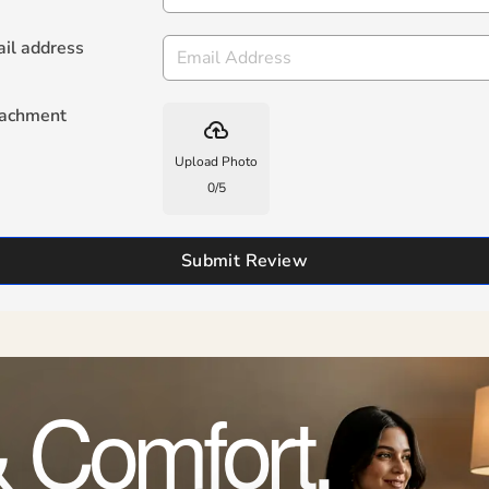
il address
tachment
backup
Upload Photo
0
/
5
Submit Review
 Comfort,