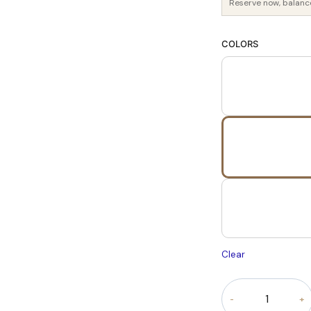
Reserve now, balanc
COLORS
Clear
Royal
Verona