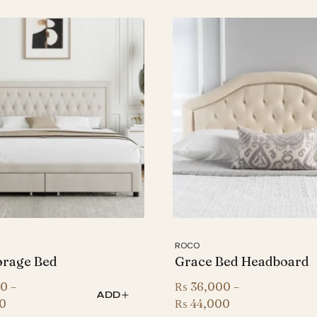
ROCO
orage Bed
Grace Bed Headboard
00
–
₨
36,000
–
ADD
Price
Price
0
₨
44,000