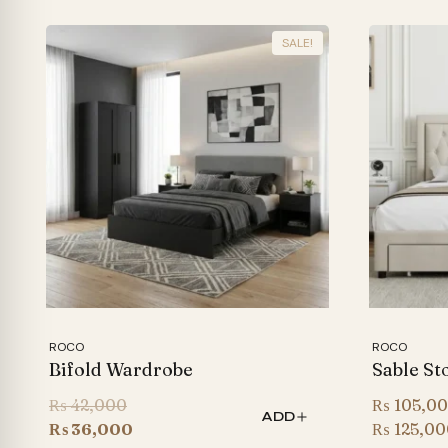
SALE!
ROCO
ROCO
Bifold Wardrobe
Sable St
Original
₨
42,000
₨
105,0
ADD
price
Current
₨
36,000
₨
125,00