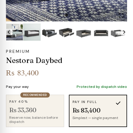
PREMIUM
Nestora Daybed
₨
83,400
Pay your way
Protected by dispatch video
RECOMMENDED
PAY 40%
PAY IN FULL
Rs 33,360
Rs 83,400
Reserve now, balance before
Simplest — single payment
dispatch