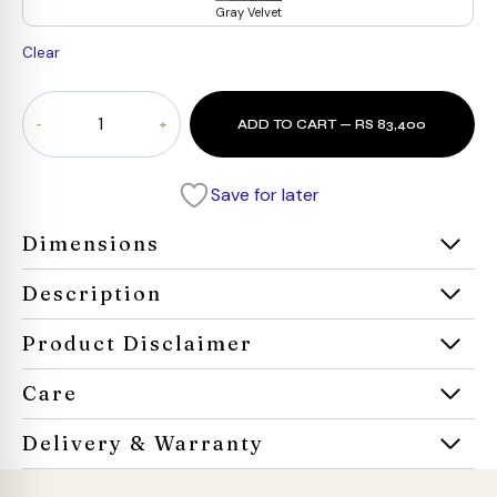
Gray Velvet
Clear
Nestora
ADD TO CART — RS 83,400
Daybed
quantity
Save for later
Dimensions
Description
Product Disclaimer
Care
Delivery & Warranty