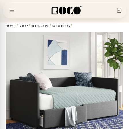
Skip
to
content
HOME
/
SHOP
/
BED ROOM
/
SOFA BEDS
/