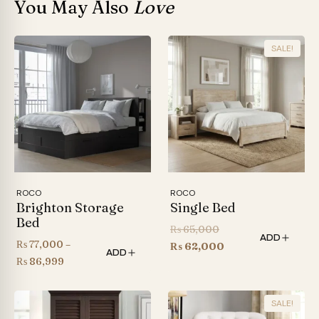
You May Also
Love
SALE!
ROCO
ROCO
Brighton Storage
Single Bed
Bed
Original
₨
65,000
ADD
₨
77,000
–
price
Current
₨
62,000
ADD
Price
₨
86,999
was:
price
range:
₨ 65,000.
is:
₨ 77,000
₨ 62,000.
SALE!
through