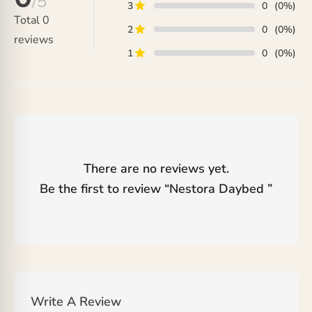
/5
3
0
(0%)
Total
0
2
0
(0%)
reviews
1
0
(0%)
There are no reviews yet.
Be the first to review “
Nestora Daybed
”
Write A Review