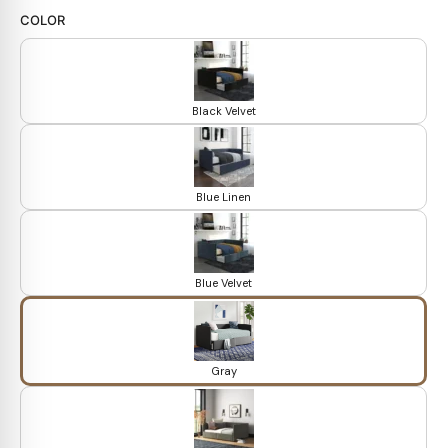
COLOR
Black Velvet
Blue Linen
Blue Velvet
Gray