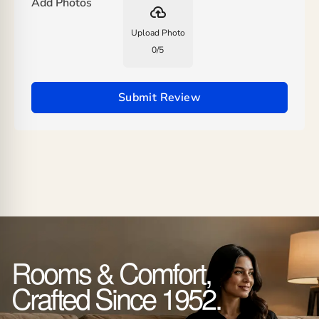
Add Photos
backup
Upload Photo
0
/
5
Submit Review
Rooms & Comfort,
Crafted Since 1952.