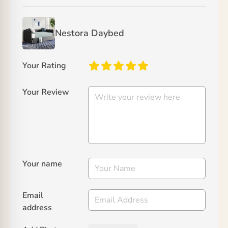
Nestora Daybed
Your Rating
Your Review
Your name
Email
address