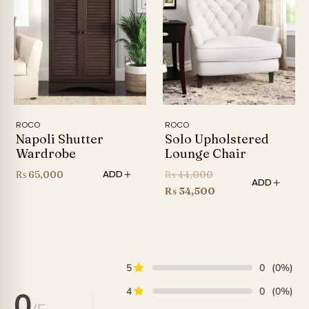
₨ 86,999
ROCO
ROCO
Napoli Shutter
Solo Upholstered
Wardrobe
Lounge Chair
Original
₨
65,000
₨
44,000
ADD
ADD
price
Current
₨
34,500
was:
price
₨ 44,000.
is:
₨ 34,500.
5
0
(0%)
4
0
(0%)
0