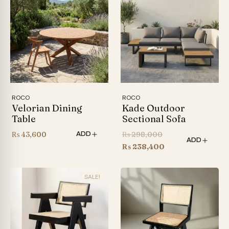
ROCO
ROCO
Velorian Dining
Kade Outdoor
Table
Sectional Sofa
Original
₨
43,600
₨
298,000
ADD
ADD
price
Current
₨
238,400
was:
price
₨ 298,000.
is:
SALE!
₨ 238,400.