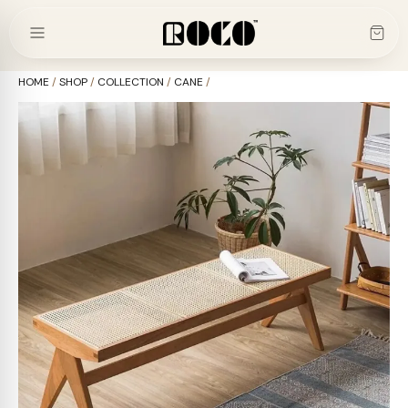
Skip
to
content
HOME
/
SHOP
/
COLLECTION
/
CANE
/