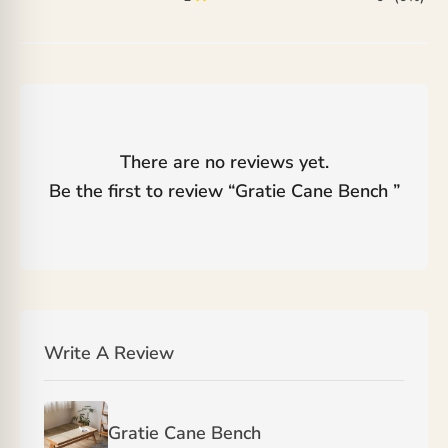
There are no reviews yet.
Be the first to review “
Gratie Cane Bench
”
Write A Review
Gratie Cane Bench