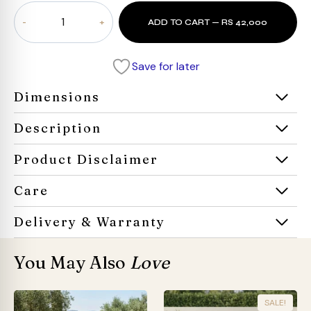
Gratie
ADD TO CART — RS 42,000
Cane
Bench
quantity
Save for later
Dimensions
Description
Product Disclaimer
Care
Delivery & Warranty
You May Also
Love
SALE!