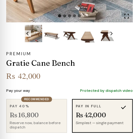
PREMIUM
Gratie Cane Bench
₨
42,000
Pay your way
Protected by dispatch video
RECOMMENDED
PAY 40%
PAY IN FULL
Rs 16,800
Rs 42,000
Reserve now, balance before
Simplest — single payment
dispatch