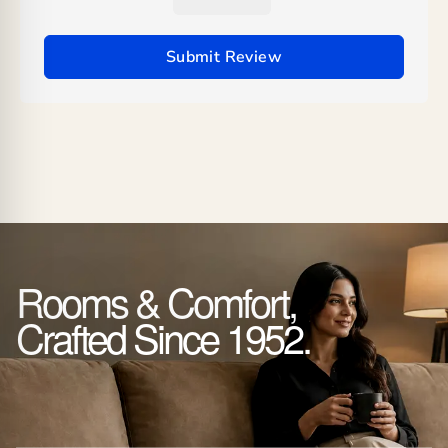
Submit Review
Rooms & Comfort,
Crafted Since 1952.