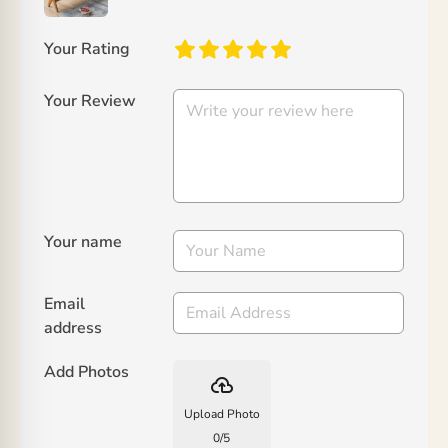
Your Rating
Your Review
Your name
Email
address
Add Photos
backup
Upload Photo
0
/
5