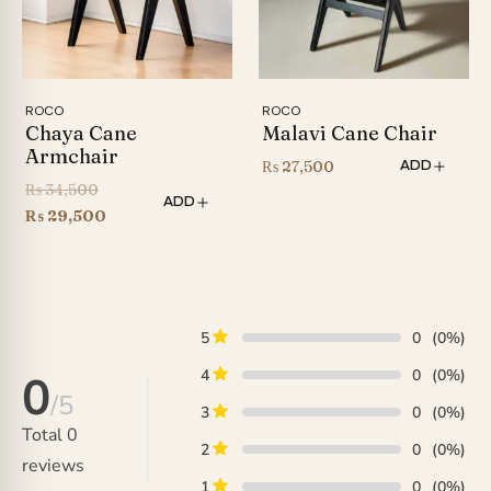
ROCO
ROCO
Chaya Cane
Malavi Cane Chair
Armchair
₨
27,500
ADD
Original
₨
34,500
ADD
price
Current
₨
29,500
was:
price
₨ 34,500.
is:
₨ 29,500.
5
0
(0%)
4
0
(0%)
0
/5
3
0
(0%)
Total
0
2
0
(0%)
reviews
1
0
(0%)