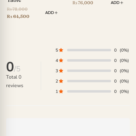
₨
76,000
ADD
Original
₨
78,000
ADD
price
Current
₨
64,500
was:
price
₨ 78,000.
is:
₨ 64,500.
5
0
(0%)
4
0
(0%)
0
/5
3
0
(0%)
Total
0
2
0
(0%)
reviews
1
0
(0%)