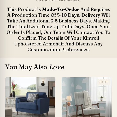
This Product Is
Made-To-Order
And Requires
A Production Time Of 5-10 Days. Delivery Will
Take An Additional 3-5 Business Days, Making
The Total Lead Time Up To 15 Days. Once Your
Order Is Placed, Our Team Will Contact You To
Confirm The Details Of Your Kinwell
Upholstered Armchair And Discuss Any
Customization Preferences.
You May Also
Love
SALE!