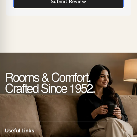
Submit Review
Rooms & Comfort,
Crafted Since 1952.
+
Useful Links