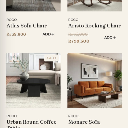
ROCO
ROCO
Atlas Sofa Chair
Aristo Rocking Chair
Original
₨
38,600
₨
35,000
ADD
ADD
price
Current
₨
29,500
was:
price
₨ 35,000.
is:
SALE!
₨ 29,500.
ROCO
ROCO
Urban Round Coffee
Monarc Sofa
Table