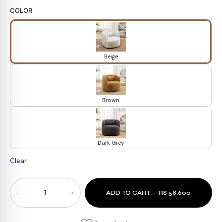
COLOR
Beige
Brown
Dark Grey
Clear
Kinwell
ADD TO CART — RS 58,600
Upholstered
Armchair
quantity