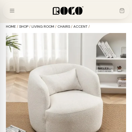
Skip
to
content
HOME
/
SHOP
/
LIVING ROOM
/
CHAIRS
/
ACCENT
/