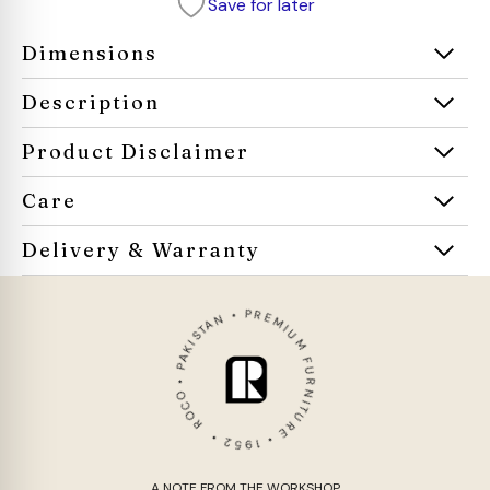
Save for later
Dimensions
Description
Product Disclaimer
Care
Delivery & Warranty
ROCO • PAKISTAN • PREMIUM FURNITURE • 1952 •
A NOTE FROM THE WORKSHOP