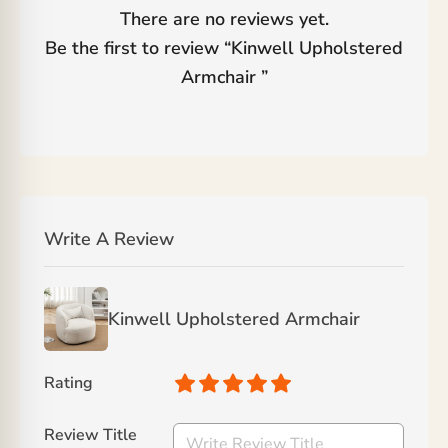
There are no reviews yet.
Be the first to review “
Kinwell Upholstered
Armchair
”
Write A Review
Kinwell Upholstered Armchair
Rating
Review Title