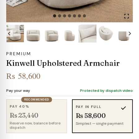
PREMIUM
Kinwell Upholstered Armchair
₨
58,600
Pay your way
Protected by dispatch video
RECOMMENDED
PAY 40%
PAY IN FULL
Rs 23,440
Rs 58,600
Reserve now, balance before
Simplest — single payment
dispatch