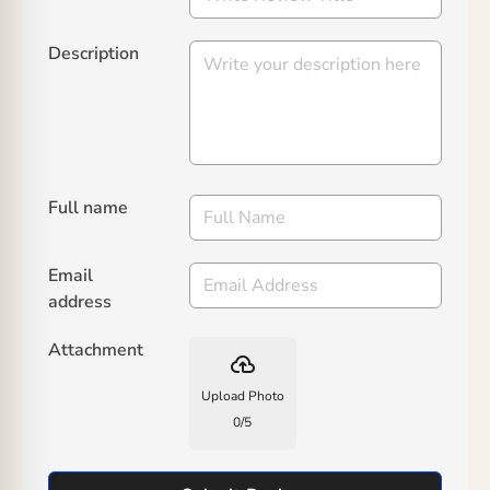
Description
Full name
Email
address
Attachment
backup
Upload Photo
0
/
5