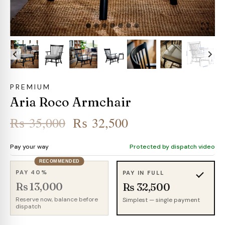
PREMIUM
Aria Roco Armchair
Original
Current
₨
35,000
₨
32,500
price
price
Pay your way
Protected by dispatch video
was:
is:
RECOMMENDED
₨ 35,000.
₨ 32,500.
PAY 40%
PAY IN FULL
Rs 13,000
Rs 32,500
Reserve now, balance before
Simplest — single payment
dispatch