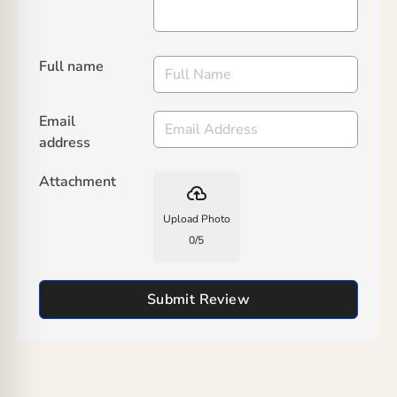
Full name
Email
address
Attachment
backup
Upload Photo
0
/
5
Submit Review