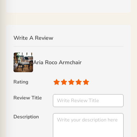
Write A Review
Aria Roco Armchair
Rating
Review Title
Description