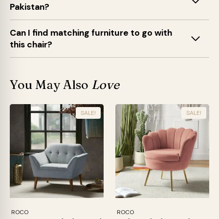
Pakistan?
Can I find matching furniture to go with
this chair?
You May Also
Love
SALE!
SALE!
ROCO
ROCO