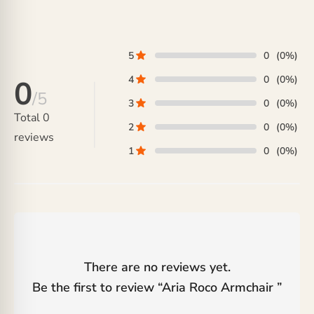
5
0
(0%)
4
0
(0%)
0
/5
3
0
(0%)
Total
0
2
0
(0%)
reviews
1
0
(0%)
There are no reviews yet.
Be the first to review “
Aria Roco Armchair
”