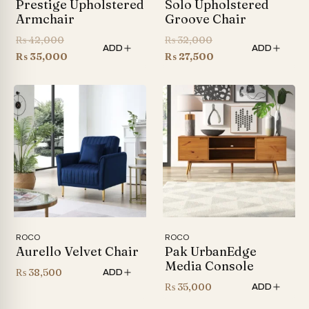
Prestige Upholstered
Solo Upholstered
Armchair
Groove Chair
Original
Original
₨
42,000
₨
32,000
ADD
ADD
price
Current
price
Current
₨
35,000
₨
27,500
was:
price
was:
price
₨ 42,000.
is:
₨ 32,000.
is:
₨ 35,000.
₨ 27,500.
ROCO
ROCO
Aurello Velvet Chair
Pak UrbanEdge
Media Console
₨
38,500
ADD
₨
35,000
ADD