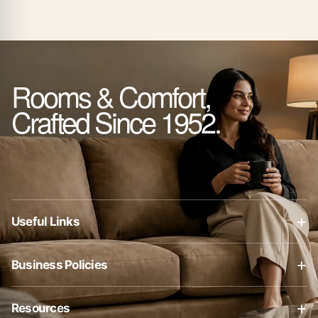
Rooms & Comfort,
Crafted Since 1952.
+
Useful Links
About Us
+
Business Policies
Contact Us
Business Policies
Blog
+
Resources
Privacy Policy
Shop