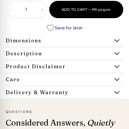
Aria
ADD TO CART — RS 32,500
Roco
Armchair
quantity
Save for later
Dimensions
Description
Product Disclaimer
Care
Delivery & Warranty
QUESTIONS
Considered Answers,
Quietly