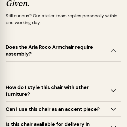
Given.
Still curious? Our atelier team replies personally within
one working day.
Does the Aria Roco Armchair require
assembly?
How do I style this chair with other
furniture?
Can I use this chair as an accent piece?
Is this chair available for delivery in