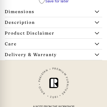
Save for later
Dimensions
Description
Product Disclaimer
Care
Delivery & Warranty
ROCO • PAKISTAN • PREMIUM FURNITURE • 1952 •
A NOTE FROM THE WORKSHOP