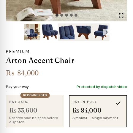
PREMIUM
Arton Accent Chair
₨
84,000
Pay your way
Protected by dispatch video
RECOMMENDED
PAY 40%
PAY IN FULL
Rs 33,600
Rs 84,000
Reserve now, balance before
Simplest — single payment
dispatch