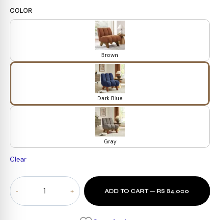
COLOR
Brown
Dark Blue
Gray
Clear
Arton
ADD TO CART — RS 84,000
Accent
Chair
quantity