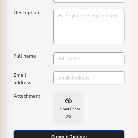
Description
Full name
Email
address
Attachment
backup
Upload Photo
0
/
5
Submit Review