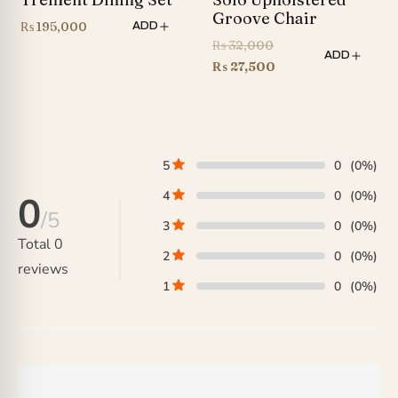
Groove Chair
₨
195,000
ADD
Original
₨
32,000
ADD
price
Current
₨
27,500
was:
price
₨ 32,000.
is:
₨ 27,500.
5
0
(0%)
4
0
(0%)
0
/5
3
0
(0%)
Total
0
2
0
(0%)
reviews
1
0
(0%)