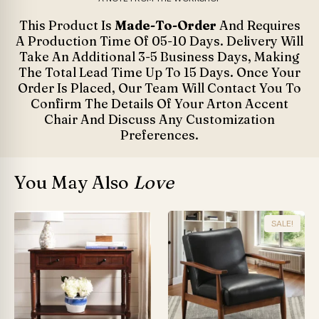
This Product Is
Made-To-Order
And Requires
A Production Time Of 05-10 Days. Delivery Will
Take An Additional 3-5 Business Days, Making
The Total Lead Time Up To 15 Days. Once Your
Order Is Placed, Our Team Will Contact You To
Confirm The Details Of Your Arton Accent
Chair And Discuss Any Customization
Preferences.
You May Also
Love
SALE!