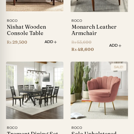
ROCO
ROCO
Nishat Wooden
Monarch Leather
Console Table
Armchair
Original
₨
29,500
₨
53,600
ADD
ADD
price
Current
₨
48,600
was:
price
₨ 53,600.
is:
SALE!
₨ 48,600.
ROCO
ROCO
Trement Dining Set
Solo Upholstered