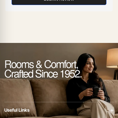
Rooms & Comfort,
Crafted Since 1952.
+
Useful Links