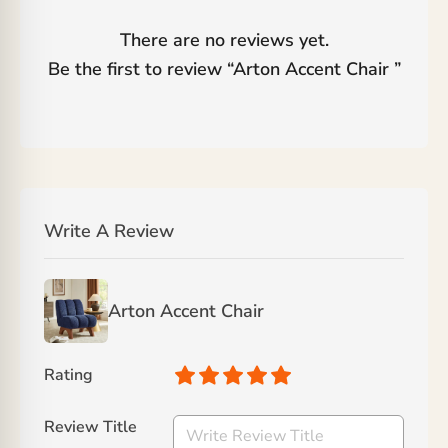
There are no reviews yet.
Be the first to review “
Arton Accent Chair
”
Write A Review
Arton Accent Chair
Rating
Review Title