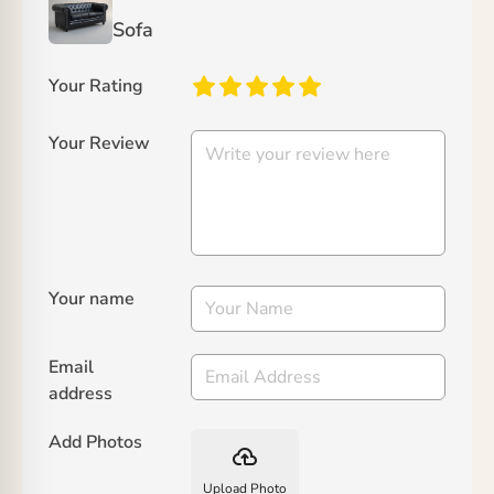
Sofa
Your Rating
Your Review
Your name
Email
address
Add Photos
backup
Upload Photo