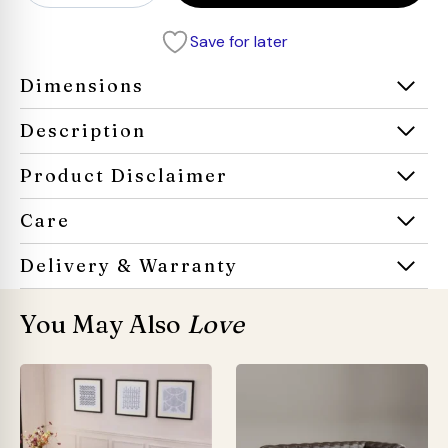
Chesterfield
Leather
Save for later
Sofa
quantity
Dimensions
Description
Product Disclaimer
Care
Delivery & Warranty
You May Also
Love