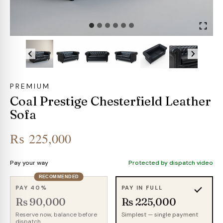
PREMIUM
Coal Prestige Chesterfield Leather
Sofa
₨
225,000
Pay your way
Protected by dispatch video
RECOMMENDED
PAY 40%
PAY IN FULL
Rs 90,000
Rs 225,000
Reserve now, balance before
Simplest — single payment
dispatch