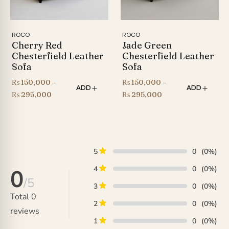
ROCO
ROCO
Cherry Red
Jade Green
Chesterfield Leather
Chesterfield Leather
Sofa
Sofa
₨
150,000
–
₨
150,000
–
ADD
ADD
Price
Price
₨
295,000
₨
295,000
range:
range:
₨ 150,000
₨ 150,000
through
through
₨ 295,000
₨ 295,000
5
0
(0%)
4
0
(0%)
0
/5
3
0
(0%)
Total
0
2
0
(0%)
reviews
1
0
(0%)