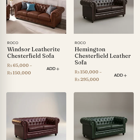
ROCO
ROCO
Windsor Leatherite
Hemington
Chesterfield Sofa
Chesterfield Leather
Sofa
₨
65,000
–
ADD
₨
150,000
–
Price
₨
150,000
ADD
Price
₨
295,000
range:
range:
₨ 65,000
₨ 150,000
through
through
₨ 150,000
₨ 295,000