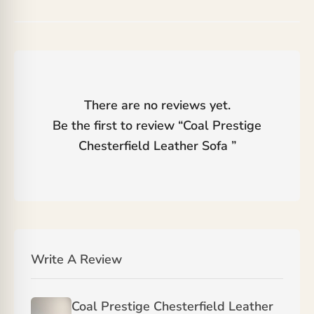
There are no reviews yet.
Be the first to review “
Coal Prestige
Chesterfield Leather Sofa
”
Write A Review
Coal Prestige Chesterfield Leather