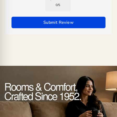
0
/
5
Submit Review
Rooms & Comfort,
Crafted Since 1952.