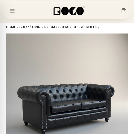
Skip
to
content
HOME
/
SHOP
/
LIVING ROOM
/
SOFAS
/
CHESTERFIELD
/