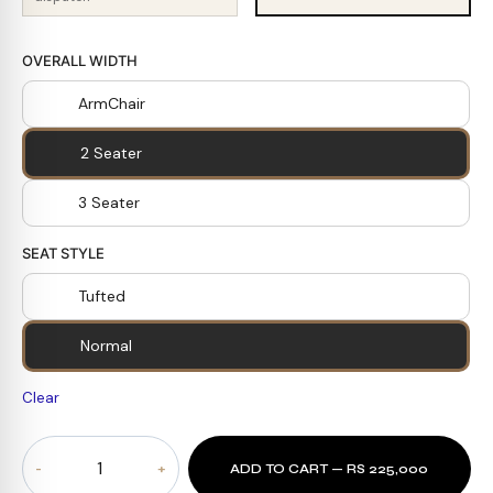
OVERALL WIDTH
ArmChair
2 Seater
3 Seater
SEAT STYLE
Tufted
Normal
Clear
Coal
ADD TO CART — RS 225,000
Prestige